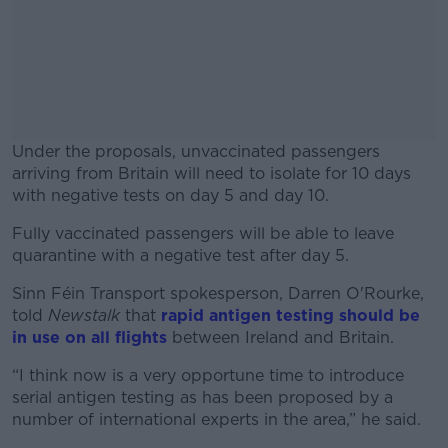
Under the proposals, unvaccinated passengers
arriving from Britain will need to isolate for 10 days
with negative tests on day 5 and day 10.
Fully vaccinated passengers will be able to leave
#AD
quarantine with a negative test after day 5.
Sinn Féin Transport spokesperson, Darren O'Rourke,
told
Newstalk
that
rapid antigen testing should be
in use on all flights
between Ireland and Britain.
Learn more
“I think now is a very opportune time to introduce
serial antigen testing as has been proposed by a
number of international experts in the area,” he said.