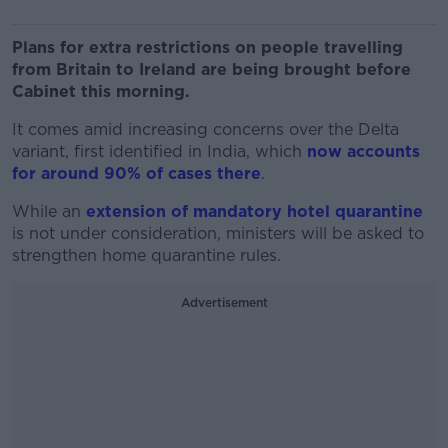
Plans for extra restrictions on people travelling
from Britain to Ireland are being brought before
Cabinet this morning.
It comes amid increasing concerns over the Delta
variant, first identified in India, which
now accounts
for around 90% of cases there
.
While an
extension of mandatory hotel quarantine
is not under consideration, ministers will be asked to
strengthen home quarantine rules.
Advertisement