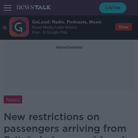
GoLoud: Radio, Podcasts, Music
View
Bauer Media Audio Ireland
Free - In Google Play
Advertisement
News
New restrictions on
passengers arriving from