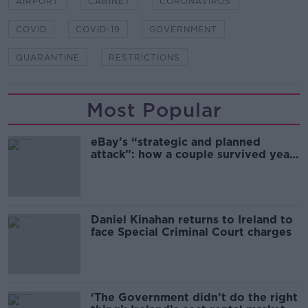
AIRPORT
CABINET
CORONAVIRUS
COVID
COVID-19
GOVERNMENT
QUARANTINE
RESTRICTIONS
Most Popular
eBay’s “strategic and planned
attack”: how a couple survived years
of harassment
Daniel Kinahan returns to Ireland to
face Special Criminal Court charges
‘The Government didn’t do the right