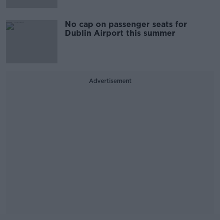
No cap on passenger seats for
Dublin Airport this summer
Advertisement