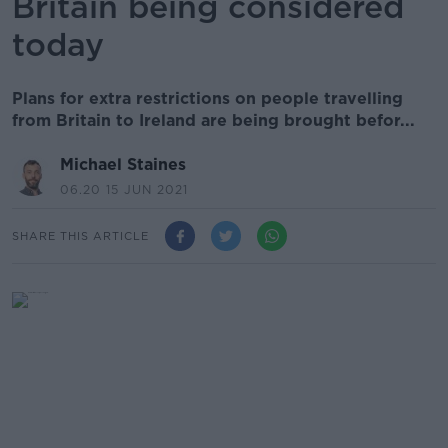
Britain being considered
today
Plans for extra restrictions on people travelling
from Britain to Ireland are being brought befor...
Michael Staines
06.20 15 JUN 2021
SHARE THIS ARTICLE