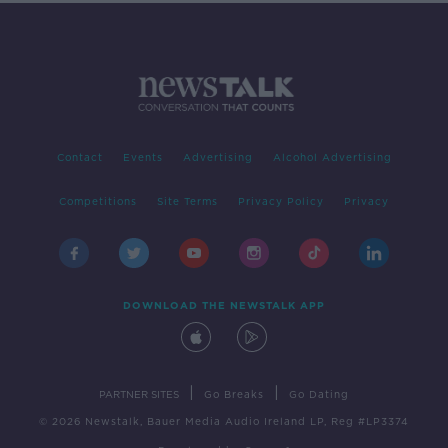
Contact
Events
Advertising
Alcohol Advertising
Competitions
Site Terms
Privacy Policy
Privacy
DOWNLOAD THE NEWSTALK APP
|
|
PARTNER SITES
Go Breaks
Go Dating
© 2026 Newstalk, Bauer Media Audio Ireland LP, Reg #LP3374