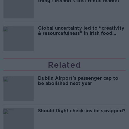
thing’: Ireland’s cost rental market
Global uncertainty led to “creativity
& resourcefulness” in Irish food
sector
Related
Dublin Airport's passenger cap to
be abolished next year
Should flight check-ins be scrapped?