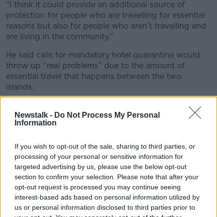
“I think it could provide an additional source of
protection for people who are travelling for essential
reasons but also for people who aren’t travelling and
are living in the community.”
He said calls for mandatory hotel quarantine would
throw up “real problems” due to the amount of
essential travel that happens between the two
islands.
Justice Minister Heather Humphreys is also bringing a
Newstalk -
Do Not Process My Personal
memo to Cabinet seeking to lift the emergency visa
Information
requirements for a number of South American
countries.
If you wish to opt-out of the sale, sharing to third parties, or
The requirements were brought in earlier this year to
processing of your personal or sensitive information for
reduce travel due to fears over new variants.
targeted advertising by us, please use the below opt-out
section to confirm your selection. Please note that after your
Under Minister Humphreys’ proposal, they will be
opt-out request is processed you may continue seeing
lifted for Argentina, Bolivia, Brazil, Colombia, Chile,
interest-based ads based on personal information utilized by
Ecuador, Guyana, Paraguay, Peru, South Africa,
us or personal information disclosed to third parties prior to
Suriname and Uruguay.