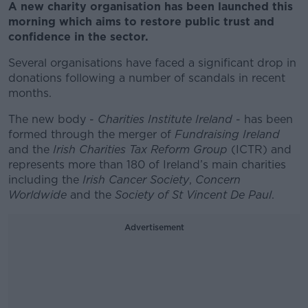
A new charity organisation has been launched this
morning which aims to restore public trust and
confidence in the sector.
Several organisations have faced a significant drop in
donations following a number of scandals in recent
months.
The new body -
Charities Institute Ireland
- has been
formed through the merger of
Fundraising Ireland
and the
Irish Charities Tax Reform Group
(ICTR) and
represents more than 180 of Ireland’s main charities
including the
Irish Cancer Society
,
Concern
Worldwide
and the
Society of St Vincent De Paul
.
Advertisement