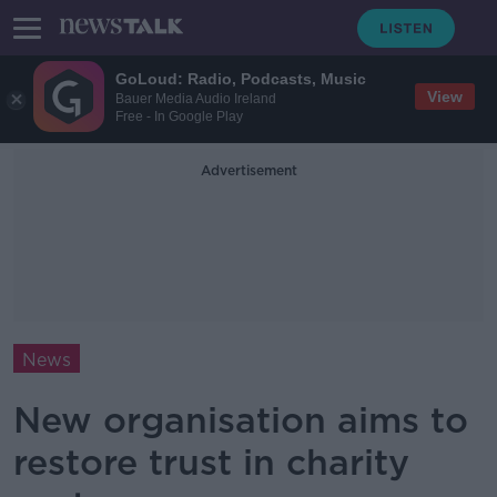
GoLoud: Radio, Podcasts, Music
View
Bauer Media Audio Ireland
Free - In Google Play
Advertisement
News
New organisation aims to
restore trust in charity