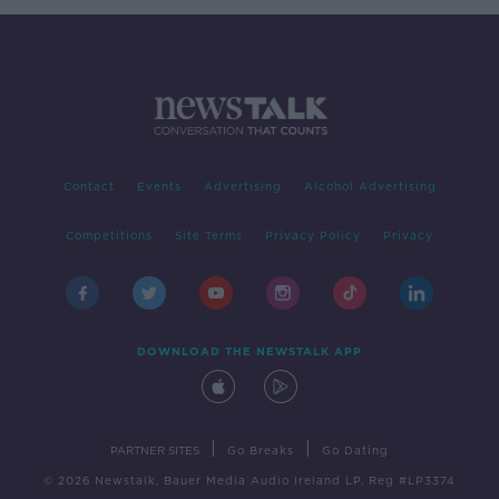
Contact
Events
Advertising
Alcohol Advertising
Competitions
Site Terms
Privacy Policy
Privacy
DOWNLOAD THE NEWSTALK APP
|
|
PARTNER SITES
Go Breaks
Go Dating
© 2026 Newstalk, Bauer Media Audio Ireland LP, Reg #LP3374