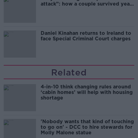
attack”: how a couple survived years
of harassment
Daniel Kinahan returns to Ireland to
face Special Criminal Court charges
Related
4-in-10 think changing rules around
‘cabin homes’ will help with housing
shortage
'Nobody wants that kind of touching
to go on' - DCC to hire stewards for
Molly Malone statue