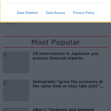
SHARE THIS ARTICLE
Data Deletion
Data Access
Privacy Policy
READ MORE ABOUT
NEWS
Most Popular
US intervention in Japanese yen
puzzles financial experts.
Immigrants “grow the economy at
the same time as they take jobs”:
the complex relationship between
migration and economics
eBay’s “strategic and planned