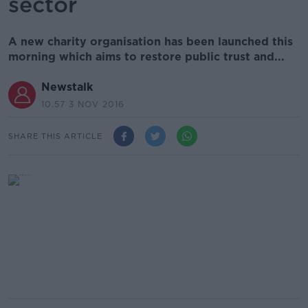
sector
A new charity organisation has been launched this
morning which aims to restore public trust and...
Newstalk
10.57 3 NOV 2016
SHARE THIS ARTICLE