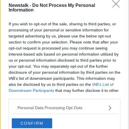
Newstalk -
Do Not Process My Personal
“Anything less is a betrayal of the goodwill of
Information
thousands of people around the country and of the
taxpayer.”
If you wish to opt-out of the sale, sharing to third parties, or
She said Ireland has “long enjoyed a proud and noble
processing of your personal or sensitive information for
reputation” for giving to those in need and added
targeted advertising by us, please use the below opt-out
section to confirm your selection. Please note that after your
that effective regulation is needed to “ensure that the
opt-out request is processed you may continue seeing
various scandals that have arisen in the sector do not
interest-based ads based on personal information utilized by
arise in the future.”
us or personal information disclosed to third parties prior to
Speaking to
Newstalk Breakfast
this morning, Lucy
your opt-out. You may separately opt-out of the further
Masterson - the CEO of the new body - said
disclosure of your personal information by third parties on the
IAB’s list of downstream participants. This information may
accountability will be key for charities moving
also be disclosed by us to third parties on the
IAB’s List of
forward.
Downstream Participants
that may further disclose it to other
third parties.
Personal Data Processing Opt Outs
CONFIRM