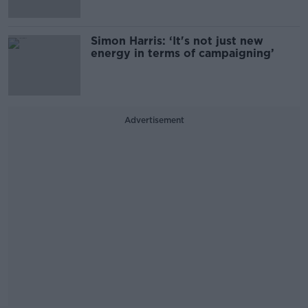
Simon Harris: ‘It's not just new
energy in terms of campaigning’
Advertisement