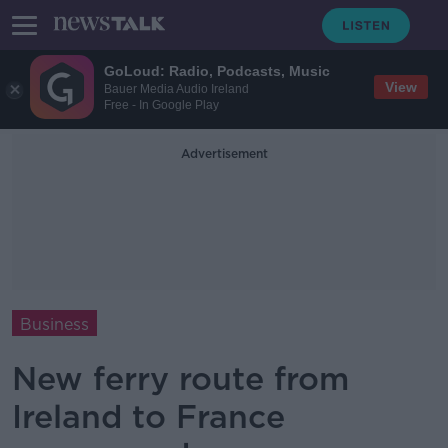
GoLoud: Radio, Podcasts, Music
View
Bauer Media Audio Ireland
Free - In Google Play
Advertisement
Business
New ferry route from
Ireland to France