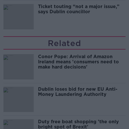
Ticket touting “not a major issue,”
says Dublin councillor
Related
Conor Pope: Arrival of Amazon
Ireland means 'consumers need to
make hard decisions'
Dublin loses bid for new EU Anti-
Money Laundering Authority
Duty free boat shopping 'the only
bright spot of Brexit'