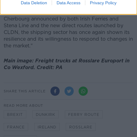
end.
Data Deletion
Data Access
Privacy Policy
"Together with the increased sailing frequencies to
Cherbourg announced by both Irish Ferries and
Stena Line and the new direct routes launched by
CLDN, the shipping sector has once again shown its
resilience and its willingness to respond to changes in
the market."
Main image: Freight trucks at Rosslare Europort in
Co Wexford. Credit: PA
SHARE THIS ARTICLE
READ MORE ABOUT
BREXIT
DUNKIRK
FERRY ROUTE
FRANCE
IRELAND
ROSSLARE