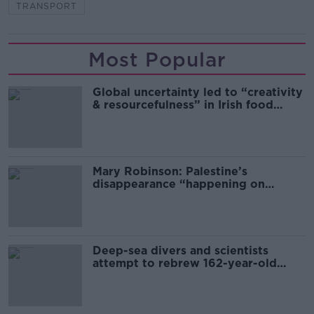
TRANSPORT
Most Popular
Global uncertainty led to “creativity
& resourcefulness” in Irish food
sector
Mary Robinson: Palestine’s
disappearance “happening on
Europe’s watch”
Deep-sea divers and scientists
attempt to rebrew 162-year-old
Guinness