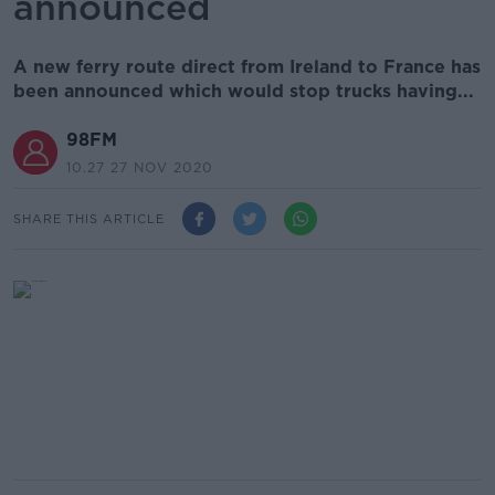
announced
A new ferry route direct from Ireland to France has
been announced which would stop trucks having...
98FM
10.27 27 NOV 2020
SHARE THIS ARTICLE