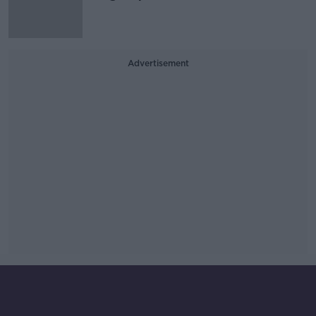
Advertisement