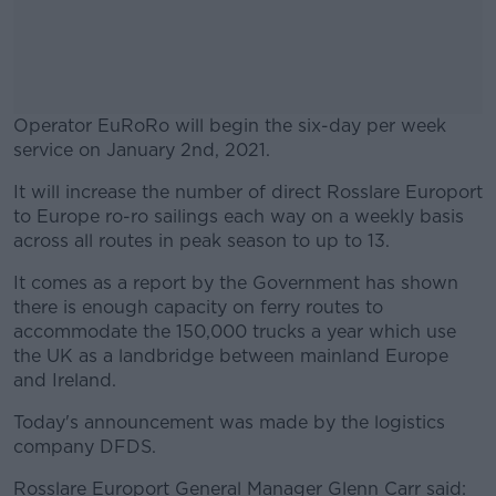
Operator EuRoRo will begin the six-day per week
service on January 2nd, 2021.
It will increase the number of direct Rosslare Europort
#AD
to Europe ro-ro sailings each way on a weekly basis
across all routes in peak season to up to 13.
It comes as a report by the Government has shown
there is enough capacity on ferry routes to
Learn more
accommodate the 150,000 trucks a year which use
the UK as a landbridge between mainland Europe
and Ireland.
Today's announcement was made by the logistics
company DFDS.
Rosslare Europort General Manager Glenn Carr said: