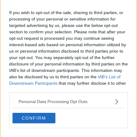
Rosslare Europort, commencing six direct
If you wish to opt-out of the sale, sharing to third parties, or
services weekly each way between Rosslare
processing of your personal or sensitive information for
and
@DunkerquePort
from 2nd January 2021
targeted advertising by us, please use the below opt-out
section to confirm your selection. Please note that after your
opt-out request is processed you may continue seeing
🛳 Irish business will now have up to 13
interest-based ads based on personal information utilized by
us or personal information disclosed to third parties prior to
direct services from Rosslare to European
your opt-out. You may separately opt-out of the further
continent each week in 2021
disclosure of your personal information by third parties on the
IAB’s list of downstream participants. This information may
pic.twitter.com/oY10rJvsSk
also be disclosed by us to third parties on the
IAB’s List of
— Rosslare Europort (@Rosslareuroport)
Downstream Participants
that may further disclose it to other
November 27, 2020
third parties.
Personal Data Processing Opt Outs
Welcoming details of the new service, the Minister for
Transport Eamon Ryan said: “This new service,
operated by EURoRo Seaways and DFDS from
CONFIRM
Rosslare to Dunkirk, is a welcome addition of
capacity as the Brexit transition phase comes to an