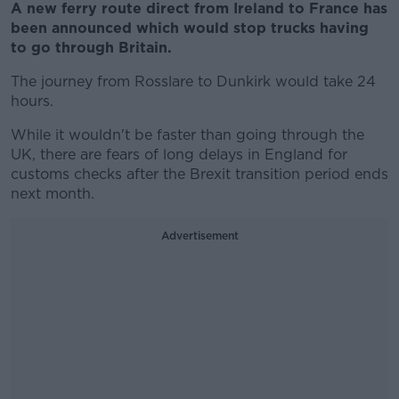
A new ferry route direct from Ireland to France has
been announced which would stop trucks having
to go through Britain.
The journey from Rosslare to Dunkirk would take 24
hours.
While it wouldn't be faster than going through the
UK, there are fears of long delays in England for
customs checks after the Brexit transition period ends
next month.
Advertisement