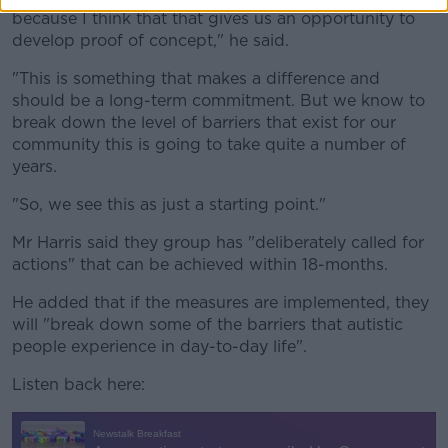
because I think that that gives us an opportunity to
develop proof of concept," he said.
"This is something that makes a difference and
should be a long-term commitment. But we know to
break down the level of barriers that exist for our
community this is going to take quite a number of
years.
"So, we see this as just a starting point."
Mr Harris said they group has "deliberately called for
actions" that can be achieved within 18-months.
He added that if the measures are implemented, they
will "break down some of the barriers that autistic
people experience in day-to-day life".
Listen back here: