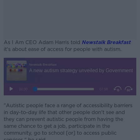
As I Am CEO Adam Harris told
Newstalk Breakfast
it's about ease of access for people with autism.
#AD
Learn more
"Autistic people face a range of accessibility barriers
in day-to-day life that other people don't see and
they can prevent autistic people from having the
same chance to get a job, participate in the
community, go to school [or] to access public
services," he said.