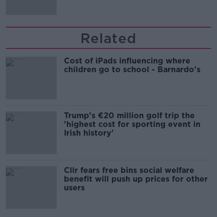
Related
Cost of iPads influencing where
children go to school - Barnardo's
Trump's €20 million golf trip the
'highest cost for sporting event in
Irish history'
Cllr fears free bins social welfare
benefit will push up prices for other
users