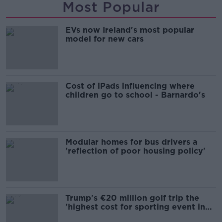
Most Popular
EVs now Ireland's most popular
model for new cars
Cost of iPads influencing where
children go to school - Barnardo's
Modular homes for bus drivers a
'reflection of poor housing policy'
Trump's €20 million golf trip the
'highest cost for sporting event in
Irish history'