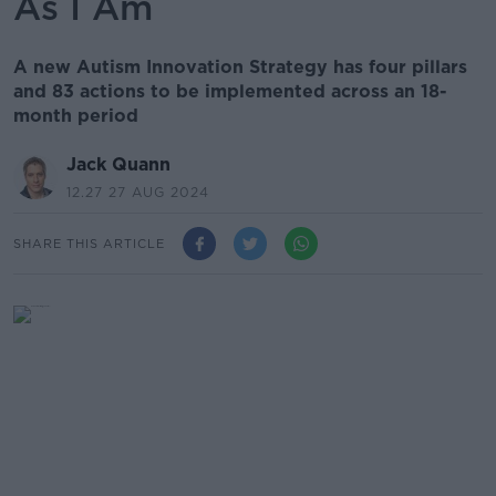
As I Am
A new Autism Innovation Strategy has four pillars
and 83 actions to be implemented across an 18-
month period
Jack Quann
12.27 27 AUG 2024
SHARE THIS ARTICLE