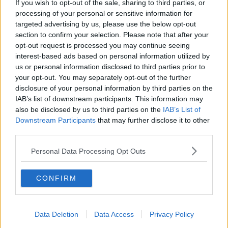
If you wish to opt-out of the sale, sharing to third parties, or
we were still talking about autism in the context of a
processing of your personal or sensitive information for
medical condition," he said.
targeted advertising by us, please use the below opt-out
section to confirm your selection. Please note that after your
"What the Autism Innovation Strategy is about doing
opt-out request is processed you may continue seeing
- it's not about saying if you're autistic you have
interest-based ads based on personal information utilized by
rights over and above a dyslexic person or a person
us or personal information disclosed to third parties prior to
with ADHD - it's about saying we recognise when we
your opt-out. You may separately opt-out of the further
look at the data there's very specific challenges here.
disclosure of your personal information by third parties on the
IAB’s list of downstream participants. This information may
"One in 27 children in our school now have a
also be disclosed by us to third parties on the
IAB’s List of
diagnosis.
Downstream Participants
that may further disclose it to other
third parties.
"So just as we have Sláintecare, but we also have a
cancer strategy or just as we have a youth strategy,
Personal Data Processing Opt Outs
[there is an autism strategy]".
'Long-term commitment'
CONFIRM
Mr Harris said the 18-month timeframe is a starting
point.
Data Deletion
Data Access
Privacy Policy
"I think it is important that it's an 18-month strategy