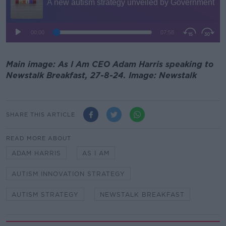
Main image: As I Am CEO Adam Harris speaking to
Newstalk Breakfast, 27-8-24. Image: Newstalk
SHARE THIS ARTICLE
READ MORE ABOUT
ADAM HARRIS
AS I AM
AUTISM INNOVATION STRATEGY
AUTISM STRATEGY
NEWSTALK BREAKFAST