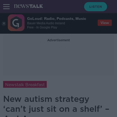
GoLoud: Radio, Podcasts, Music
View
Bauer Media Audio Ireland
Free - In Google Play
Advertisement
Newstalk Breakfast
New autism strategy
‘can’t just sit on a shelf’ –