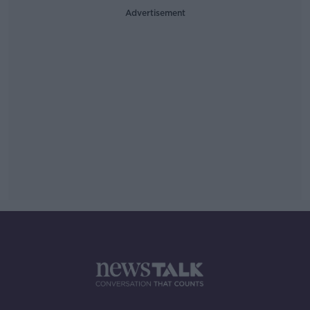
Advertisement