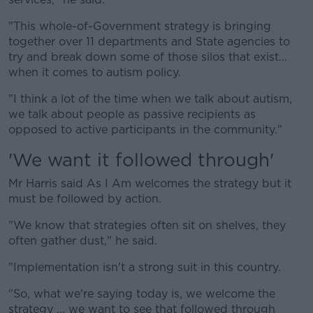
"This whole-of-Government strategy is bringing
together over 11 departments and State agencies to
try and break down some of those silos that exist...
when it comes to autism policy.
"I think a lot of the time when we talk about autism,
we talk about people as passive recipients as
opposed to active participants in the community."
'We want it followed through'
Mr Harris said As I Am welcomes the strategy but it
must be followed by action.
"We know that strategies often sit on shelves, they
often gather dust," he said.
"Implementation isn't a strong suit in this country.
"So, what we're saying today is, we welcome the
strategy ... we want to see that followed through