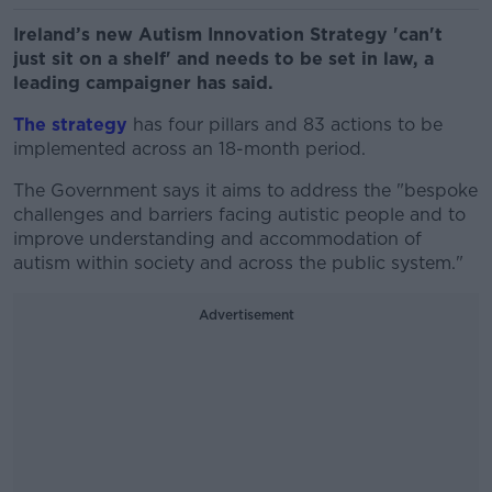
Ireland’s new Autism Innovation Strategy 'can't
just sit on a shelf' and needs to be set in law, a
leading campaigner has said.
The strategy
has four pillars and 83 actions to be
implemented across an 18-month period.
The Government says it aims to address the "bespoke
challenges and barriers facing autistic people and to
improve understanding and accommodation of
autism within society and across the public system."
Advertisement