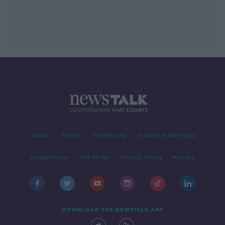
Contact
Events
Advertising
Alcohol Advertising
Competitions
Site Terms
Privacy Policy
Privacy
DOWNLOAD THE NEWSTALK APP