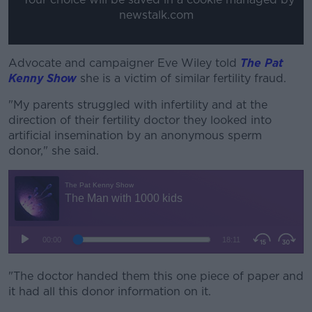
newstalk.com
Advocate and campaigner Eve Wiley told
The Pat
Kenny Show
she is a victim of similar fertility fraud.
"My parents struggled with infertility and at the
direction of their fertility doctor they looked into
artificial insemination by an anonymous sperm
donor," she said.
"The doctor handed them this one piece of paper and
it had all this donor information on it.