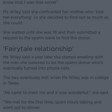
know that I was that secret".
Ms Wiley said she confronted her mother who 'told
her everything' so she decided to find out as much as
she could.
She waited until she was 18 and then submitted a
request to the sperm bank to find the donor.
'Fairytale relationship'
Ms Wiley said a year later she started emailing with
the man she believed to be the sperm donor which
eventually turned into phone calls.
The two eventually met when Ms Wiley was in college
in Texas.
"He came to meet me and it was wonderful," she said.
"We met for the first time, spent hours talking and
went out to dinner.