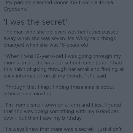
"My parents selected donor 106 from California
Cryobank."
'I was the secret'
The man who she believed was her father passed
away when she was seven. Ms Wiley said things
changed when she was 16-years-old.
"When I was 16-years-old I was going through my
mom's email; she was our school nurse [and] I had
this habit of going through her email and finding all
juicy information on all my friends," she said.
"Through that I kept finding these emails about
artificial insemination.
"I'm from a small town on a farm and I just figured
that she was doing something with my Grandpas
cow - but then I saw my birthday.
"I always knew that there was a secret, I just didn't