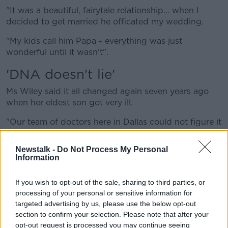
"It was a beautiful, fairytale relationship... when I
decided to get married he officated my wedding.
"My kids call him Papa - everything was just
wonderful until it wasn't".
'DNA doesn't lie'
Ms Wiley said it all changed again seven years ago
when her eldest son got very ill.
"Our team of doctors here in Dallas could not figure it
out so we went to a different doctor who was
working from a genetic predisposition," she said.
Newstalk -
Do Not Process My Personal
Information
"He called and said, 'Your son has celiac disease, it's
hereditary'.
If you wish to opt-out of the sale, sharing to third parties, or
processing of your personal or sensitive information for
"So I went on this investigation on who in my family
targeted advertising by us, please use the below opt-out
had it and it came up empty."
section to confirm your selection. Please note that after your
Ms Wiley said she ultimately went looking at her
opt-out request is processed you may continue seeing