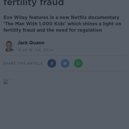
fertility fraud
Eve Wiley features in a new Netflix documentary
'The Man With 1,000 Kids' which shines a light on
fertility fraud and the need for regulation
Jack Quann
16.29 16 JUL 2024
SHARE THIS ARTICLE