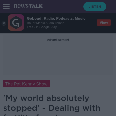
GoLoud: Radio, Podcasts, Music
View
Bauer Media Audio Ireland
Free - In Google Play
Advertisement
The Pat Kenny Show
'My world absolutely
stopped' - Dealing with