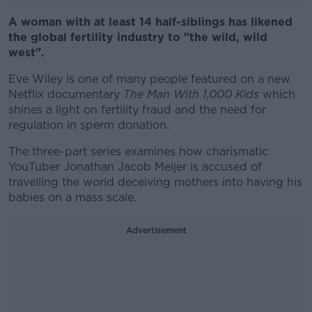
A woman with at least 14 half-siblings has likened
the global fertility industry to "the wild, wild
west".
Eve Wiley is one of many people featured on a new
Netflix documentary
The Man With 1,000 Kids
which
shines a light on fertility fraud and the need for
regulation in sperm donation.
The three-part series examines how charismatic
YouTuber Jonathan Jacob Meijer is accused of
travelling the world deceiving mothers into having his
babies on a mass scale.
Advertisement