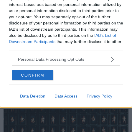
family's ancestry and discovered she had several half-
interest-based ads based on personal information utilized by
siblings.
us or personal information disclosed to third parties prior to
your opt-out. You may separately opt-out of the further
She recalls one of the people she contacted did not
disclosure of your personal information by third parties on the
believe her so they went digging a little further.
IAB’s list of downstream participants. This information may
also be disclosed by us to third parties on the
IAB’s List of
"'Your uncle is it - and I said my Dad's name - and he
Downstream Participants
that may further disclose it to other
said 'No, his name is Dr [Kim] McMorries' - my mom's
third parties.
fertility doctor," she said.
Personal Data Processing Opt Outs
"My world absolutely stopped because in that
moment I knew that people lie and DNA does not.
CONFIRM
"It only meant one thing: that my mom's fertility
doctor switched his own sperm for the intended
sperm my parents selected and he was my biological
Data Deletion
Data Access
Privacy Policy
father."