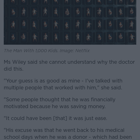
The Man With 1,000 Kids. Image: Netflix
Ms Wiley said she cannot understand why the doctor
did this.
"Your guess is as good as mine - I've talked with
multiple people that worked with him," she said.
"Some people thought that he was financially
motivated because he was saving money.
"It could have been [that] it was just ease.
"His excuse was that he went back to his medical
school days when he was a donor - which had been