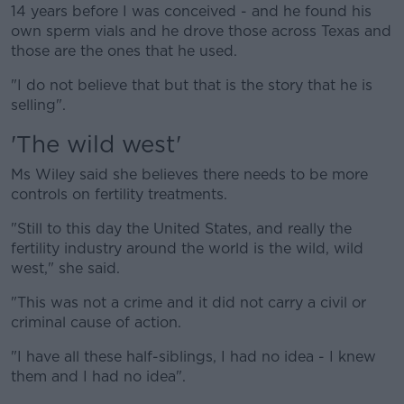
14 years before I was conceived - and he found his
own sperm vials and he drove those across Texas and
those are the ones that he used.
"I do not believe that but that is the story that he is
selling".
'The wild west'
Ms Wiley said she believes there needs to be more
controls on fertility treatments.
"Still to this day the United States, and really the
fertility industry around the world is the wild, wild
west," she said.
"This was not a crime and it did not carry a civil or
criminal cause of action.
"I have all these half-siblings, I had no idea - I knew
them and I had no idea".