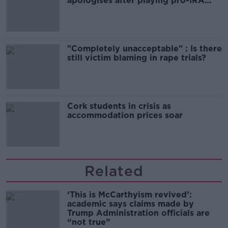
apologises after playing pro-IRA
song
"Completely unacceptable" : Is there
still victim blaming in rape trials?
Cork students in crisis as
accommodation prices soar
Related
‘This is McCarthyism revived’:
academic says claims made by
Trump Administration officials are
“not true”