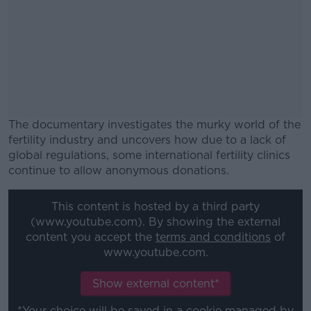
The documentary investigates the murky world of the
fertility industry and uncovers how due to a lack of
global regulations, some international fertility clinics
continue to allow anonymous donations.
#AD
This content is hosted by a third party
(www.youtube.com). By showing the external
content you accept the
terms and conditions
of
www.youtube.com.
Learn more
Show external content*
*Your choice will be saved in a cookie managed by