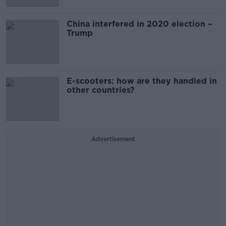
China interfered in 2020 election –
Trump
E-scooters: how are they handled in
other countries?
Advertisement