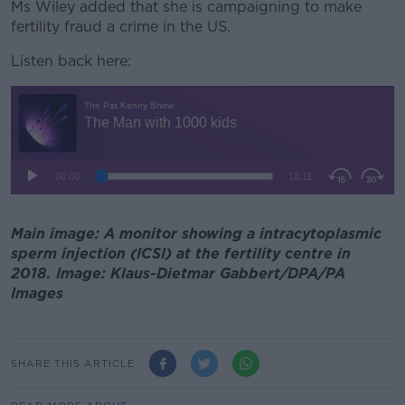
Ms Wiley added that she is campaigning to make
fertility fraud a crime in the US.
Listen back here:
Main image: A monitor showing a intracytoplasmic
sperm injection (ICSI) at the fertility centre in
2018. Image: Klaus-Dietmar Gabbert/DPA/PA
Images
SHARE THIS ARTICLE