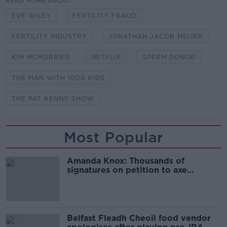
READ MORE ABOUT
EVE WILEY
FERTILITY FRAUD
FERTILITY INDUSTRY
JONATHAN JACOB MEIJER
KIM MCMORRIES
NETFLIX
SPERM DONOR
THE MAN WITH 1000 KIDS
THE PAT KENNY SHOW
Most Popular
Amanda Knox: Thousands of
signatures on petition to axe
comedy show
Belfast Fleadh Cheoil food vendor