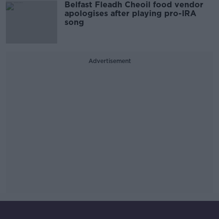
Belfast Fleadh Cheoil food vendor
apologises after playing pro-IRA
song
Advertisement