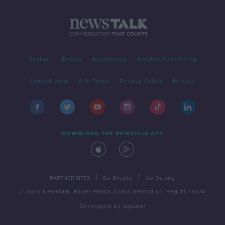
Contact
Events
Advertising
Alcohol Advertising
Competitions
Site Terms
Privacy Policy
Privacy
DOWNLOAD THE NEWSTALK APP
|
|
PARTNER SITES
Go Breaks
Go Dating
© 2026 Newstalk, Bauer Media Audio Ireland LP, Reg #LP3374
Developed
by
Square1