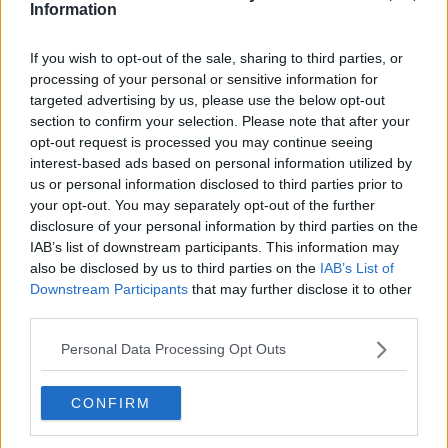
we are asking you to resign.
Information
“Our society can no longer afford you and
If you wish to opt-out of the sale, sharing to third parties, or
indeed our society can no longer afford Fine
processing of your personal or sensitive information for
Gael.”
targeted advertising by us, please use the below opt-out
section to confirm your selection. Please note that after your
opt-out request is processed you may continue seeing
The debate was happening as new Government
interest-based ads based on personal information utilized by
figures showed the number of people accessing
us or personal information disclosed to third parties prior to
homeless services rose by 117 in October.
your opt-out. You may separately opt-out of the further
disclosure of your personal information by third parties on the
The 10,514 people in emergency accommodation
IAB’s list of downstream participants. This information may
included 6,688 adults and 3,826 children.
also be disclosed by us to third parties on the
IAB’s List of
The overall figure has been above 10,000 for nine
Downstream Participants
that may further disclose it to other
months.
third parties.
The Housing Minister accused Deputy Murphy of
Personal Data Processing Opt Outs
attacking his record even though she spoke out
against plans to build social housing in her own
CONFIRM
constituency.