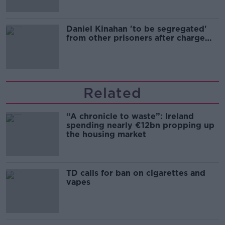
Daniel Kinahan 'to be segregated'
from other prisoners after charge
and remand
Related
“A chronicle to waste”: Ireland
spending nearly €12bn propping up
the housing market
TD calls for ban on cigarettes and
vapes