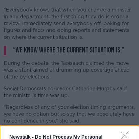
“Everybody knows that when you change a minister
in any department, the first thing they do is order a
review. Immediately send everybody off looking for
figures and facts and doing reports and statements
on where the current situation is.
“We know where the current situation is.”
During the debate, the Taoiseach claimed the move
was a stunt aimed at drumming up coverage ahead
of the by-elections.
Social Democrats co-leader Catherine Murphy said
the minister’s time was up.
“Regardless of any of your election timing arguments,
we have no option but to say that we absolutely have
no confidence in you,” she said.
“We will not only seek this motion to be passed but
Newstalk -
Do Not Process My Personal