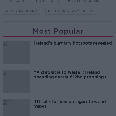
FINE GAEL
HOMELESS
HOMELESS CRISIS
PETER MCVERRY
PETER MCVERRY TRUST
Most Popular
Ireland’s burglary hotspots revealed
“A chronicle to waste”: Ireland
spending nearly €12bn propping up
the housing market
TD calls for ban on cigarettes and
vapes