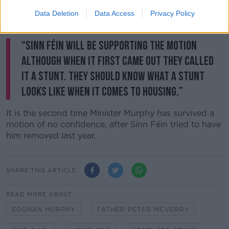
“The greatest crime in public life is to say one thing in
public and do another,” he said. “And this debate is
Data Deletion
Data Access
Privacy Policy
full of hypocrisies.”
“Sinn Féin will be supporting the motion
although when it first came out they called
it a stunt. They should know what a stunt
looks like when it comes to housing.”
It is the second time Minister Murphy has survived a
motion of no confidence, after Sinn Féin tried to have
him removed last year.
SHARE THIS ARTICLE
READ MORE ABOUT
EOGHAN MURPHY
FATHER PETER MCVERRY