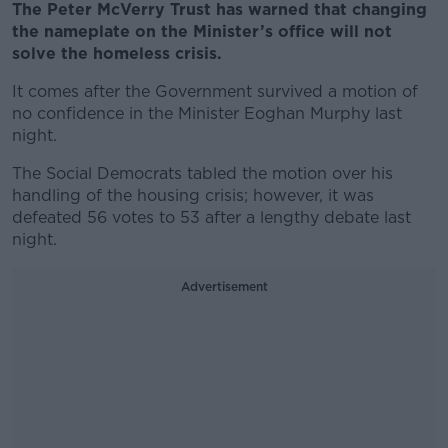
The Peter McVerry Trust has warned that changing
the nameplate on the Minister’s office will not
solve the homeless crisis.
It comes after the Government survived a motion of
no confidence in the Minister Eoghan Murphy last
night.
The Social Democrats tabled the motion over his
handling of the housing crisis; however, it was
defeated 56 votes to 53 after a lengthy debate last
night.
Advertisement