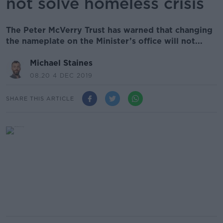
not solve homeless crisis
The Peter McVerry Trust has warned that changing
the nameplate on the Minister’s office will not...
Michael Staines
08.20 4 DEC 2019
SHARE THIS ARTICLE