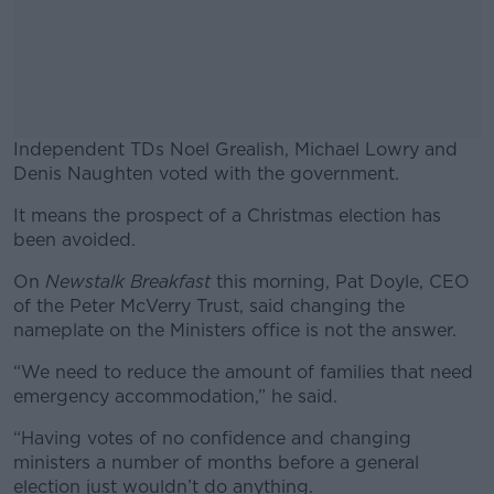
Independent TDs Noel Grealish, Michael Lowry and
Denis Naughten voted with the government.
It means the prospect of a Christmas election has
#AD
been avoided.
On
Newstalk Breakfast
this morning, Pat Doyle, CEO
of the Peter McVerry Trust, said changing the
nameplate on the Ministers office is not the answer.
Learn more
“We need to reduce the amount of families that need
emergency accommodation,” he said.
“Having votes of no confidence and changing
ministers a number of months before a general
election just wouldn’t do anything.