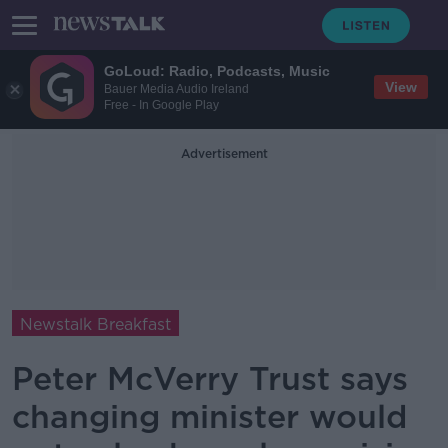
GoLoud: Radio, Podcasts, Music
View
Bauer Media Audio Ireland
Free - In Google Play
Advertisement
Newstalk Breakfast
Peter McVerry Trust says
changing minister would