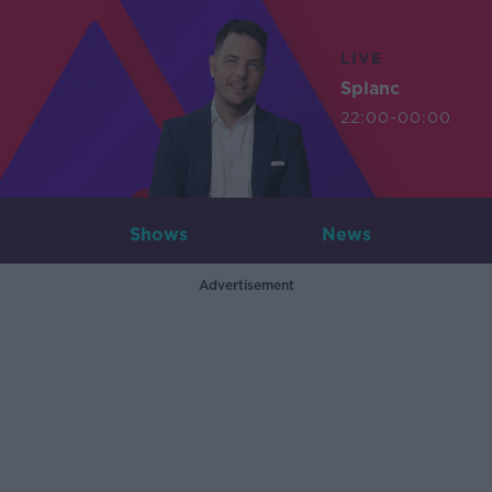
LIVE
Splanc
22:00-00:00
Shows
News
Advertisement