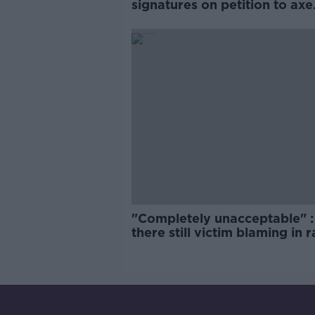
signatures on petition to axe
comedy show
"Completely unacceptable" : 
there still victim blaming in 
trials?