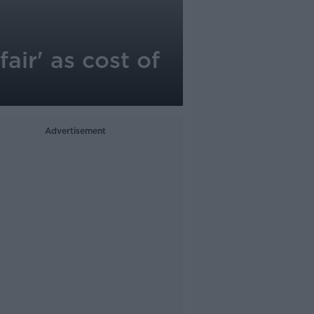
air' as cost of
Advertisement