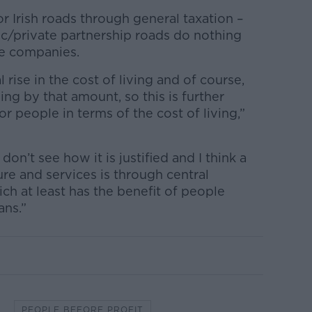
r Irish roads through general taxation –
lic/private partnership roads do nothing
te companies.
al rise in the cost of living and of course,
ng by that amount, so this is further
or people in terms of the cost of living,”
don’t see how it is justified and I think a
ure and services is through central
ch at least has the benefit of people
ans.”
PEOPLE BEFORE PROFIT