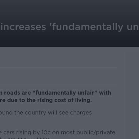
increases 'fundamentally unf
sh roads are “fundamentally unfair” with
 due to the rising cost of living.
around the country will see charges
ate cars rising by 10c on most public/private