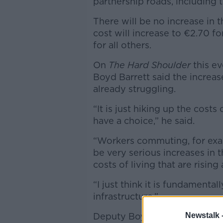
partnership roads, including 
There will be no increase in t
cost will increase to €2.70 f
for all others.
On
The Hard Shoulder
this ev
Boyd Barrett said the increas
already struggling.
“It is just hiking up the cost
have a choice,” he said.
“Workers commuting, for exam
be very serious increases in t
costs of living that are risin
“I just think it is fundamentall
infrastructure.”
Deputy Boyd Barrett rejected 
Newstalk 