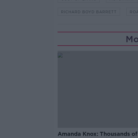
RICHARD BOYD BARRETT
RO
Mo
Amanda Knox: Thousands of