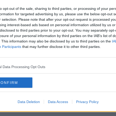
ars – warning that Ireland’s public
ronically inadequate”.
to opt-out of the sale, sharing to third parties, or processing of your per
formation for targeted advertising by us, please use the below opt-out s
s now imposed of people,” he said.
r selection. Please note that after your opt-out request is processed y
ey tried to put in water charges, you are
eing interest-based ads based on personal information utilized by us or
disclosed to third parties prior to your opt-out. You may separately opt-
ikes and now you are talking about these
losure of your personal information by third parties on the IAB’s list of
. This information may also be disclosed by us to third parties on the
IA
Participants
that may further disclose it to other third parties.
ame of environmental action but in actuality,
, whether it is retrofit, whether it is public
 have alternatives, all it ends up doing is
ving increase on the people who can least
l Data Processing Opt Outs
CONFIRM
nd in fact, it turns people off the climate
ll actually the climate is just being used
 out of me.
Data Deletion
Data Access
Privacy Policy
y bad if you are trying to win people over