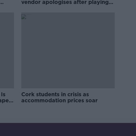
vendor apologises after playing
pro-IRA song
Is
Cork students in crisis as
rape
accommodation prices soar