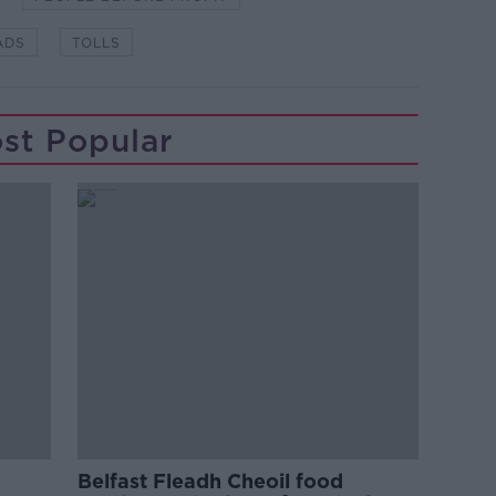
ADS
TOLLS
st Popular
Belfast Fleadh Cheoil food