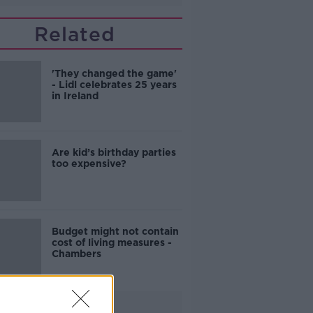
Related
'They changed the game'
- Lidl celebrates 25 years
in Ireland
Are kid’s birthday parties
too expensive?
Budget might not contain
cost of living measures -
Chambers
Advertisement