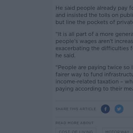
He said people already pay fo
and insisted the tolls on pub
but line the pockets of priva
“It is all part of a more gener
people’s wages aren’t increasi
exacerbating the difficulties f
he said.
“People are paying twice so I 
fairer way to fund infrastruct
income-related taxation – whi
paying according to their me
SHARE THIS ARTICLE
READ MORE ABOUT
COST OF LIVING
MOTORWAY