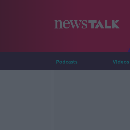
Podcasts
Videos