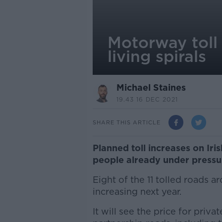
Motorway toll 
living spirals
Michael Staines
19.43 16 DEC 2021
SHARE THIS ARTICLE
Planned toll increases on Iri
people already under pressure
Eight of the 11 tolled roads 
increasing next year.
It will see the price for priv