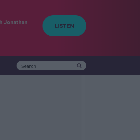
h Jonathan