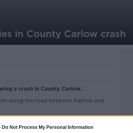
ies in County Carlow crash
owing a crash in County Carlow.
11pm along the road between Rathoe and
 in his 30s, was pronounced dead at the
-
Do Not Process My Personal Information