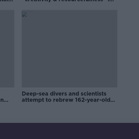
Irish food sector
Deep-sea divers and scientists
on
attempt to rebrew 162-year-old
Guinness