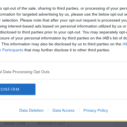
as found burnt out at the location and the
to opt-out of the sale, sharing to third parties, or processing of your per
ene.
formation for targeted advertising by us, please use the below opt-out s
r selection. Please note that after your opt-out request is processed y
#AD
eing interest-based ads based on personal information utilized by us or
disclosed to third parties prior to your opt-out. You may separately opt-
te Pathologist have been notified and a
losure of your personal information by third parties on the IAB’s list of
anged shortly.
. This information may also be disclosed by us to third parties on the
IA
Participants
that may further disclose it to other third parties.
er has been appointed an incident room has
Station.
nesses of the crash to come forward.
l Data Processing Opt Outs
Learn more
ene of a crash.
CONFIRM
Data Deletion
Data Access
Privacy Policy
DASH CAM
MOTORCYLIST