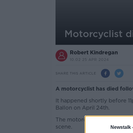
Motorcyclist d
Robert Kindregan
10.02 25 APR 2024
SHARE THIS ARTICLE
A motorcyclist has died foll
It happened shortly before 
Ballon on April 24th.
The motorcyclist, a man aged
scene.
Newstalk 