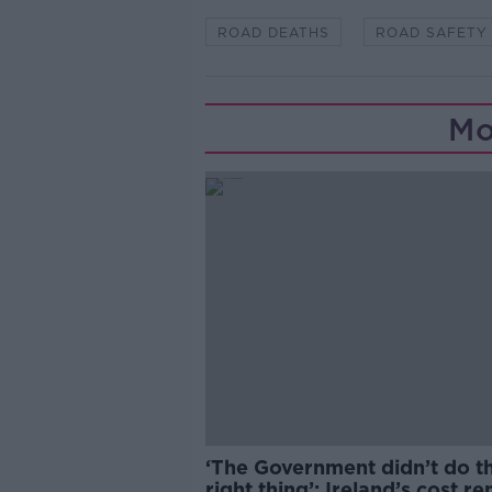
ROAD DEATHS
ROAD SAFETY
Mo
‘The Government didn’t do t
right thing’: Ireland’s cost re