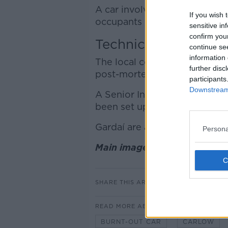
A car involved in the crash w
If you wish 
occupants were not at the sc
sensitive in
confirm you
Technical Exam
continue se
information 
The local coroner and the Sta
further disc
post-mortem exam will be arr
participants
Downstream 
A Senior Investigating Offic
been set up at Carlow Garda 
Gardaí are asking for any wit
Persona
Main image: Gardai at the sc
SHARE THIS ARTICLE
READ MORE ABOUT
BURNT-OUT CAR
CARLOW