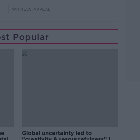
WITNESS APPEAL
st Popular
he
Global uncertainty led to
ntal
“creativity & resourcefulness” in