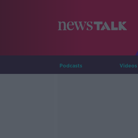
Podcasts
Videos