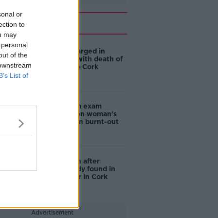
sonal or
Related
ection to
ou may
 personal
Man (62) charged in
out of the
connection with death of
 downstream
woman in Co Cork
B’s List of
Post-mortem exam
carried out on woman's
body found in burnt-out
car in Cork
Investigation after
woman's body found in
burnt out car in Cork
Advertisement