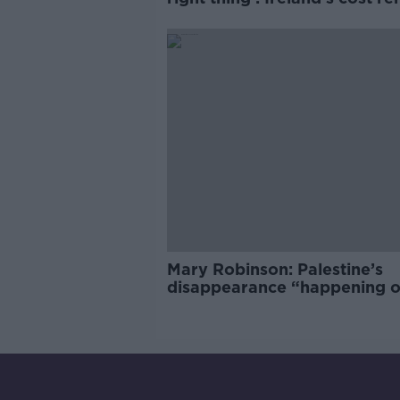
market
Mary Robinson: Palestine’s
disappearance “happening 
Europe’s watch”