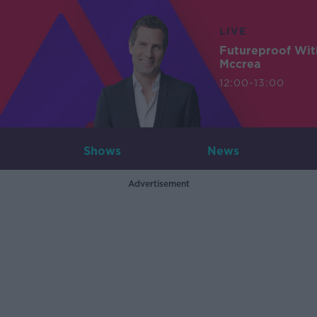
LIVE
Futureproof Wit
Mccrea
12:00-13:00
Shows
News
Advertisement