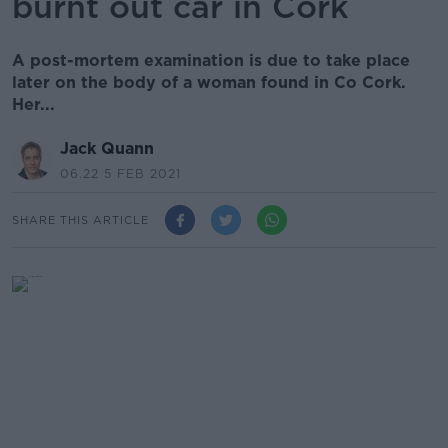
burnt out car in Cork
A post-mortem examination is due to take place
later on the body of a woman found in Co Cork.
Her...
Jack Quann
06.22 5 FEB 2021
SHARE THIS ARTICLE