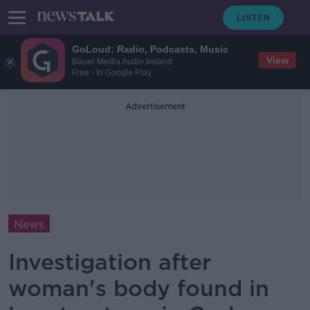
GoLoud: Radio, Podcasts, Music
View
Bauer Media Audio Ireland
Free - In Google Play
Advertisement
News
Investigation after
woman's body found in