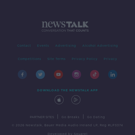
Contact
Events
Advertising
Alcohol Advertising
Competitions
Site Terms
Privacy Policy
Privacy
DOWNLOAD THE NEWSTALK APP
|
|
PARTNER SITES
Go Breaks
Go Dating
© 2026 Newstalk, Bauer Media Audio Ireland LP, Reg #LP3374
Developed
by
Square1