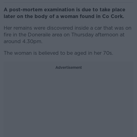
A post-mortem examination is due to take place
later on the body of a woman found in Co Cork.
Her remains were discovered inside a car that was on
fire in the Doneraile area on Thursday afternoon at
around 4.30pm.
The woman is believed to be aged in her 70s.
Advertisement