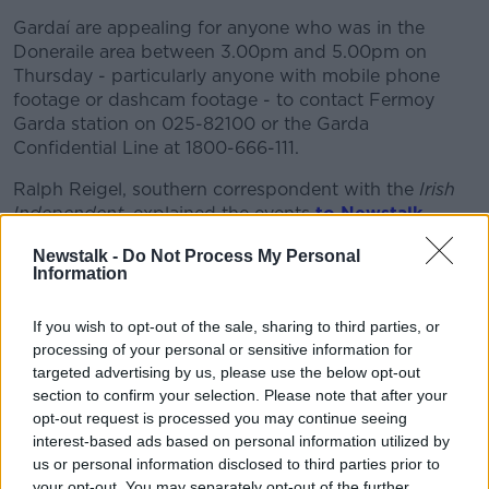
Gardaí are appealing for anyone who was in the
Doneraile area between 3.00pm and 5.00pm on
Thursday - particularly anyone with mobile phone
footage or dashcam footage - to contact Fermoy
Garda station on 025-82100 or the Garda
Confidential Line at 1800-666-111.
Ralph Reigel, southern correspondent with the
Irish
Independent
, explained the events
to Newstalk
Breakfast.
Newstalk -
Do Not Process My Personal
Information
"A person was out walking and they saw a Dacia car
on fire at a remote woodland outside Doneraile.
If you wish to opt-out of the sale, sharing to third parties, or
"They raised the alarm [and] Gardaí and fire brigade
processing of your personal or sensitive information for
units were on the scene quite quickly.
targeted advertising by us, please use the below opt-out
section to confirm your selection. Please note that after your
"The fire was very well-established, the car was
opt-out request is processed you may continue seeing
virtually gutted, and to their horror when they were
interest-based ads based on personal information utilized by
examining the car they realised that there was a body
us or personal information disclosed to third parties prior to
inside".
your opt-out. You may separately opt-out of the further