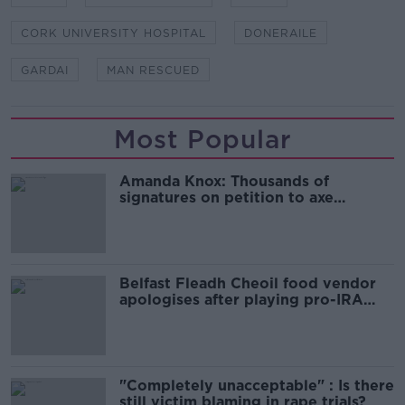
CORK UNIVERSITY HOSPITAL
DONERAILE
GARDAI
MAN RESCUED
Most Popular
Amanda Knox: Thousands of
signatures on petition to axe
comedy show
Belfast Fleadh Cheoil food vendor
apologises after playing pro-IRA
song
"Completely unacceptable" : Is there
still victim blaming in rape trials?