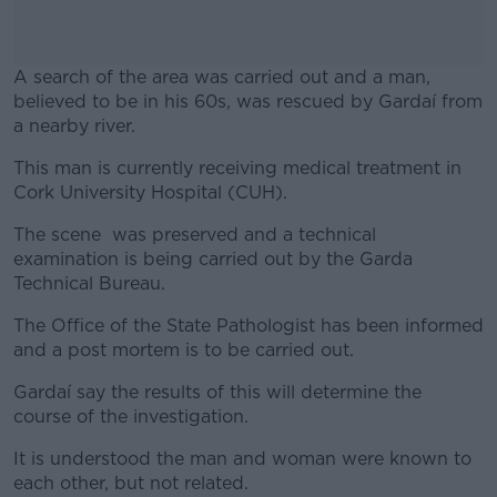
A search of the area was carried out and a man,
believed to be in his 60s, was rescued by Gardaí from
a nearby river.
This man is currently receiving medical treatment in
#AD
Cork University Hospital (CUH).
The scene was preserved and a technical
examination is being carried out by the Garda
Technical Bureau.
Learn more
The Office of the State Pathologist has been informed
and a post mortem is to be carried out.
Gardaí say the results of this will determine the
course of the investigation.
It is understood the man and woman were known to
each other, but not related.