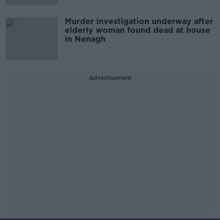
Murder investigation underway after
elderly woman found dead at house
in Nenagh
Advertisement