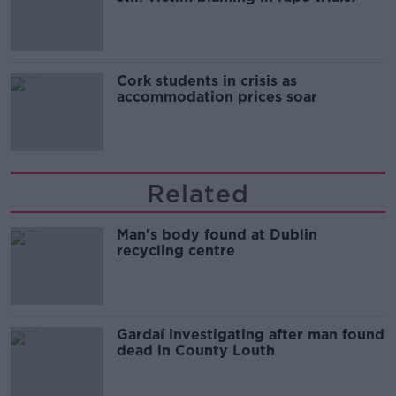
Cork students in crisis as
accommodation prices soar
Related
Man's body found at Dublin
recycling centre
Gardaí investigating after man found
dead in County Louth