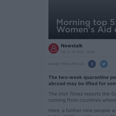
Morning top 5
Women's Aid c
Newstalk
06.13 29 MAY 2020
SHARE THIS ARTICLE
The two-week quarantine peri
abroad may be lifted for som
The
Irish Times
reports the G
coming from countries where 
Here, a further nine people w