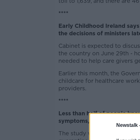
toll to 1,639, and there are 
****
Early Childhood Ireland says 
the decisions of ministers la
Cabinet is expected to discu
the country on June 29th - h
needed to help care givers ge
Earlier this month, the Gover
childcare for healthcare work
providers.
****
Less than half of people know 
symptoms, according to rese
Newstalk 
The study was carried out la