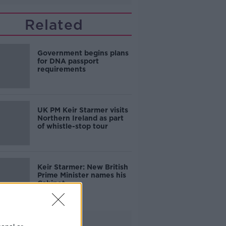
Related
Government begins plans
for DNA passport
requirements
UK PM Keir Starmer visits
Northern Ireland as part
of whistle-stop tour
Keir Starmer: New British
Prime Minister names his
Cabinet
Advertisement