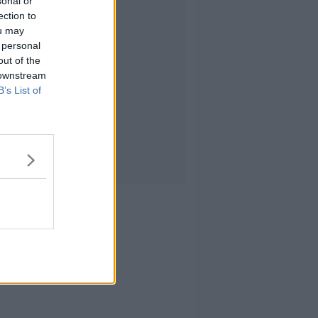
sonal or
ection to
ou may
 personal
out of the
 downstream
B’s List of