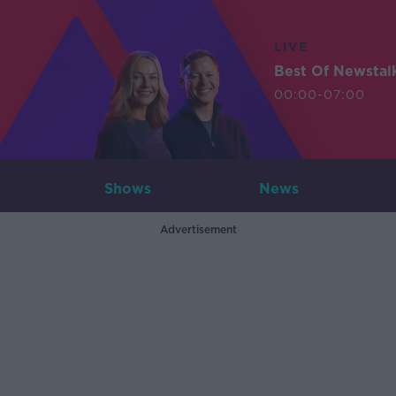
LIVE
Best Of Newstal
00:00-07:00
Shows
News
Advertisement