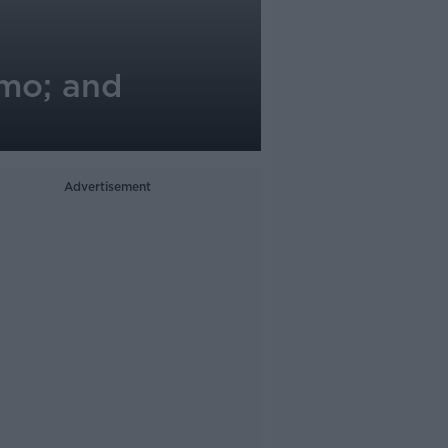
emo; and
Advertisement