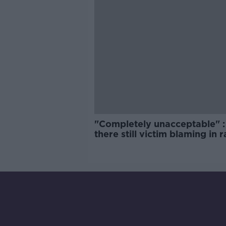
"Completely unacceptable" : 
there still victim blaming in 
trials?