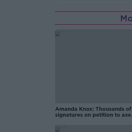
Mo
Amanda Knox: Thousands of
signatures on petition to axe
comedy show