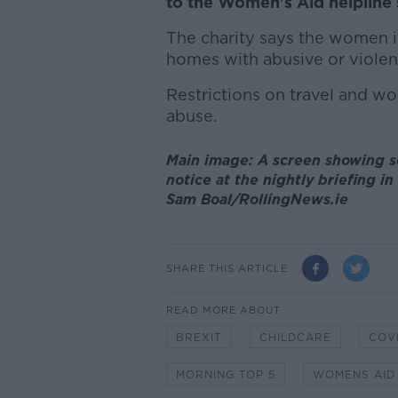
to the Women's Aid helpline 
The charity says the women it
homes with abusive or violent
Restrictions on travel and wo
abuse.
Main image: A screen showing so
notice at the nightly briefing i
Sam Boal/RollingNews.ie
SHARE THIS ARTICLE
READ MORE ABOUT
BREXIT
CHILDCARE
COVI
MORNING TOP 5
WOMENS AID