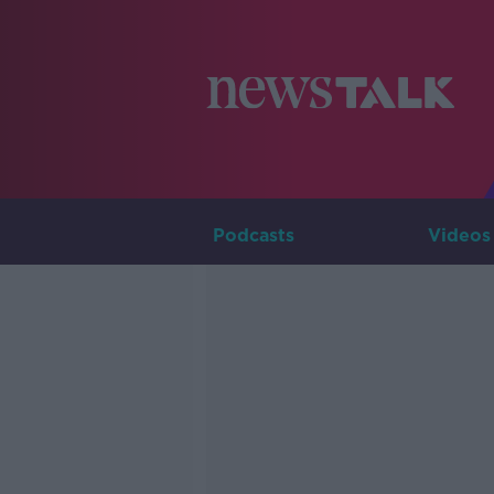
Podcasts
Videos