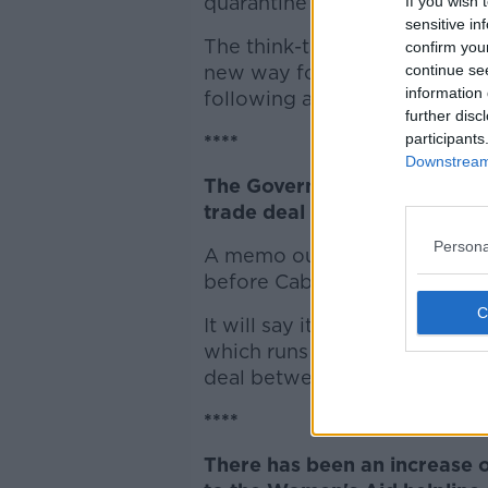
quarantine if they had a feve
If you wish 
sensitive in
The think-tank, along with t
confirm you
new way for people to know 
continue se
information 
following a flow chart.
further disc
participants
****
Downstream 
The Government is to focus on
trade deal - or no deal.
Persona
A memo outline preparations 
before Cabinet later.
It will say it does not expect 
which runs until the end of th
deal between the European U
****
There has been an increase of