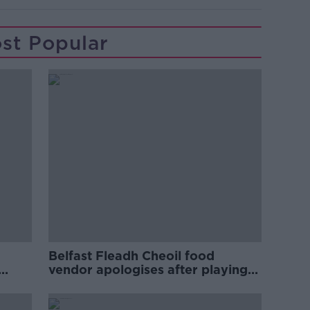
st Popular
Belfast Fleadh Cheoil food
vendor apologises after playing
pro-IRA song