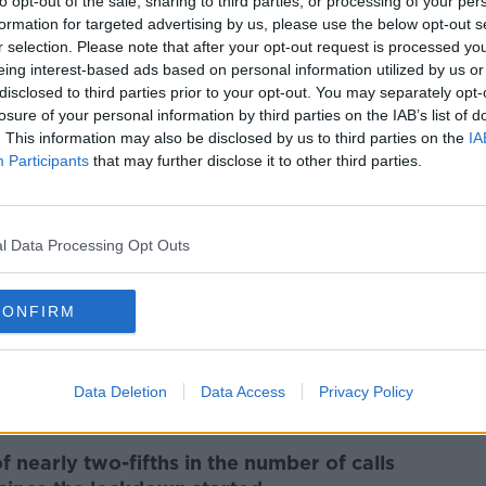
r or dry cough.
to opt-out of the sale, sharing to third parties, or processing of your per
formation for targeted advertising by us, please use the below opt-out s
he Department of Health, has developed a
r selection. Please note that after your opt-out request is processed y
when they should self-isolating by
eing interest-based ads based on personal information utilized by us or
disclosed to third parties prior to your opt-out. You may separately opt-
losure of your personal information by third parties on the IAB’s list of
. This information may also be disclosed by us to third parties on the
IA
Participants
that may further disclose it to other third parties.
 two scenarios for Brexit, a limited
l Data Processing Opt Outs
for each possibility will be brought
CONFIRM
an extension to the transition period -
e year - but is fully committed to finding a
nion and the UK.
Data Deletion
Data Access
Privacy Policy
 nearly two-fifths in the number of calls