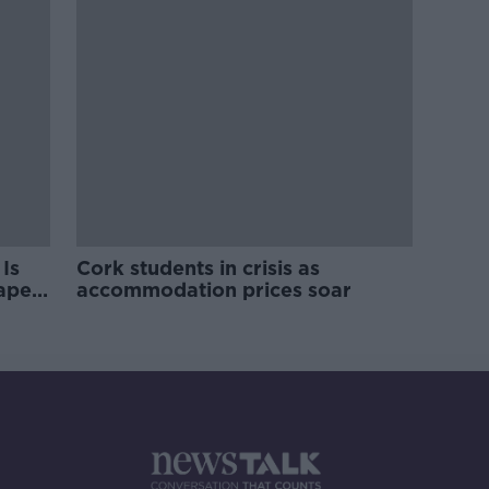
Is
Cork students in crisis as
rape
accommodation prices soar