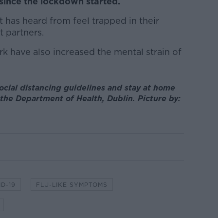
since the lockdown started.
 has heard from feel trapped in their
 partners.
rk have also increased the mental strain of
cial distancing guidelines and stay at home
n the Department of Health, Dublin. Picture by:
D-19
FLU-LIKE SYMPTOMS