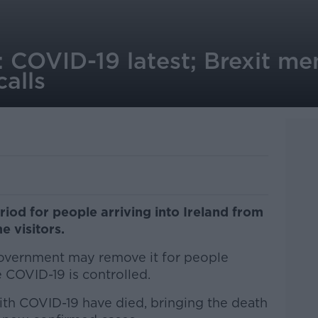
: COVID-19 latest; Brexit m
alls
od for people arriving into Ireland from
e visitors.
overnment may remove it for people
COVID-19 is controlled.
ith COVID-19 have died, bringing the death