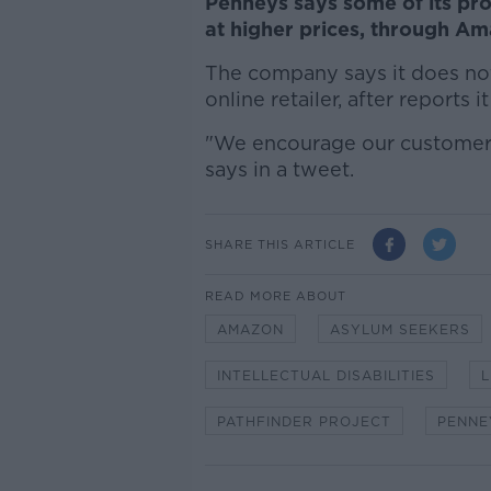
Penneys says some of its prod
at higher prices, through A
The company says it does not
online retailer, after reports 
"We encourage our customers 
says in a tweet.
SHARE THIS ARTICLE
READ MORE ABOUT
AMAZON
ASYLUM SEEKERS
INTELLECTUAL DISABILITIES
L
PATHFINDER PROJECT
PENNE