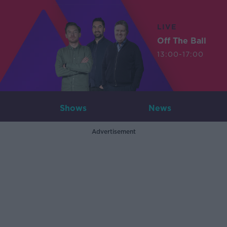
LIVE
Off The Ball
13:00-17:00
Shows
News
Advertisement