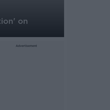
tion' on
Advertisement