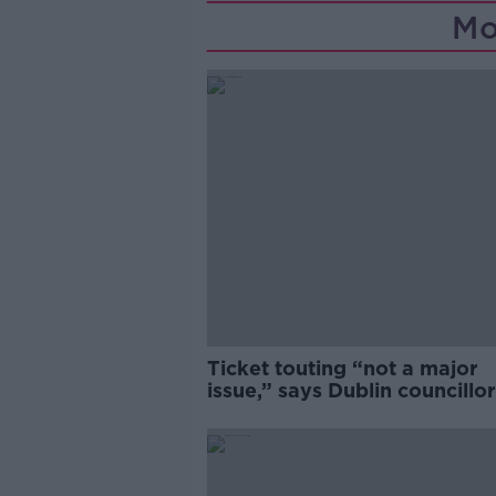
Mo
Ticket touting “not a major
issue,” says Dublin councillor