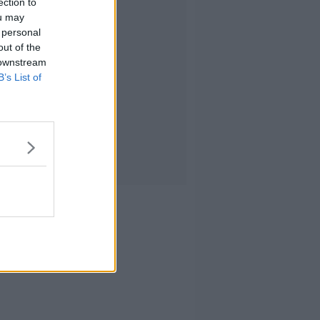
ection to
ou may
 personal
out of the
 downstream
B’s List of