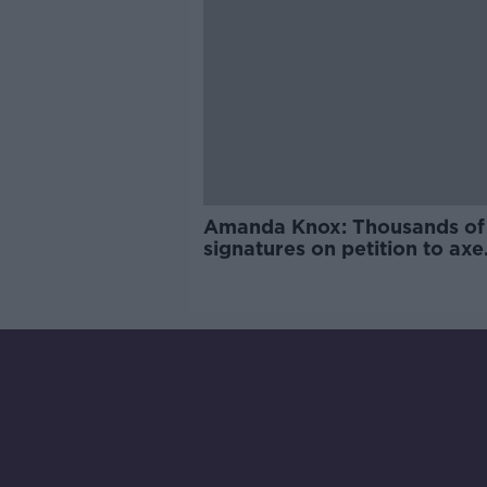
Amanda Knox: Thousands of
signatures on petition to axe
comedy show