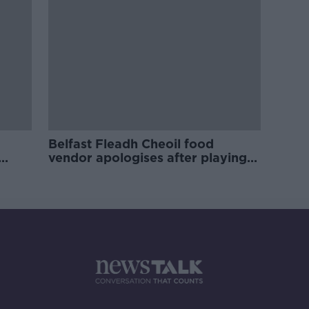
Belfast Fleadh Cheoil food
vendor apologises after playing
pro-IRA song