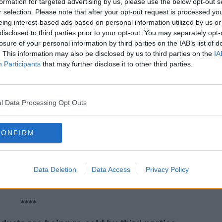
formation for targeted advertising by us, please use the below opt-out s
r selection. Please note that after your opt-out request is processed y
eing interest-based ads based on personal information utilized by us or
hildren waiting for specialist help,
disclosed to third parties prior to your opt-out. You may separately opt-
the Cope Foundation.
losure of your personal information by third parties on the IAB’s list of
. This information may also be disclosed by us to third parties on the
IA
r increase in funding in order to be able to
Participants
that may further disclose it to other third parties.
.
****
l Data Processing Opt Outs
ers is expected to open in Co Leitrim in
CONFIRM
 bed apartments made available to families
Data Deletion
Data Access
Privacy Policy
t of Justice confirmed it is working to
ut it has not confirmed locations.
****