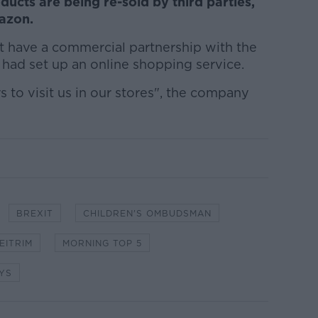
ucts are being re-sold by third parties,
mazon.
 have a commercial partnership with the
it had set up an online shopping service.
to visit us in our stores", the company
BREXIT
CHILDREN'S OMBUDSMAN
EITRIM
MORNING TOP 5
YS