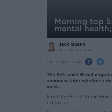
Morning top 5:
mental health
Jack Quann
06.32 16 OCT 2019
SHARE THIS ARTICLE
The EU's chief Brexit negotia
announce later whether a dea
week.
If not, the British Prime Mini
extension.