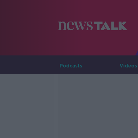
Podcasts
Videos