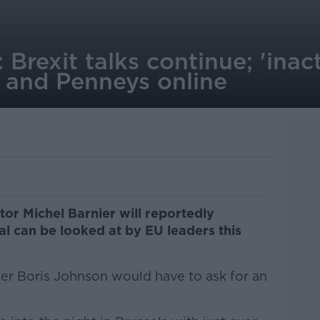
 Brexit talks continue; 'inac
; and Penneys online
tor Michel Barnier will reportedly
l can be looked at by EU leaders this
ster Boris Johnson would have to ask for an