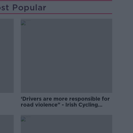
st Popular
‘Drivers are more responsible for
road violence" - Irish Cycling
Campaign