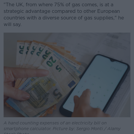
"The UK, from where 75% of gas comes, is at a
strategic advantage compared to other European
countries with a diverse source of gas supplies," he
will say.
A hand counting expenses of an electricity bill on
smartphone calculator. Picture by: Sergio Monti / Alamy