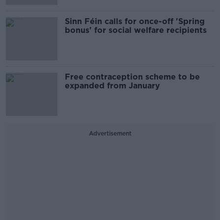
Sinn Féin calls for once-off 'Spring
bonus' for social welfare recipients
Free contraception scheme to be
expanded from January
Advertisement