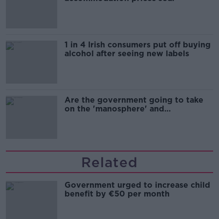
1 in 4 Irish consumers put off buying
alcohol after seeing new labels
Are the government going to take
on the 'manosphere' and
'tradwives'?
Related
Government urged to increase child
benefit by €50 per month