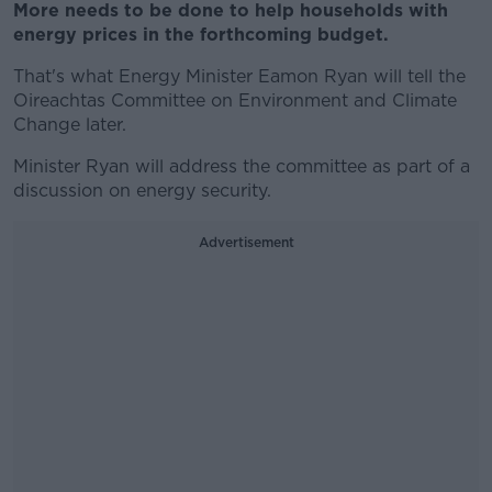
More needs to be done to help households with
energy prices in the forthcoming budget.
That's what Energy Minister Eamon Ryan will tell the
Oireachtas Committee on Environment and Climate
Change later.
Minister Ryan will address the committee as part of a
discussion on energy security.
Advertisement