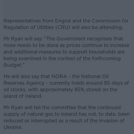
Representatives from Eirgrid and the Commission for
Regulation of Utilities (CRU) will also be attending.
Mr Ryan will say: "The Government recognises that
#AD
more needs to be done as prices continue to increase
and additional measures to support households are
being examined in the context of the forthcoming
Budget."
Learn more
He will also say that NORA - the National Oil
Reserves Agency - currently holds around 85 days of
oil stocks, with approximately 85% stored on the
island of Ireland.
Mr Ryan will tell the committee that the continued
supply of natural gas to Ireland has not, to date, been
reduced or interrupted as a result of the invasion of
Ukraine.