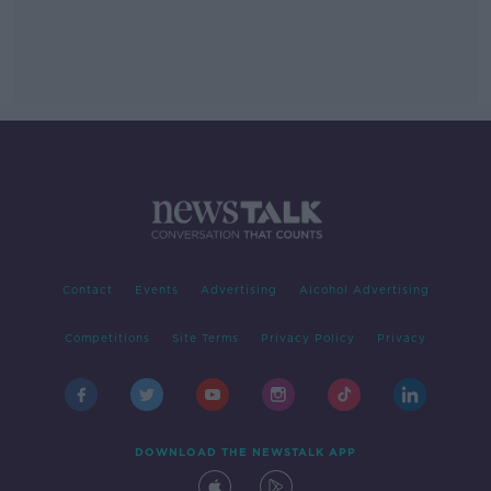
Contact
Events
Advertising
Alcohol Advertising
Competitions
Site Terms
Privacy Policy
Privacy
DOWNLOAD THE NEWSTALK APP