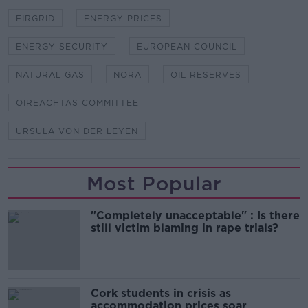
EIRGRID
ENERGY PRICES
ENERGY SECURITY
EUROPEAN COUNCIL
NATURAL GAS
NORA
OIL RESERVES
OIREACHTAS COMMITTEE
URSULA VON DER LEYEN
Most Popular
"Completely unacceptable" : Is there
still victim blaming in rape trials?
Cork students in crisis as
accommodation prices soar