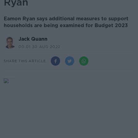
Ryan
Eamon Ryan says additional measures to support
households are being examined for Budget 2023
Jack Quann
00.01 30 AUG 2022
SHARE THIS ARTICLE