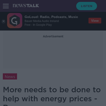
GoLoud: Radio, Podcasts, Music
View
Bauer Media Audio Ireland
Free - In Google Play
Advertisement
News
More needs to be done to
help with energy prices -