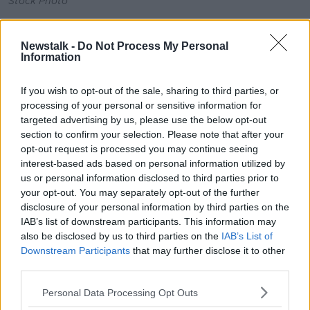
Stock Photo
The European Council recently agreed a regulation on
reducing gas demand by 15% this winter.
Newstalk -
Do Not Process My Personal
Information
This requires all member states to put in place a
demand reduction plan.
If you wish to opt-out of the sale, sharing to third parties, or
processing of your personal or sensitive information for
But as Minister Ryan explains: "As Ireland is not
targeted advertising by us, please use the below opt-out
directly inter-connected to another member state, it is
section to confirm your selection. Please note that after your
not required to meet the mandatory reduction target
opt-out request is processed you may continue seeing
in this regulation."
interest-based ads based on personal information utilized by
us or personal information disclosed to third parties prior to
However, preparations are underway to put the
your opt-out. You may separately opt-out of the further
voluntary demand reduction plan in place.
disclosure of your personal information by third parties on the
Recent estimates from the ESRI indicate that up to
IAB’s list of downstream participants. This information may
also be disclosed by us to third parties on the
IAB’s List of
29.4% of households are now spending more than
Downstream Participants
that may further disclose it to other
10% of their income on home energy needs.
third parties.
While on Monday, European Commission President
Personal Data Processing Opt Outs
Ursula von der Leyen said
it was working on "an
emergency intervention"
and structural reform of