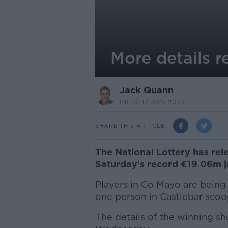
More details r
Jack Quann
08.32 17 JAN 2022
SHARE THIS ARTICLE
The National Lottery has rel
Saturday's record €19.06m j
Players in Co Mayo are being 
one person in Castlebar scoo
The details of the winning sho