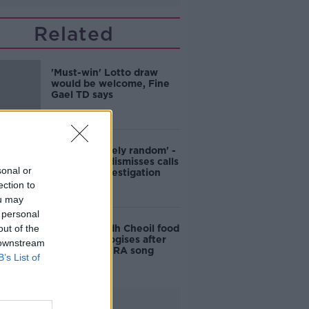
Related
'Must-win' Lotto draw
would be welcome, Fine
Gael TD says
'It's completely random' -
Statistician dismisses calls
sonal or
for Lotto investigation
ection to
ou may
 personal
out of the
Belfast Fleadh Cheoil food
vendor apologises after
 downstream
playing pro-IRA song
B’s List of
Advertisement