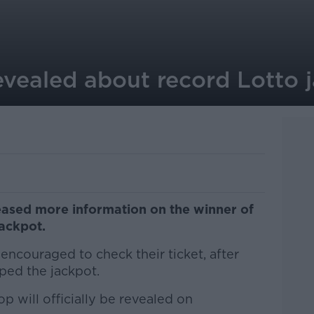
evealed about record Lotto 
eased more information on the winner of
ackpot.
encouraged to check their ticket, after
ped the jackpot.
p will officially be revealed on