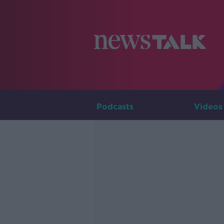
Podcasts
Videos