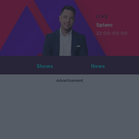
LIVE
Splanc
22:00-00:00
Shows
News
Advertisement