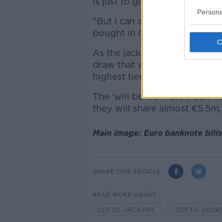
is just to give the winner a b
Persona
"But I can actually confirm th
bought in Castlebar in Co Ma
As the jackpot was capped at
draw that would usually go t
highest tier at which there wa
The 'will be won' draw saw 1
they will share almost €5.5m
Main image: Euro banknote bills
SHARE THIS ARTICLE
READ MORE ABOUT
LOTTO JACKPOT
LOTTO JACK