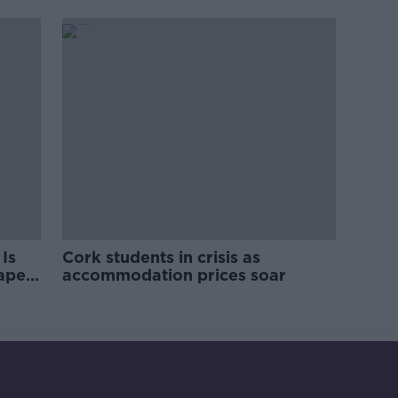
pro-IRA song
Is
Cork students in crisis as
rape
accommodation prices soar