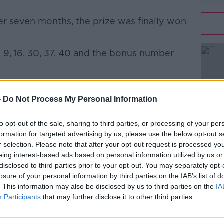
r seven months, the prize was finally won
9, 16, 30, 37, 40 and the bonus number
#AD
ated history by becoming the largest Lotto
 of the game.
-
Do Not Process My Personal Information
he National Lottery,
told
Newstalk
to opt-out of the sale, sharing to third parties, or processing of your per
aim their prize.
formation for targeted advertising by us, please use the below opt-out s
Learn more
r selection. Please note that after your opt-out request is processed y
 the winner soon - so we would continue
eing interest-based ads based on personal information utilized by us or
who bought their tickets in Mayo, to make
disclosed to third parties prior to your opt-out. You may separately opt-
ickets.
losure of your personal information by third parties on the IAB’s list of
. This information may also be disclosed by us to third parties on the
IA
d the player matched all six numbers.
Participants
that may further disclose it to other third parties.
ils of the selling location immediately, this