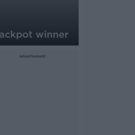
jackpot winner
Advertisement