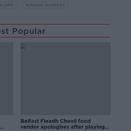
H ORR
WINNING NUMBERS
st Popular
Belfast Fleadh Cheoil food
vendor apologises after playing