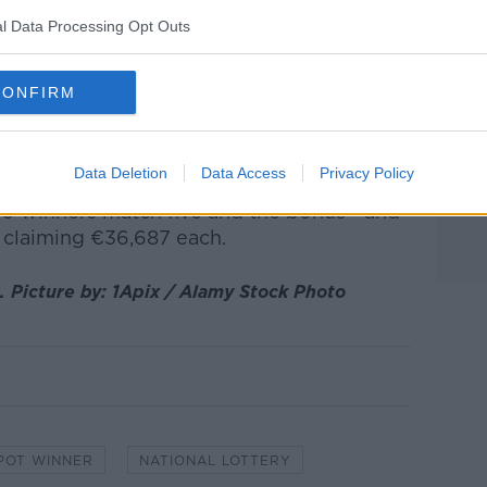
it of time to process the win themselves.
l Data Processing Opt Outs
at the winning QuickPick ticket is was
yo".
CONFIRM
 €19.06 million, the funds from Saturday's
o the jackpot flowed down to the next
s a winner.
Data Deletion
Data Access
Privacy Policy
49 winners match five and the bonus - and
, claiming €36,687 each.
. Picture by: 1Apix / Alamy Stock Photo
POT WINNER
NATIONAL LOTTERY