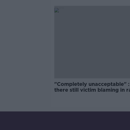
comedy show
"Completely unacceptable" : 
there still victim blaming in 
trials?