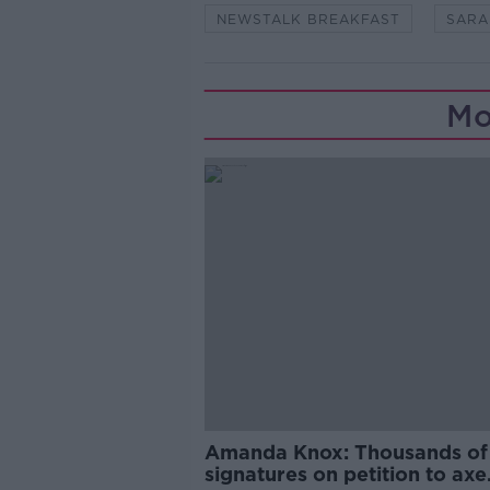
NEWSTALK BREAKFAST
SARA
Mo
Amanda Knox: Thousands of
signatures on petition to axe