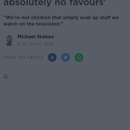
absolutely no favours'
"We’re not children that simply soak up stuff we
watch on the television.”
Michael Staines
15.33 28 JUL 2022
SHARE THIS ARTICLE