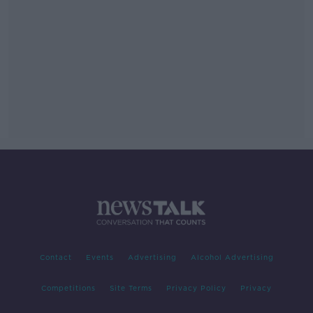
Contact
Events
Advertising
Alcohol Advertising
Competitions
Site Terms
Privacy Policy
Privacy