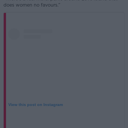
does women no favours.”
View this post on Instagram