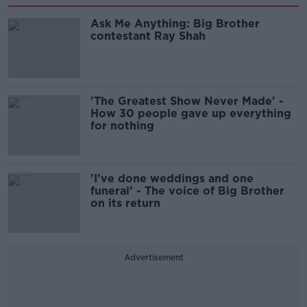
Ask Me Anything: Big Brother
contestant Ray Shah
'The Greatest Show Never Made' -
How 30 people gave up everything
for nothing
'I’ve done weddings and one
funeral’ - The voice of Big Brother
on its return
Advertisement