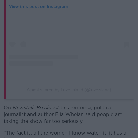
View this post on Instagram
A post shared by Love Island (@loveisland)
On
Newstalk Breakfast
this morning, political
journalist and author Ella Whelan said people are
taking the show far too seriously.
“The fact is, all the women I know watch it, it has a