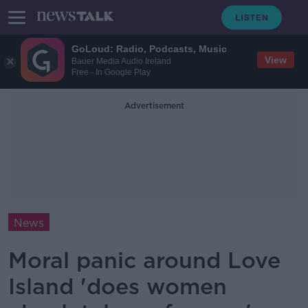
GoLoud: Radio, Podcasts, Music
View
Bauer Media Audio Ireland
Free - In Google Play
Advertisement
News
Moral panic around Love
Island 'does women