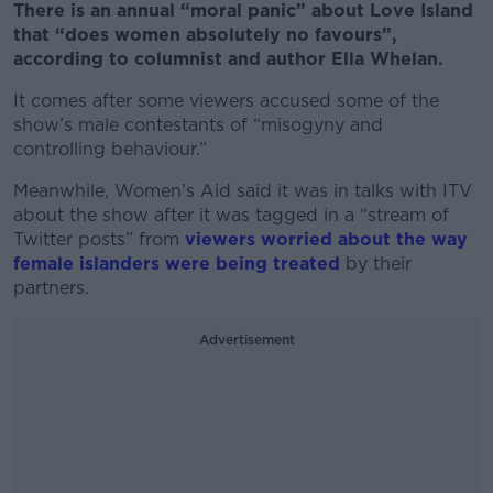
There is an annual “moral panic” about Love Island
that “does women absolutely no favours”,
according to columnist and author Ella Whelan.
It comes after some viewers accused some of the
show’s male contestants of “misogyny and
controlling behaviour.”
Meanwhile, Women’s Aid said it was in talks with ITV
about the show after it was tagged in a “stream of
Twitter posts” from
viewers worried about the way
female islanders were being treated
by their
partners.
Advertisement