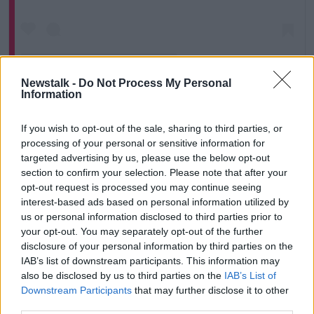
Newstalk -
Do Not Process My Personal
Information
If you wish to opt-out of the sale, sharing to third parties, or
A post shared by Love Island (@loveisland)
processing of your personal or sensitive information for
targeted advertising by us, please use the below opt-out
She said it is dangerous to accuse people of
section to confirm your selection. Please note that after your
opt-out request is processed you may continue seeing
misogyny for “bad behaviour or even being mean or
interest-based ads based on personal information utilized by
sexist”.
us or personal information disclosed to third parties prior to
“Misogyny means something very important and
your opt-out. You may separately opt-out of the further
specific,” she said.
disclosure of your personal information by third parties on the
IAB’s list of downstream participants. This information may
“It is hatred of women. It is a real visceral thing. It is
also be disclosed by us to third parties on the
IAB’s List of
far up on the extreme scale. It is something people do
Downstream Participants
that may further disclose it to other
if they have a vendetta against women in some sort
third parties.