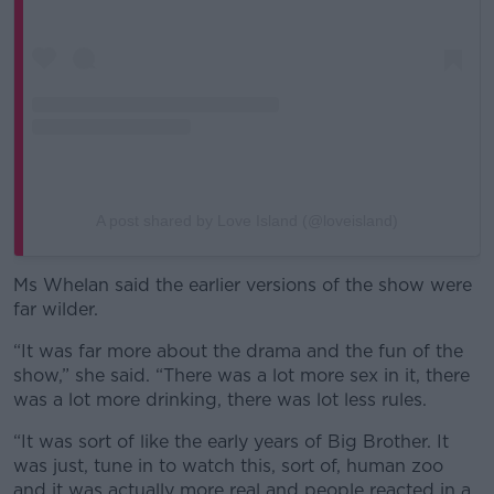
A post shared by Love Island (@loveisland)
Ms Whelan said the earlier versions of the show were
far wilder.
“It was far more about the drama and the fun of the
show,” she said. “There was a lot more sex in it, there
was a lot more drinking, there was lot less rules.
“It was sort of like the early years of Big Brother. It
was just, tune in to watch this, sort of, human zoo
and it was actually more real and people reacted in a