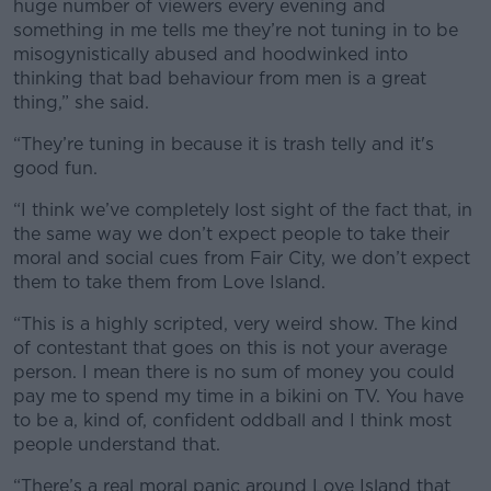
huge number of viewers every evening and
something in me tells me they’re not tuning in to be
misogynistically abused and hoodwinked into
thinking that bad behaviour from men is a great
thing,” she said.
“They’re tuning in because it is trash telly and it's
good fun.
“I think we’ve completely lost sight of the fact that, in
the same way we don’t expect people to take their
moral and social cues from Fair City, we don’t expect
them to take them from Love Island.
“This is a highly scripted, very weird show. The kind
of contestant that goes on this is not your average
person. I mean there is no sum of money you could
pay me to spend my time in a bikini on TV. You have
to be a, kind of, confident oddball and I think most
people understand that.
“There’s a real moral panic around Love Island that