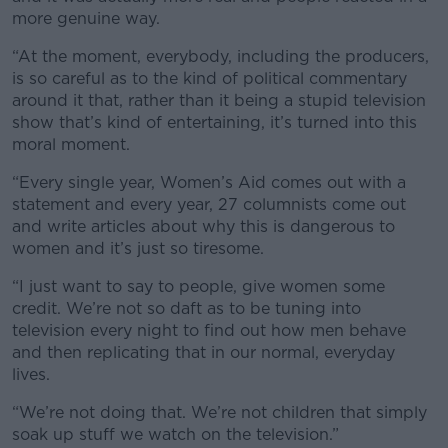
more genuine way.
“At the moment, everybody, including the producers,
is so careful as to the kind of political commentary
around it that, rather than it being a stupid television
show that’s kind of entertaining, it’s turned into this
moral moment.
“Every single year, Women’s Aid comes out with a
statement and every year, 27 columnists come out
and write articles about why this is dangerous to
women and it’s just so tiresome.
“I just want to say to people, give women some
credit. We’re not so daft as to be tuning into
television every night to find out how men behave
and then replicating that in our normal, everyday
lives.
“We’re not doing that. We’re not children that simply
soak up stuff we watch on the television.”