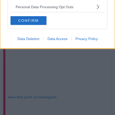
of perverse way. Sexism and misogyny are two
Personal Data Processing Opt Outs
different things.”
CONFIRM
Data Deletion
Data Access
Privacy Policy
View this post on Instagram