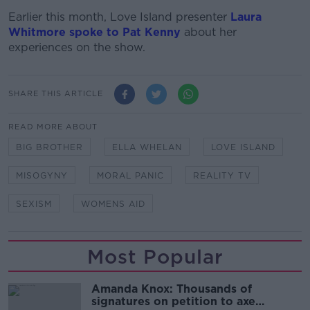
Earlier this month, Love Island presenter
Laura
Whitmore spoke to Pat Kenny
about her
experiences on the show.
SHARE THIS ARTICLE
READ MORE ABOUT
BIG BROTHER
ELLA WHELAN
LOVE ISLAND
MISOGYNY
MORAL PANIC
REALITY TV
SEXISM
WOMENS AID
Most Popular
Amanda Knox: Thousands of
signatures on petition to axe