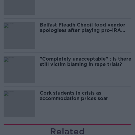
comedy show
Belfast Fleadh Cheoil food vendor
apologises after playing pro-IRA
song
"Completely unacceptable" : Is there
still victim blaming in rape trials?
Cork students in crisis as
accommodation prices soar
Related