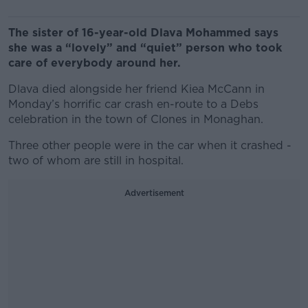
The sister of 16-year-old Dlava Mohammed says
she was a “lovely” and “quiet” person who took
care of everybody around her.
Dlava died alongside her friend Kiea McCann in
Monday’s horrific car crash en-route to a Debs
celebration in the town of Clones in Monaghan.
Three other people were in the car when it crashed -
two of whom are still in hospital.
Advertisement