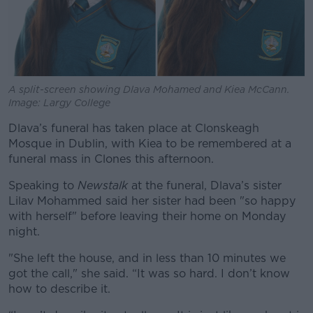
A split-screen showing Dlava Mohamed and Kiea McCann.
Image: Largy College
Dlava’s funeral has taken place at Clonskeagh
Mosque in Dublin, with Kiea to be remembered at a
funeral mass in Clones this afternoon.
Speaking to
Newstalk
at the funeral, Dlava’s sister
Lilav Mohammed said her sister had been "so happy
with herself" before leaving their home on Monday
night.
"She left the house, and in less than 10 minutes we
got the call," she said. “It was so hard. I don’t know
how to describe it.