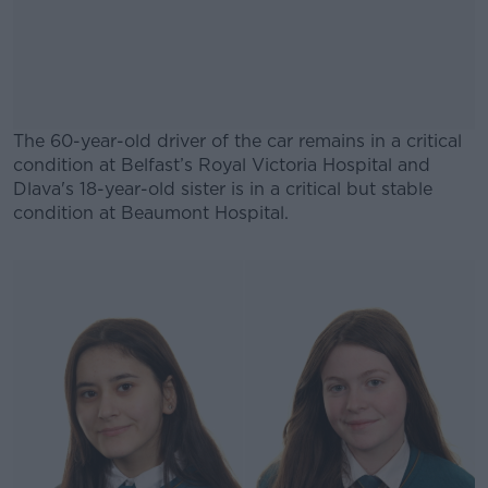
The 60-year-old driver of the car remains in a critical
condition at Belfast’s Royal Victoria Hospital and
Dlava's 18-year-old sister is in a critical but stable
condition at Beaumont Hospital.
#AD
Learn more