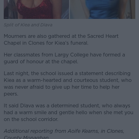
Split of Kiea and Dlava
Mourners are also gathered at the Sacred Heart
Chapel in Clones for Kiea’s funeral.
Her classmates from Largy College have formed a
guard of honour at the chapel.
Last night, the school issued a statement describing
Kiea as a warm-hearted and courteous student, who
was never afraid to give up her time to help her
peers.
It said Dlava was a determined student, who always
had a warm smile and gentle hello when she met you
on the school corridor.
Additional reporting from Aoife Kearns, in Clones,
County Monaghan.