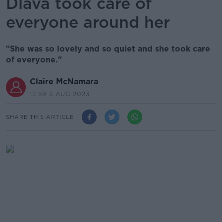
Dlava took care of
everyone around her
"She was so lovely and so quiet and she took care
of everyone."
Claire McNamara
13.59 3 AUG 2023
SHARE THIS ARTICLE