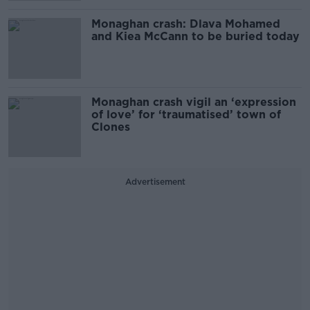
Monaghan crash: Dlava Mohamed
and Kiea McCann to be buried today
Monaghan crash vigil an ‘expression
of love’ for ‘traumatised’ town of
Clones
Advertisement