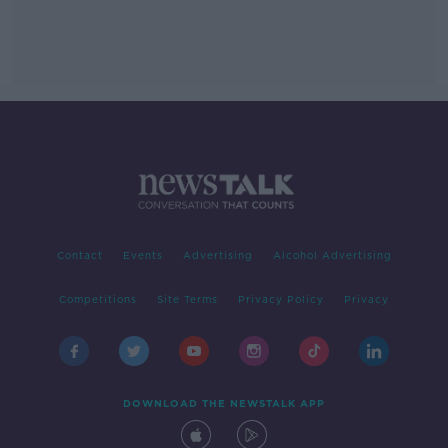
Contact
Events
Advertising
Alcohol Advertising
Competitions
Site Terms
Privacy Policy
Privacy
DOWNLOAD THE NEWSTALK APP