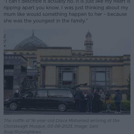
“I can’t describe it actually no. It is just like my heart is
ripping apart you know. I was just thinking about my
mum like would something happen to her – because
she was the youngest in the family."
The coffin of 16-year-old Dlava Mohamed arriving at the
Clonskeagh Mosque, 03-08-2023. Image: Sam
Boal/RollingNews