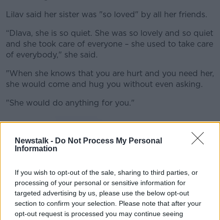
Lilav said her sister was "so loved" by all her friends.
“Dlava, she is so quiet. She was so lovely and so quiet
and she took care of everyone – she used to take care
of everybody," she said.
"When she knows that you are hurt and you need her,
she would come and hug you without even asking.
"She would do anything for you."
Newstalk -
Do Not Process My Personal
Information
If you wish to opt-out of the sale, sharing to third parties, or
processing of your personal or sensitive information for
targeted advertising by us, please use the below opt-out
section to confirm your selection. Please note that after your
opt-out request is processed you may continue seeing