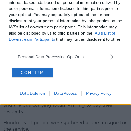
interest-based ads based on personal information utilized by
us or personal information disclosed to third parties prior to
your opt-out. You may separately opt-out of the further
disclosure of your personal information by third parties on the
IAB’s list of downstream participants. This information may
Pictured the coffin of 16-year-old Dlava Mohamed leaving
also be disclosed by us to third parties on the
IAB’s List of
the Clonskeagh Mosque. 03/08/2023. Photograph: Sam Boal
Downstream Participants
that may further disclose it to other
/ RollingNews.ie
third parties.
Dlava and her family and friends set out for the
Clonskeagh Mosque & Culture Centre in Dublin from
Personal Data Processing Opt Outs
Monaghan early this morning.
CONFIRM
Hundreds of people gathered at Clonskeagh mosque
today for the funeral service of Dlava Mohammed.
Shortly after 10am, the cortege drove into the
Data Deletion
Data Access
Privacy Policy
entrance of the mosque followed by Dlava’s family
and the bus carrying locals wishing to pay their
respects.
Hundreds of people were gathered at the mosque for
the service.