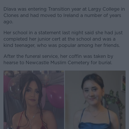
Dlava was entering Transition year at Largy College in
Clones and had moved to Ireland a number of years
ago.
Her school in a statement last night said she had just
completed her junior cert at the school and was a
kind teenager, who was popular among her friends.
After the funeral service, her coffin was taken by
hearse to Newcastle Muslim Cemetery for burial.