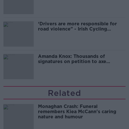
‘Drivers are more responsible for
road violence" - Irish Cycling
Campaign
Amanda Knox: Thousands of
signatures on petition to axe
comedy show
Related
Monaghan Crash: Funeral
remembers Kiea McCann's caring
nature and humour