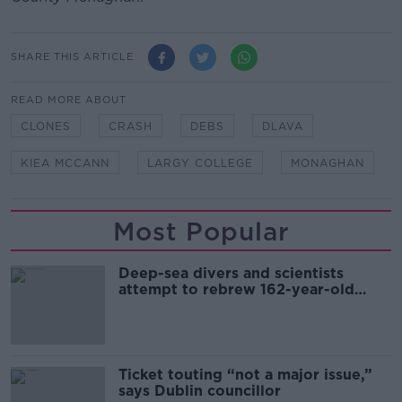
SHARE THIS ARTICLE
READ MORE ABOUT
CLONES
CRASH
DEBS
DLAVA
KIEA MCCANN
LARGY COLLEGE
MONAGHAN
Most Popular
Deep-sea divers and scientists
attempt to rebrew 162-year-old
Guinness
Ticket touting “not a major issue,”
says Dublin councillor