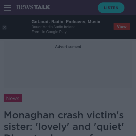
GoLoud: Radio, Podcasts, Music
View
Bauer Media Audio Ireland
Free - In Google Play
Advertisement
News
Monaghan crash victim's
sister: 'lovely' and 'quiet'