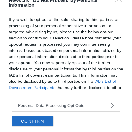
Newstalk -
Do Not Process My Personal
and theatres.
Information
Such venues have previously had to check certs if
If you wish to opt-out of the sale, sharing to third parties, or
they wanted to operate at increased or full capacity -
processing of your personal or sensitive information for
meaning vaccine certs are already effectively
targeted advertising by us, please use the below opt-out
mandatory for many cinemas and theatres.
section to confirm your selection. Please note that after your
opt-out request is processed you may continue seeing
However, venues previously did not have to check
interest-based ads based on personal information utilized by
certs if they were operating at reduced, fully socially-
us or personal information disclosed to third parties prior to
distanced capacity.
your opt-out. You may separately opt-out of the further
A booster vaccine campaign for over 50s has also
disclosure of your personal information by third parties on the
been agreed - with the Taoiseach telling the meeting
IAB’s list of downstream participants. This information may
also be disclosed by us to third parties on the
IAB’s List of
there will be capacity for 230,000 jabs a week.
Downstream Participants
that may further disclose it to other
The Cabinet meeting comes amid the growing
third parties.
concerns over COVID-19 rates.
Personal Data Processing Opt Outs
More than 4,000 cases have been reported on several
days over the past week, while the number of
CONFIRM
patients in hospital stands at 614 (including 114 in
ICU).