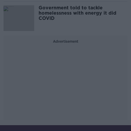
Government told to tackle
homelessness with energy it did
COVID
Advertisement