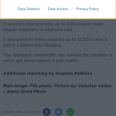
Health Minister Stephen Donnelly
this morning said
Data Deletion
Data Access
Privacy Policy
the models from NPHET yesterday were 'very stark'.
In a worst-case scenario, up to 500 people could
require treatment in intensive care.
It also predicts there could be up to 12,000 cases a
day in a pessimistic situation.
The Taoiseach, meanwhile, has warned the situation is
set to get worse before it gets better.
Additional reporting by Stephen McNeice
Main image: File photo. Picture by: Valentyn Volkov
/ Alamy Stock Photo
SHARE THIS ARTICLE