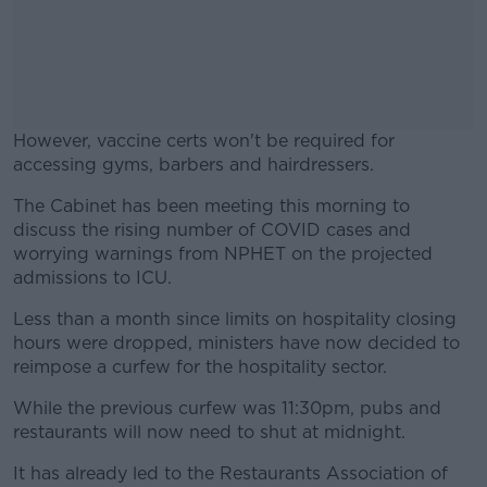
However, vaccine certs won't be required for
accessing gyms, barbers and hairdressers.
The Cabinet has been meeting this morning to
#AD
discuss the rising number of COVID cases and
worrying warnings from NPHET on the projected
admissions to ICU.
Less than a month since limits on hospitality closing
Learn more
hours were dropped, ministers have now decided to
reimpose a curfew for the hospitality sector.
While the previous curfew was 11:30pm, pubs and
restaurants will now need to shut at midnight.
It has already led to the Restaurants Association of