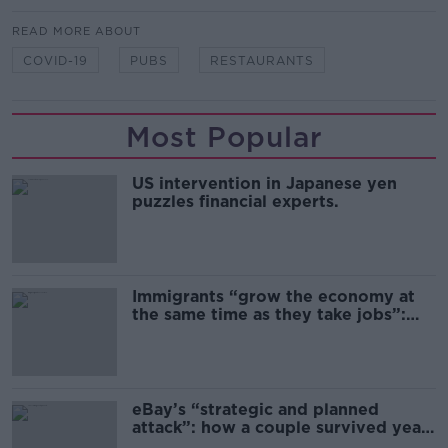
READ MORE ABOUT
COVID-19
PUBS
RESTAURANTS
Most Popular
US intervention in Japanese yen
puzzles financial experts.
Immigrants “grow the economy at
the same time as they take jobs”:
the complex relationship between
migration and economics
eBay’s “strategic and planned
attack”: how a couple survived years
of harassment