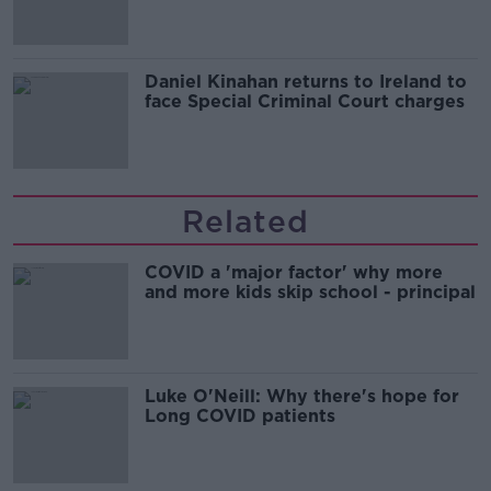
Daniel Kinahan returns to Ireland to
face Special Criminal Court charges
Related
COVID a 'major factor' why more
and more kids skip school - principal
Luke O'Neill: Why there's hope for
Long COVID patients