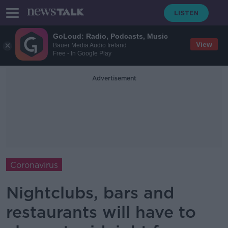
GoLoud: Radio, Podcasts, Music
View
Bauer Media Audio Ireland
Free - In Google Play
Advertisement
Coronavirus
Nightclubs, bars and
restaurants will have to