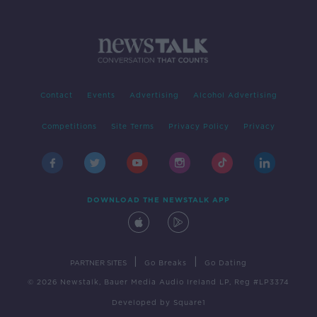
Contact
Events
Advertising
Alcohol Advertising
Competitions
Site Terms
Privacy Policy
Privacy
DOWNLOAD THE NEWSTALK APP
|
|
PARTNER SITES
Go Breaks
Go Dating
© 2026 Newstalk, Bauer Media Audio Ireland LP, Reg #LP3374
Developed
by
Square1