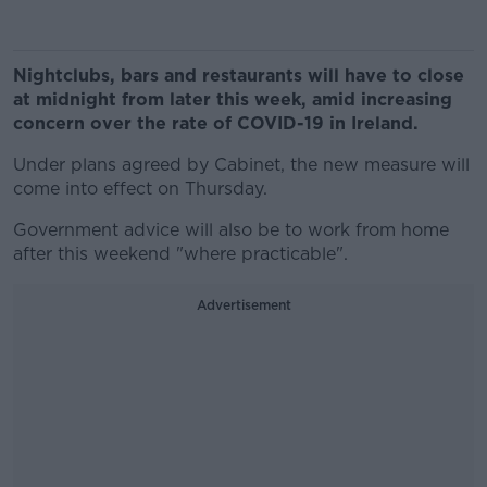
Nightclubs, bars and restaurants will have to close
at midnight from later this week, amid increasing
concern over the rate of COVID-19 in Ireland.
Under plans agreed by Cabinet, the new measure will
come into effect on Thursday.
Government advice will also be to work from home
after this weekend "where practicable".
Advertisement