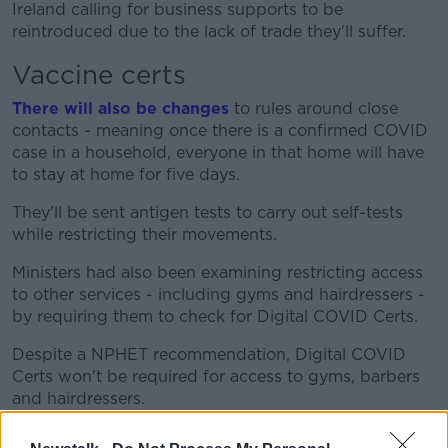
Ireland calling for business supports to be
reintroduced due to the lack of trade they'll suffer.
Vaccine certs
There will also be changes
to rules around close
contacts - meaning once there is a confirmed COVID
case in a household, everyone in that home will have
to stay at home for five days.
They'll be sent antigen tests to carry out self-tests
while restricting their movements.
Ministers had also been examining restricting access
to other services - including gyms and hairdressers -
by requiring them to check for Digital COVID Certs.
Despite a NPHET recommendation, Digital COVID
Certs won't be required for access to gyms, barbers
and hairdressers.
However, the certs will now be needed for cinemas