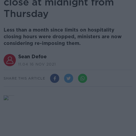
close at midnight from
Thursday
Less than a month since limits on hospitality
closing hours were dropped, ministers are now
considering re-imposing them.
Sean Defoe
11.04 16 NOV 2021
SHARE THIS ARTICLE