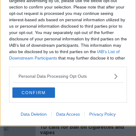
targeted advertising by us, please use the below opt-out
system here to recognise divorces granted in the UK
section to confirm your selection. Please note that after your
if there is a no-deal Brexit in October.
opt-out request is processed you may continue seeing
interest-based ads based on personal information utilized by
Reporting by Sean Defoe
us or personal information disclosed to third parties prior to
your opt-out. You may separately opt-out of the further
disclosure of your personal information by third parties on the
SHARE THIS ARTICLE
IAB’s list of downstream participants. This information may
also be disclosed by us to third parties on the
IAB’s List of
READ MORE ABOUT
Downstream Participants
that may further disclose it to other
third parties.
CABINET
CABINET MINISTERS
Personal Data Processing Opt Outs
CHARLIE FLANAGAN
DIVORCE REFERENDUM
FOREIGN DIVORCES
CONFIRM
Most Popular
Data Deletion
Data Access
Privacy Policy
TD calls for ban on cigarettes and
vapes