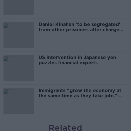
Daniel Kinahan 'to be segregated'
from other prisoners after charge
and remand
US intervention in Japanese yen
puzzles financial experts
Immigrants “grow the economy at
the same time as they take jobs”:
the complex relationship between
migration and economics
Related