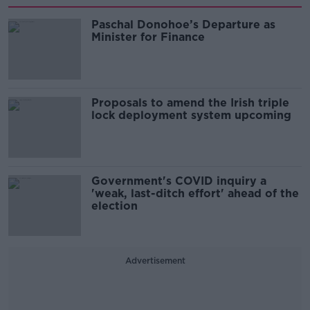
Paschal Donohoe’s Departure as
Minister for Finance
Proposals to amend the Irish triple
lock deployment system upcoming
Government's COVID inquiry a
'weak, last-ditch effort' ahead of the
election
Advertisement