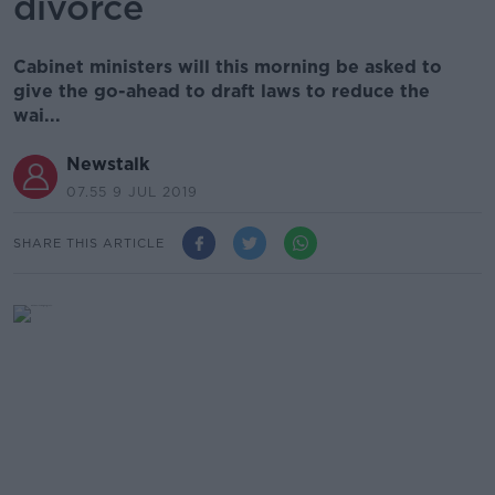
divorce
Cabinet ministers will this morning be asked to
give the go-ahead to draft laws to reduce the
wai...
Newstalk
07.55 9 JUL 2019
SHARE THIS ARTICLE