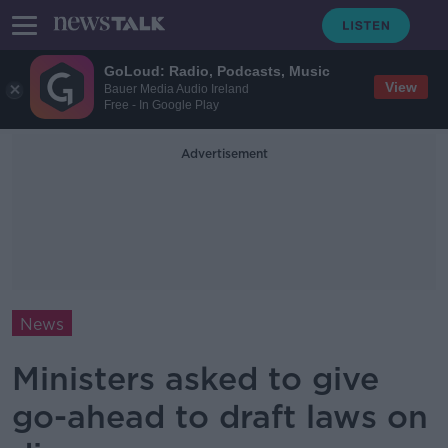
GoLoud: Radio, Podcasts, Music
View
Bauer Media Audio Ireland
Free - In Google Play
Advertisement
News
Ministers asked to give
go-ahead to draft laws on