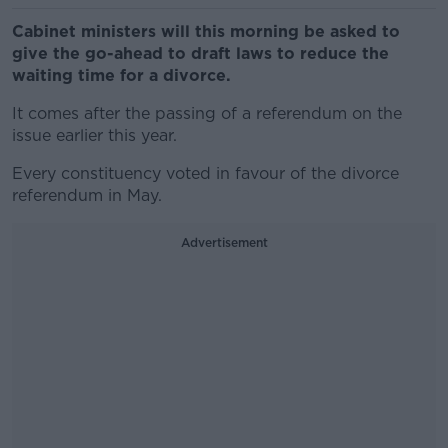
Cabinet ministers will this morning be asked to
give the go-ahead to draft laws to reduce the
waiting time for a divorce.
It comes after the passing of a referendum on the
issue earlier this year.
Every constituency voted in favour of the divorce
referendum in May.
Advertisement