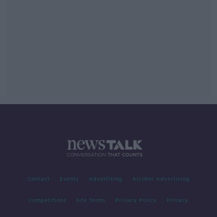
Contact
Events
Advertising
Alcohol Advertising
Competitions
Site Terms
Privacy Policy
Privacy