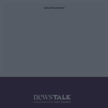
Advertisement