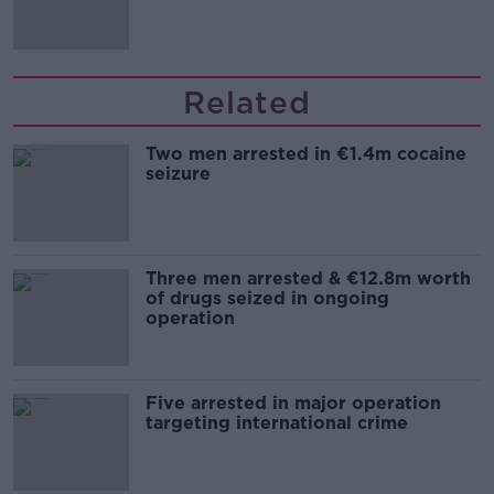
Related
Two men arrested in €1.4m cocaine
seizure
Three men arrested & €12.8m worth
of drugs seized in ongoing
operation
Five arrested in major operation
targeting international crime