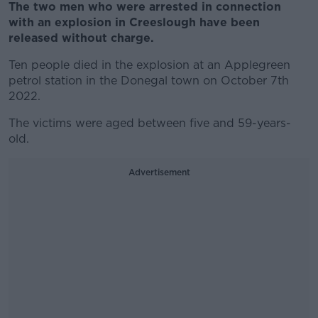
The two men who were arrested in connection
with an explosion in Creeslough have been
released without charge.
Ten people died in the explosion at an Applegreen
petrol station in the Donegal town on October 7th
2022.
The victims were aged between five and 59-years-
old.
Advertisement