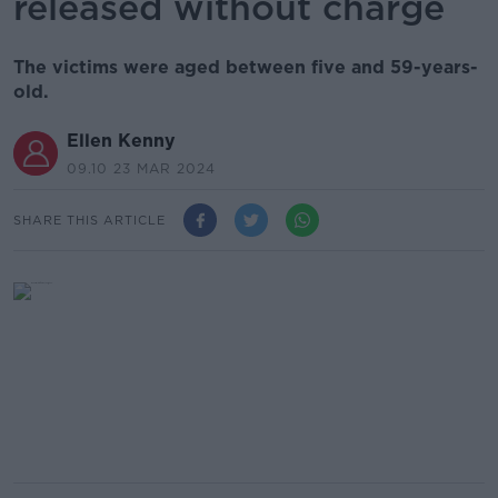
released without charge
The victims were aged between five and 59-years-
old.
Ellen Kenny
09.10 23 MAR 2024
SHARE THIS ARTICLE