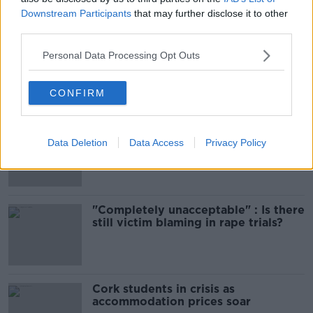
Downstream Participants
that may further disclose it to other
Most Popular
third parties.
Amanda Knox: Thousands of
Personal Data Processing Opt Outs
signatures on petition to axe
comedy show
CONFIRM
Belfast Fleadh Cheoil food vendor
Data Deletion
Data Access
Privacy Policy
apologises after playing pro-IRA
song
"Completely unacceptable" : Is there
still victim blaming in rape trials?
Cork students in crisis as
accommodation prices soar