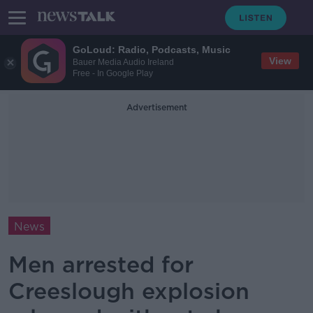
GoLoud: Radio, Podcasts, Music
View
Bauer Media Audio Ireland
Free - In Google Play
Advertisement
News
Men arrested for
Creeslough explosion