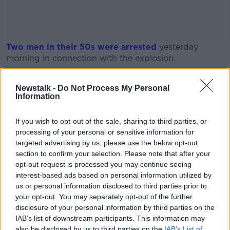
Two men in their 50s were arrested
yesterday
morning in connection with the explosion.
A Garda spokesperson said the men were arrested on
#AD
Newstalk -
Do Not Process My Personal
suspicion of offences contrary to the Non-Fatal
Information
Offences Against the Person Act 1997.
It is understood Gardaí are not investigating any
If you wish to opt-out of the sale, sharing to third parties, or
planned or deliberate criminal activity at the moment.
processing of your personal or sensitive information for
Learn more
targeted advertising by us, please use the below opt-out
section to confirm your selection. Please note that after your
opt-out request is processed you may continue seeing
SHARE THIS ARTICLE
interest-based ads based on personal information utilized by
us or personal information disclosed to third parties prior to
READ MORE ABOUT
your opt-out. You may separately opt-out of the further
ARRESTS
CREESLOUGH
disclosure of your personal information by third parties on the
IAB’s list of downstream participants. This information may
also be disclosed by us to third parties on the
IAB’s List of