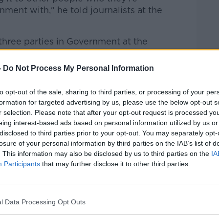
ment with," he told journalists at the
 three parties in Government at the
ulfil [and] we're going to fulfil it. I think
oblems head-on.
-
Do Not Process My Personal Information
's a full range of policies that are
to opt-out of the sale, sharing to third parties, or processing of your per
Fáil and Sinn Féin. They would not be
formation for targeted advertising by us, please use the below opt-out s
r selection. Please note that after your opt-out request is processed y
eing interest-based ads based on personal information utilized by us or
rms of the numbers, but we will stick to
disclosed to third parties prior to your opt-out. You may separately opt-
tiate on the basis of our policy platform.
losure of your personal information by third parties on the IAB’s list of
. This information may also be disclosed by us to third parties on the
IA
stands is, their policies are incompatible
Participants
that may further disclose it to other third parties.
l Data Processing Opt Outs
dia commentary around the upcoming