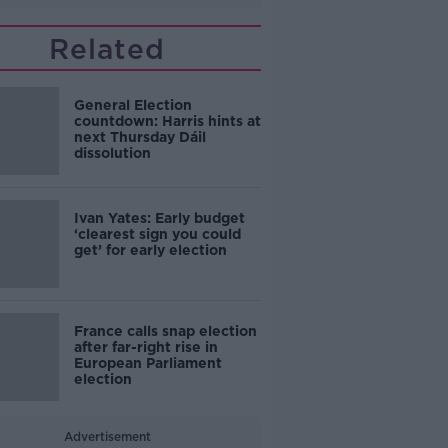
Related
General Election
countdown: Harris hints at
next Thursday Dáil
dissolution
Ivan Yates: Early budget
‘clearest sign you could
get’ for early election
France calls snap election
after far-right rise in
European Parliament
election
Advertisement