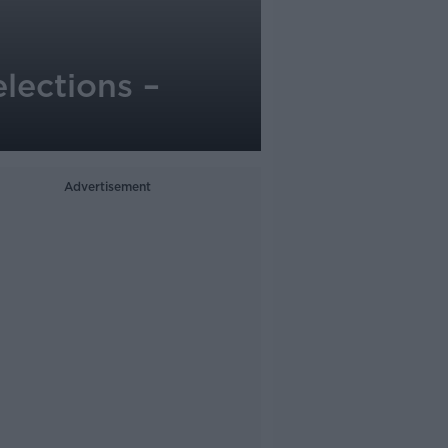
elections –
Advertisement