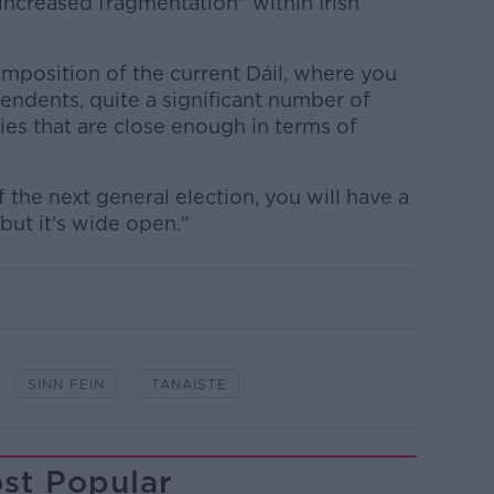
"increased fragmentation" within Irish
omposition of the current Dáil, where you
endents, quite a significant number of
ties that are close enough in terms of
of the next general election, you will have a
 but it's wide open."
SINN FEIN
TANAISTE
st Popular