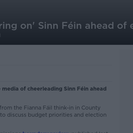
ring on' Sinn Féin ahead of 
n
e media of cheerleading Sinn Féin ahead
rom the Fianna Fáil think-in in County
to discuss budget priorities and election