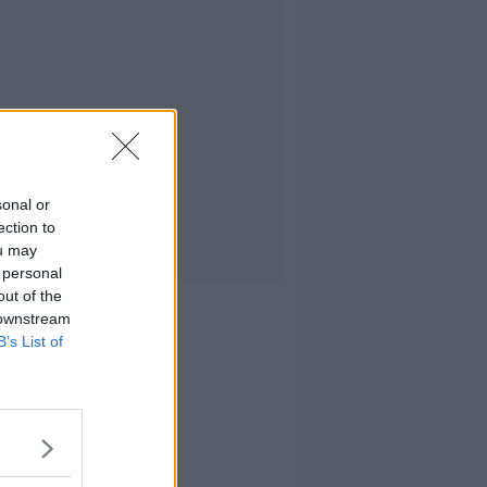
sonal or
ection to
ou may
 personal
out of the
 downstream
B’s List of