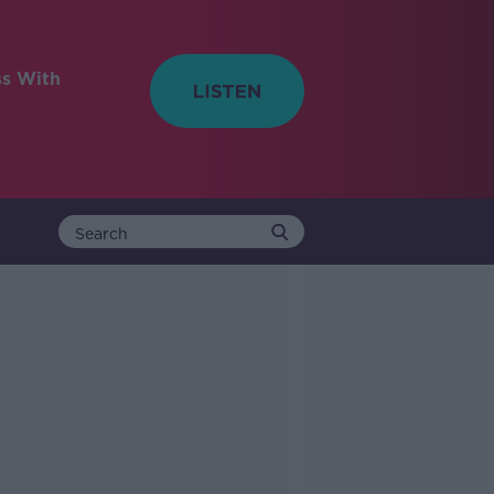
ss With