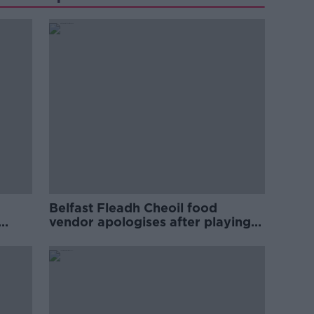
Belfast Fleadh Cheoil food
vendor apologises after playing
pro-IRA song