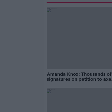
Amanda Knox: Thousands of
signatures on petition to axe
comedy show