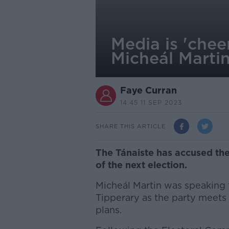
Media is 'chee
Micheál Marti
Faye Curran
14.45 11 SEP 2023
SHARE THIS ARTICLE
The Tánaiste has accused th
of the next election.
Micheál Martin was speaking f
Tipperary as the party meets 
plans.