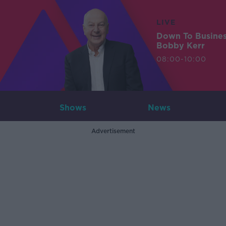
LIVE
Down To Busine
Bobby Kerr
08:00-10:00
Shows
News
Advertisement