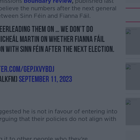
missions
boundary review
,
published last
lieve the numbers after the next general
between Sinn Féin and Fianna Fáil.
heerleading them on … We don’t do
Micheál Martin on whether Fianna Fáil
n with Sinn Féin after the next election.
ter.com/GEPJxvyBDJ
alkFM)
September 11, 2023
gested he is not in favour of entering into
guing that their policies do not align with
 it to other people who they're