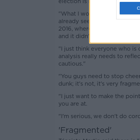
election is reminiscent of pre
"What I would urge you to co
already seen it, the commen
2016, where everybody was co
and it didn't go in that directi
"I just think everyone who is
analysis really needs to reflec
cautious."
"You guys need to stop cheerin
dunk; it's not, it's very frag
"I just want to make the point
you are at.
"I'm serious, we don't do coro
'Fragmented'