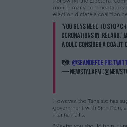
Following the Electoral Com
month, many commentators be
election dictate a coalition 
‘You guys need to stop c
coronations in Ireland.’ 
would consider a coalitio
📷:
@SeanDefoe
pic.twit
— NewstalkFM (@Newst
However, the Tánaiste has sug
government with Sinn Féin, ar
Fianna Fáil’s.
"Maybe you should be putting