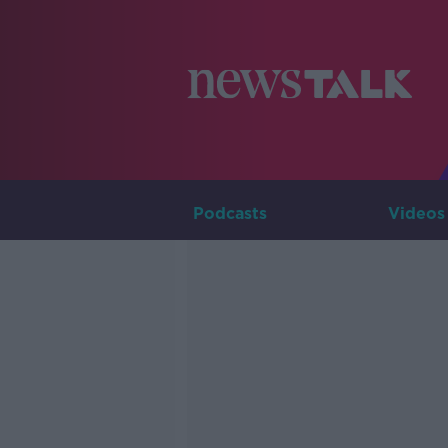
Podcasts
Videos