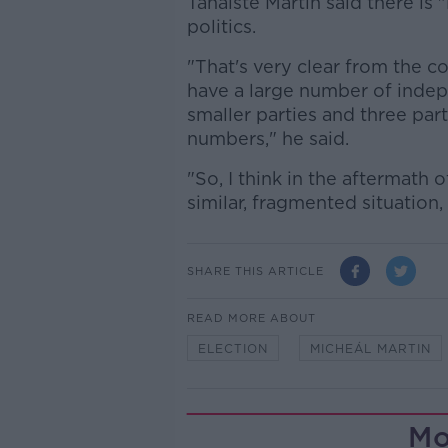
Tánaiste Martin said there is 
politics.
"That's very clear from the c
have a large number of indep
smaller parties and three par
numbers," he said.
"So, I think in the aftermath 
similar, fragmented situation,
SHARE THIS ARTICLE
READ MORE ABOUT
ELECTION
MICHEÁL MARTIN
Mo