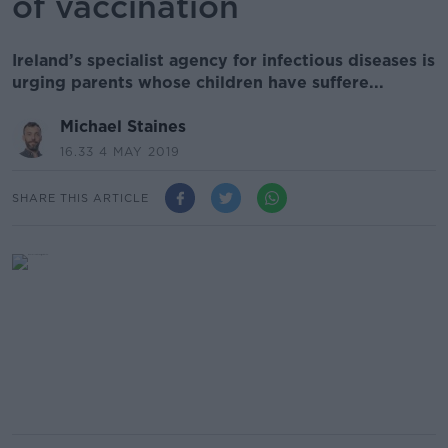
of vaccination
Ireland’s specialist agency for infectious diseases is
urging parents whose children have suffere...
Michael Staines
16.33 4 MAY 2019
SHARE THIS ARTICLE