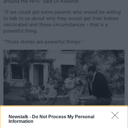
around the HPV,” said Dr Kelleher.
“If we could get some parents who would be willing
to talk to us about why they would get their babies
vaccinated and those circumstances – that is a
powerful thing.
“Those stories are powerful things.”
Newstalk -
Do Not Process My Personal
Information