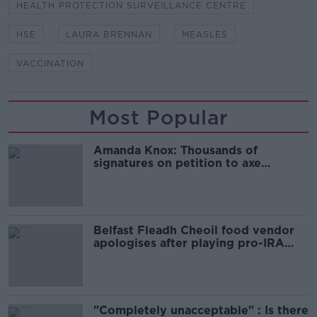
HEALTH PROTECTION SURVEILLANCE CENTRE
HSE
LAURA BRENNAN
MEASLES
VACCINATION
Most Popular
Amanda Knox: Thousands of
signatures on petition to axe
comedy show
Belfast Fleadh Cheoil food vendor
apologises after playing pro-IRA
song
"Completely unacceptable" : Is there