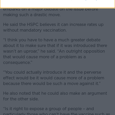
Dr Kelleher said it is essential that the country
embarks on a major debate on the issue before
making such a drastic move.
He said the HSPC believes it can increase rates up
without mandatory vaccination.
“I think you have to have a much greater debate
about it to make sure that if it was introduced there
wasn’t an uproar,” he said. “An outright opposition
that would cause more of a problem as a
consequence.”
“You could actually introduce it and the perverse
effect would be it would cause more of a problem
because there would be such a move against it.”
He also noted that he could also make an argument
for the other side.
“Is it right to expose a group of people – and
particularly those who can’t have the vaccine such as