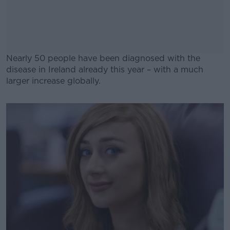
Nearly 50 people have been diagnosed with the
disease in Ireland already this year – with a much
larger increase globally.
#AD
Learn more