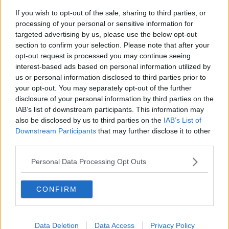
If you wish to opt-out of the sale, sharing to third parties, or
processing of your personal or sensitive information for
A family photograph of the children's author Roald Dahl
targeted advertising by us, please use the below opt-out
Roald Dahl
section to confirm your selection. Please note that after your
opt-out request is processed you may continue seeing
He said author Roald Dahl made a “big difference”
interest-based ads based on personal information utilized by
when he began to advocate in favour of measles
us or personal information disclosed to third parties prior to
vaccination in the UK after his daughter was
your opt-out. You may separately opt-out of the further
diagnosed.
disclosure of your personal information by third parties on the
IAB’s list of downstream participants. This information may
“We need something like that here,” he said. “People
also be disclosed by us to third parties on the
IAB’s List of
like stories. If anybody who is listening could come to
Downstream Participants
that may further disclose it to other
us, we would be very, very pleased.”
third parties.
Mandatory vaccination
Personal Data Processing Opt Outs
The Minister for Health Simon Harris has asked the
CONFIRM
Attorney General to examine whether it would be
legal to introduce mandatory vaccination for children
attending schools or crèches.
Data Deletion
Data Access
Privacy Policy