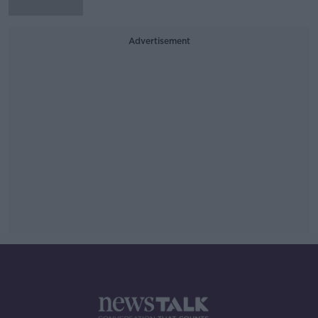
Advertisement