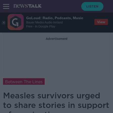
GoLoud: Radio, Podcasts, Music
View
Bauer Media Audio Ireland
Free - In Google Play
Advertisement
Between The Lines
Measles survivors urged
to share stories in support