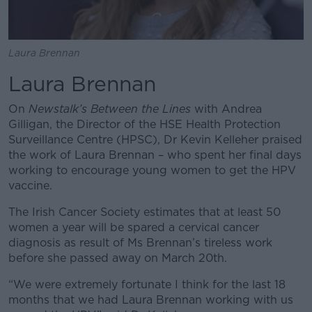
Laura Brennan
Laura Brennan
On
Newstalk’s Between the Lines
with Andrea
Gilligan, the Director of the HSE Health Protection
Surveillance Centre (HPSC), Dr Kevin Kelleher praised
the work of Laura Brennan – who spent her final days
working to encourage young women to get the HPV
vaccine.
The Irish Cancer Society estimates that at least 50
women a year will be spared a cervical cancer
diagnosis as result of Ms Brennan’s tireless work
before she passed away on March 20th.
“We were extremely fortunate I think for the last 18
months that we had Laura Brennan working with us