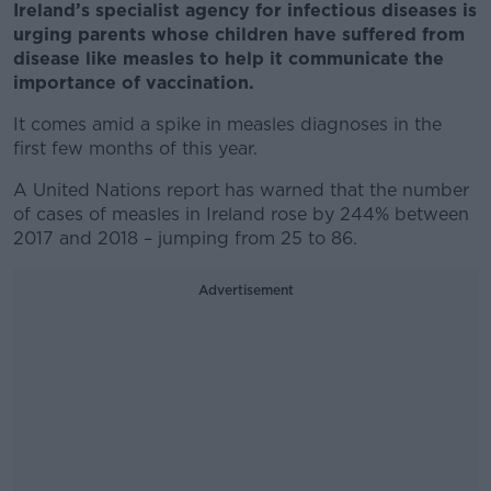
Ireland’s specialist agency for infectious diseases is
urging parents whose children have suffered from
disease like measles to help it communicate the
importance of vaccination.
It comes amid a spike in measles diagnoses in the
first few months of this year.
A United Nations report has warned that the number
of cases of measles in Ireland rose by 244% between
2017 and 2018 – jumping from 25 to 86.
Advertisement