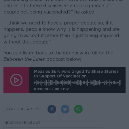
babies – to these diseases as a consequence of
people not being vaccinated?” he asked.
“I think we need to have a proper debate so, if it
happens, people know why it is happening and are
going to accept it rather than it just being imposed
without that debate.”
You can listen back to the interview in full on the
Between the Lines
podcast below:
Measles Survivors Urged To Share Stories
In Support Of Vaccination
00:00:00
/
00:51:12
SHARE THIS ARTICLE
READ MORE ABOUT