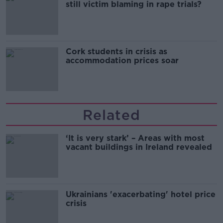
still victim blaming in rape trials?
Cork students in crisis as
accommodation prices soar
Related
‘It is very stark’ – Areas with most
vacant buildings in Ireland revealed
Ukrainians 'exacerbating' hotel price
crisis