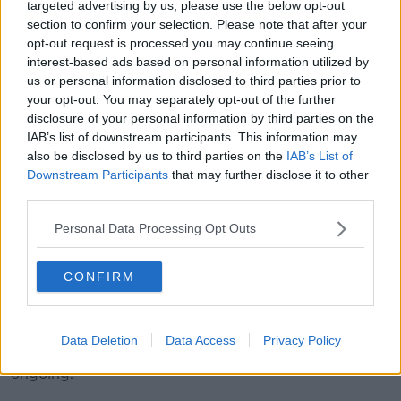
targeted advertising by us, please use the below opt-out
protected here as well, that these vehicles are taken
section to confirm your selection. Please note that after your
off the road.”
opt-out request is processed you may continue seeing
interest-based ads based on personal information utilized by
us or personal information disclosed to third parties prior to
your opt-out. You may separately opt-out of the further
disclosure of your personal information by third parties on the
IAB’s list of downstream participants. This information may
also be disclosed by us to third parties on the
IAB’s List of
Downstream Participants
that may further disclose it to other
third parties.
Personal Data Processing Opt Outs
CONFIRM
Gardai at the Templemore training college. Image: Eamonn
Farrell/RollingNews.ie
Minister McEntee also said a review into An Garda
Data Deletion
Data Access
Privacy Policy
Síochána members with convictions is currently
ongoing.