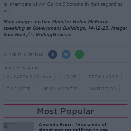
all members of An Garda Síochána in that regard as
well.”
Main image: Justice Minister Helen McEntee
speaking at Government Buildings, 14-12-23. Image:
Sam Boal / © RollingNews.ie
SHARE THIS ARTICLE
READ MORE ABOUT
AN GARDA SÍOCHÁNA
CRIME
DREW HARRIS
E-SCOOTER
HELEN MCENTEE
WATERFORD
Most Popular
Amanda Knox: Thousands of
signatures on petition to axe