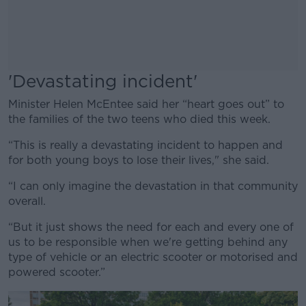
'Devastating incident'
Minister Helen McEntee said her “heart goes out” to
the families of the two teens who died this week.
“This is really a devastating incident to happen and
for both young boys to lose their lives," she said.
“I can only imagine the devastation in that community
overall.
“But it just shows the need for each and every one of
us to be responsible when we're getting behind any
type of vehicle or an electric scooter or motorised and
powered scooter.”