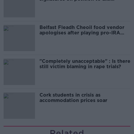
comedy show
Belfast Fleadh Cheoil food vendor
apologises after playing pro-IRA
song
"Completely unacceptable" : Is there
still victim blaming in rape trials?
Cork students in crisis as
accommodation prices soar
Related