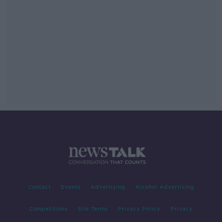
Contact
Events
Advertising
Alcohol Advertising
Competitions
Site Terms
Privacy Policy
Privacy