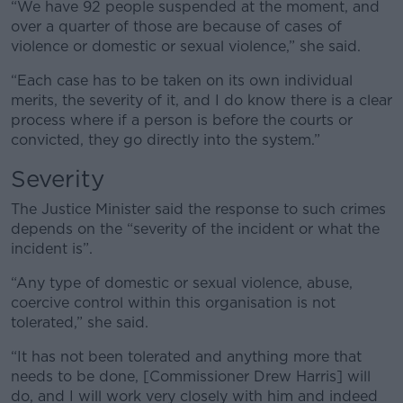
“We have 92 people suspended at the moment, and
over a quarter of those are because of cases of
violence or domestic or sexual violence,” she said.
“Each case has to be taken on its own individual
merits, the severity of it, and I do know there is a clear
process where if a person is before the courts or
convicted, they go directly into the system.”
Severity
The Justice Minister said the response to such crimes
depends on the “severity of the incident or what the
incident is”.
“Any type of domestic or sexual violence, abuse,
coercive control within this organisation is not
tolerated,” she said.
“It has not been tolerated and anything more that
needs to be done, [Commissioner Drew Harris] will
do, and I will work very closely with him and indeed