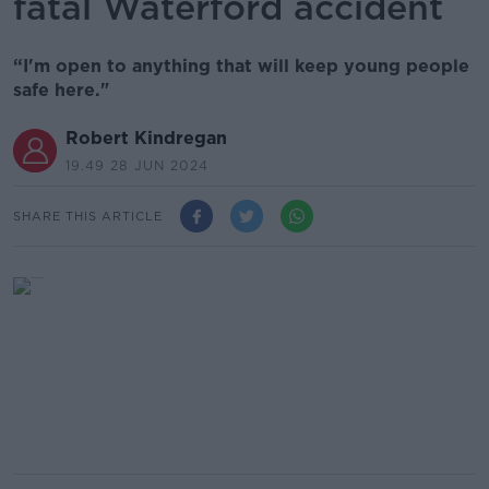
fatal Waterford accident
“I'm open to anything that will keep young people
safe here."
Robert Kindregan
19.49 28 JUN 2024
SHARE THIS ARTICLE