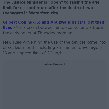
The Justice Minister is “open” to raising the age
limit for e-scooter use after the death of two
teenagers in Waterford city.
Gilbert Collins (15) and Abuzwa Idris (17) lost their
lives
after a crash between an e-scooter and a bus in
the early hours of Thursday morning.
New rules governing the use of the devices came into
effect last month, including a minimum driver age of
16 and a speed limit of 20km/h.
Advertisement