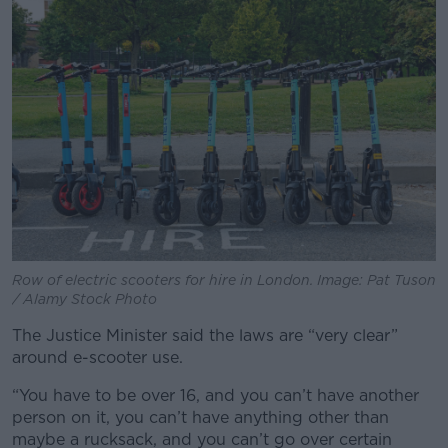
Row of electric scooters for hire in London. Image: Pat Tuson
/ Alamy Stock Photo
The Justice Minister said the laws are “very clear”
around e-scooter use.
“You have to be over 16, and you can’t have another
person on it, you can’t have anything other than
maybe a rucksack, and you can’t go over certain