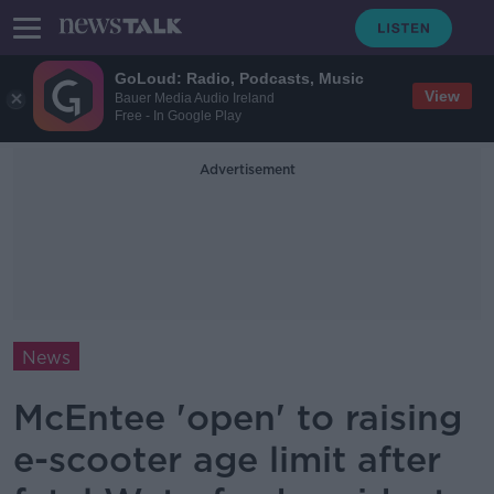
GoLoud: Radio, Podcasts, Music
View
Bauer Media Audio Ireland
Free - In Google Play
Advertisement
News
McEntee 'open' to raising
e-scooter age limit after