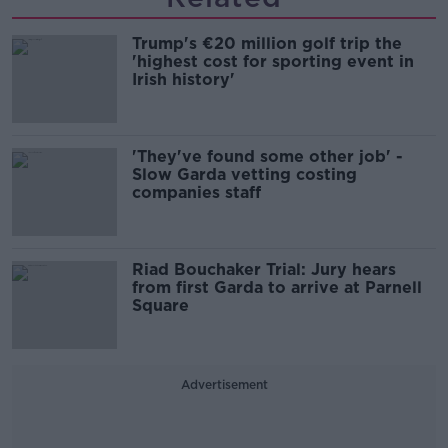
Trump's €20 million golf trip the
'highest cost for sporting event in
Irish history'
'They've found some other job' -
Slow Garda vetting costing
companies staff
Riad Bouchaker Trial: Jury hears
from first Garda to arrive at Parnell
Square
Advertisement