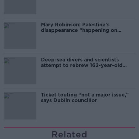
sector
Mary Robinson: Palestine’s
disappearance “happening on
Europe’s watch”
Deep-sea divers and scientists
attempt to rebrew 162-year-old
Guinness
Ticket touting “not a major issue,”
says Dublin councillor
Related