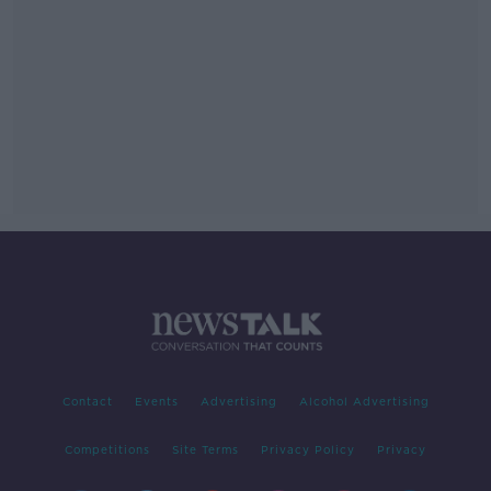
Contact
Events
Advertising
Alcohol Advertising
Competitions
Site Terms
Privacy Policy
Privacy