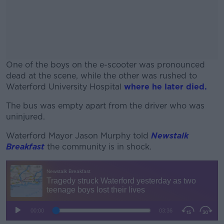
One of the boys on the e-scooter was pronounced
dead at the scene, while the other was rushed to
Waterford University Hospital
where he later died.
The bus was empty apart from the driver who was
#AD
uninjured.
Waterford Mayor Jason Murphy told
Newstalk
Breakfast
the community is in shock.
Learn more