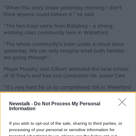
"When this story broke yesterday morning I don't
think anyone could believe it," he said.
"The two boys came from Ballybeg - a strong,
working class community here in Waterford.
"The whole community's been under a cloud since
yesterday. We can only imagine what both families
are going through".
Mayor Murphy said Gilbert attended the local school
of St Paul's and had just completed his Junior Cert.
"It's very hard for us to comprehend still in Waterford
that both of them have been taken away in such
tragic circumstances," he said.
Newstalk -
Do Not Process My Personal
Information
He added that he hopes the bus driver "get[s] the
supports that he needs over the coming days and
If you wish to opt-out of the sale, sharing to third parties, or
weeks".
processing of your personal or sensitive information for