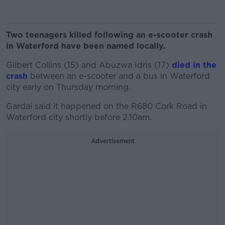
Two teenagers killed following an e-scooter crash
in Waterford have been named locally.
Gilbert Collins (15) and Abuzwa Idris (17)
died in the
crash
between an e-scooter and a bus in Waterford
city early on Thursday morning.
Gardaí said it happened on the R680 Cork Road in
Waterford city shortly before 2.10am.
Advertisement