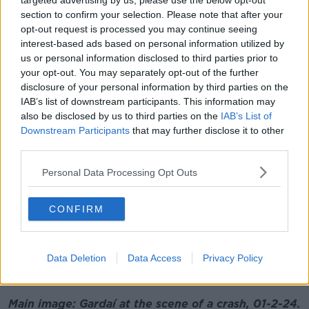
targeted advertising by us, please use the below opt-out
"It's just awful - three families probably destroyed by
section to confirm your selection. Please note that after your
what happened early Thursday morning here," he
opt-out request is processed you may continue seeing
added.
interest-based ads based on personal information utilized by
Investigators are appealing for witnesses to come
us or personal information disclosed to third parties prior to
your opt-out. You may separately opt-out of the further
forward.
disclosure of your personal information by third parties on the
They are particularly interested in talking to anyone
IAB’s list of downstream participants. This information may
who was travelling on the Cork Road in Waterford
also be disclosed by us to third parties on the
IAB’s List of
city between 1.45am and 2.15am and may have
Downstream Participants
that may further disclose it to other
camera footage.
third parties.
Listen back here:
Personal Data Processing Opt Outs
CONFIRM
Data Deletion
Data Access
Privacy Policy
Main image: Gardaí at the scene of a crash, 01-2-24.