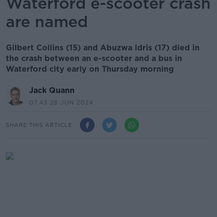
Waterford e-scooter crash
are named
Gilbert Collins (15) and Abuzwa Idris (17) died in
the crash between an e-scooter and a bus in
Waterford city early on Thursday morning
Jack Quann
07.43 28 JUN 2024
SHARE THIS ARTICLE