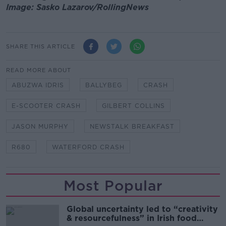
Image: Sasko Lazarov/RollingNews
SHARE THIS ARTICLE
READ MORE ABOUT
ABUZWA IDRIS
BALLYBEG
CRASH
E-SCOOTER CRASH
GILBERT COLLINS
JASON MURPHY
NEWSTALK BREAKFAST
R680
WATERFORD CRASH
Most Popular
Global uncertainty led to “creativity
& resourcefulness” in Irish food