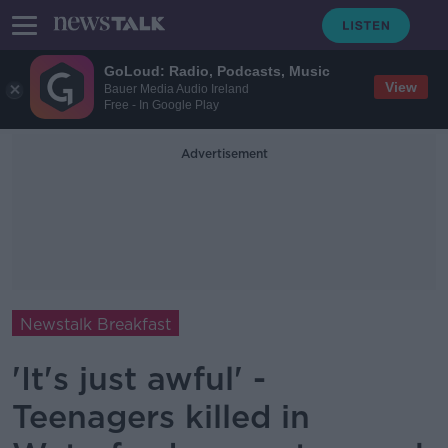
GoLoud: Radio, Podcasts, Music
View
Bauer Media Audio Ireland
Free - In Google Play
Advertisement
Newstalk Breakfast
'It's just awful' -
Teenagers killed in