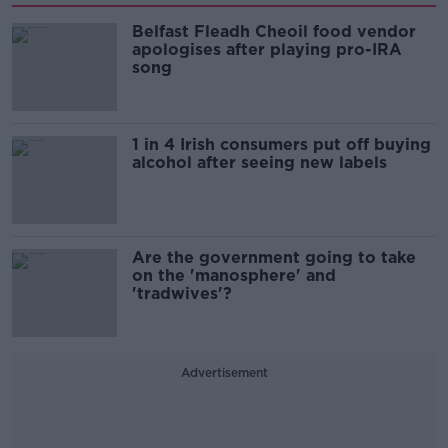
Belfast Fleadh Cheoil food vendor
apologises after playing pro-IRA
song
1 in 4 Irish consumers put off buying
alcohol after seeing new labels
Are the government going to take
on the 'manosphere' and
'tradwives'?
Advertisement