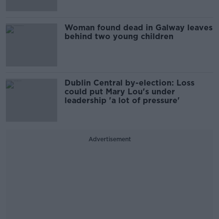
Woman found dead in Galway leaves
behind two young children
Dublin Central by-election: Loss
could put Mary Lou's under
leadership 'a lot of pressure'
Advertisement