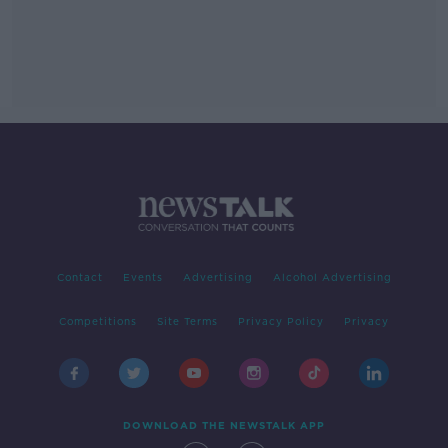
Contact
Events
Advertising
Alcohol Advertising
Competitions
Site Terms
Privacy Policy
Privacy
DOWNLOAD THE NEWSTALK APP