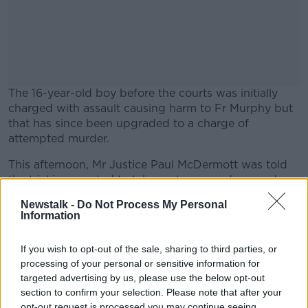
The 16-year-old boy before the courts was initially
charged with assault causing harm to Fr Murphy but
that has since been upgraded to a charge of
attempted murder.
This afternoon, Mr Justice Paul McDermott was told
#AD
the trial is expected to take up to seven days, and
taking that into account, the boy’s barrister, Sean
Newstalk -
Do Not Process My Personal
Gillane SC, asked for a trial date to be set.
Information
Mr Justice McDermott set down May 6th for trial, with
Learn more
If you wish to opt-out of the sale, sharing to third parties, or
the case due to be mentioned before him again next
processing of your personal or sensitive information for
month.
targeted advertising by us, please use the below opt-out
Until then, the boy was further remanded to the
section to confirm your selection. Please note that after your
opt-out request is processed you may continue seeing
Oberstown Children Detention Campus.