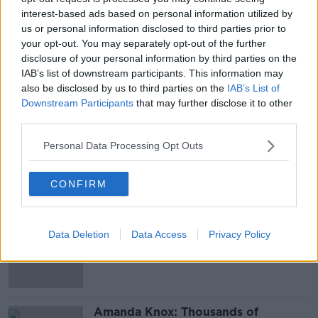
interest-based ads based on personal information utilized by
Main image: Dublin Central Criminal Court. Picture
us or personal information disclosed to third parties prior to
by: PA Wire/PA Images.
your opt-out. You may separately opt-out of the further
disclosure of your personal information by third parties on the
IAB’s list of downstream participants. This information may
also be disclosed by us to third parties on the
IAB’s List of
SHARE THIS ARTICLE
Downstream Participants
that may further disclose it to other
third parties.
READ MORE ABOUT
GALWAY
Personal Data Processing Opt Outs
CONFIRM
Most Popular
‘Drivers are more responsible for
Data Deletion
Data Access
Privacy Policy
road violence" - Irish Cycling
Campaign
Amanda Knox: Thousands of