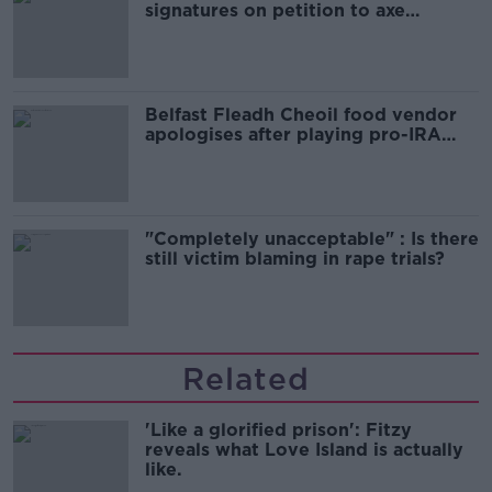
signatures on petition to axe
comedy show
Belfast Fleadh Cheoil food vendor
apologises after playing pro-IRA
song
"Completely unacceptable" : Is there
still victim blaming in rape trials?
Related
'Like a glorified prison': Fitzy
reveals what Love Island is actually
like.