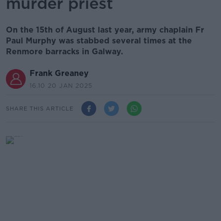
murder priest
On the 15th of August last year, army chaplain Fr
Paul Murphy was stabbed several times at the
Renmore barracks in Galway.
Frank Greaney
16.10 20 JAN 2025
SHARE THIS ARTICLE