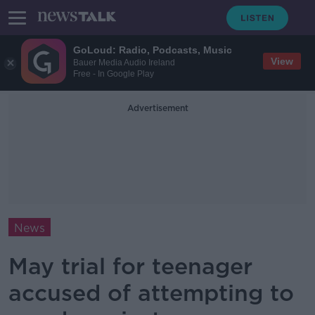
GoLoud: Radio, Podcasts, Music
View
Bauer Media Audio Ireland
Free - In Google Play
Advertisement
News
May trial for teenager
accused of attempting to