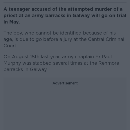
A teenager accused of the attempted murder of a
priest at an army barracks in Galway will go on trial
in May.
The boy, who cannot be identified because of his
age, is due to go before a jury at the Central Criminal
Court.
On August 15th last year, army chaplain Fr Paul
Murphy was stabbed several times at the Renmore
barracks in Galway.
Advertisement