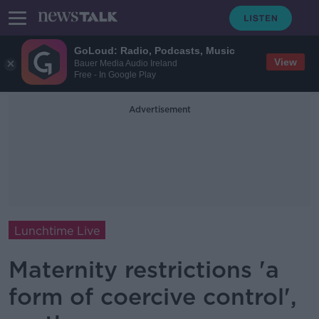
GoLoud: Radio, Podcasts, Music
View
Bauer Media Audio Ireland
Free - In Google Play
Advertisement
Lunchtime Live
Maternity restrictions 'a
form of coercive control',