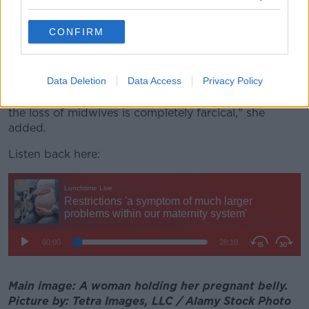
COVID into their clinics.
CONFIRM
"They're losing midwives because midwives are
ultimately seeking employment opportunities
elsewhere.
Data Deletion
Data Access
Privacy Policy
"Blaming partners for bringing COVID into clinics for
the loss of midwives is completely farcical," she
added.
Listen back here:
Main image: A woman holding her pregnant belly.
Picture by: Tetra Images, LLC / Alamy Stock Photo