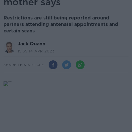
mother says
Restrictions are still being reported around
partners attending antenatal appointments and
certain scans
Jack Quann
15.35 14 APR 2023
SHARE THIS ARTICLE