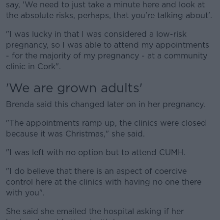
say, 'We need to just take a minute here and look at
the absolute risks, perhaps, that you're talking about'.
"I was lucky in that I was considered a low-risk
pregnancy, so I was able to attend my appointments
- for the majority of my pregnancy - at a community
clinic in Cork".
'We are grown adults'
Brenda said this changed later on in her pregnancy.
"The appointments ramp up, the clinics were closed
because it was Christmas," she said.
"I was left with no option but to attend CUMH.
"I do believe that there is an aspect of coercive
control here at the clinics with having no one there
with you".
She said she emailed the hospital asking if her