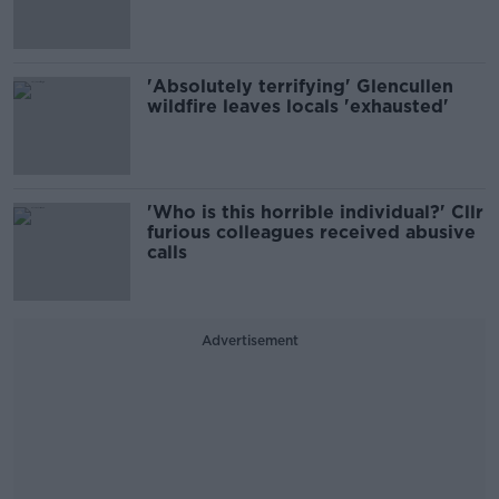
'Absolutely terrifying' Glencullen
wildfire leaves locals 'exhausted'
'Who is this horrible individual?' Cllr
furious colleagues received abusive
calls
Advertisement