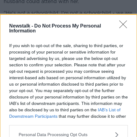
husband could attend with her.
"He's not a schoolchild, I'm not a schoolchild - we are
grown adults, we're pregnant with our first child.
Newstalk -
Do Not Process My Personal
Information
"I feel that as the father of my baby, he should be
entitled to be there at the appointment.
If you wish to opt-out of the sale, sharing to third parties, or
"He should be present to hear what's being discussed
processing of your personal or sensitive information for
about my pregnancy, and his child ultimately".
targeted advertising by us, please use the below opt-out
section to confirm your selection. Please note that after your
'Loss of midwives'
opt-out request is processed you may continue seeing
interest-based ads based on personal information utilized by
Brenda said she was told there were concerns that
us or personal information disclosed to third parties prior to
her husband could bring COVID-19 into the hospital.
your opt-out. You may separately opt-out of the further
disclosure of your personal information by third parties on the
"I was cold-called a couple of weeks later by a
IAB’s list of downstream participants. This information may
midwife, who said to me that if she lost a midwife... if
also be disclosed by us to third parties on the
IAB’s List of
my husband brought COVID into the clinic, that she
Downstream Participants
that may further disclose it to other
wouldn't be happy," she said.
third parties.
"The HSE aren't losing midwives in the system
Personal Data Processing Opt Outs
because partners and support people are bringing