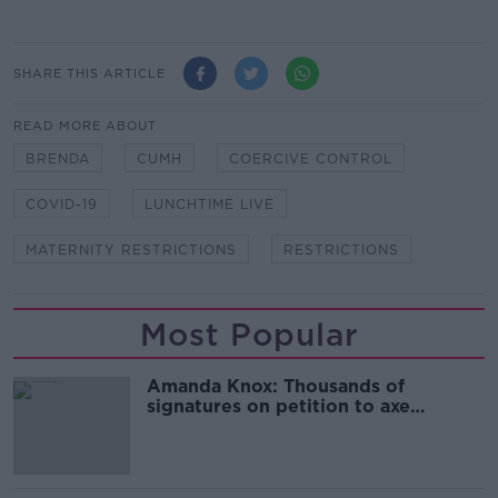
SHARE THIS ARTICLE
READ MORE ABOUT
BRENDA
CUMH
COERCIVE CONTROL
COVID-19
LUNCHTIME LIVE
MATERNITY RESTRICTIONS
RESTRICTIONS
Most Popular
Amanda Knox: Thousands of
signatures on petition to axe
comedy show