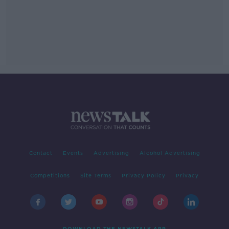
Contact
Events
Advertising
Alcohol Advertising
Competitions
Site Terms
Privacy Policy
Privacy
DOWNLOAD THE NEWSTALK APP