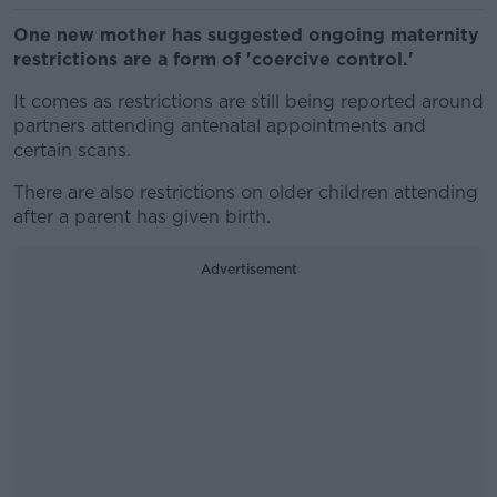
One new mother has suggested ongoing maternity
restrictions are a form of 'coercive control.'
It comes as restrictions are still being reported around
partners attending antenatal appointments and
certain scans.
There are also restrictions on older children attending
after a parent has given birth.
Advertisement