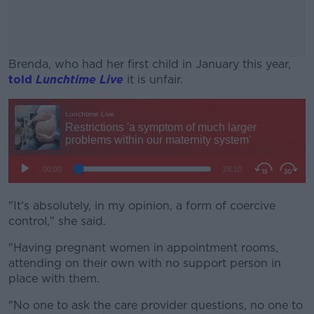
Brenda, who had her first child in January this year,
told
Lunchtime Live
it is unfair.
#AD
Learn more
"It's absolutely, in my opinion, a form of coercive
control," she said.
"Having pregnant women in appointment rooms,
attending on their own with no support person in
place with them.
"No one to ask the care provider questions, no one to