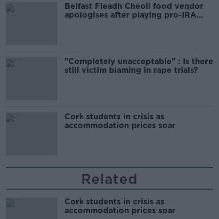
Belfast Fleadh Cheoil food vendor
apologises after playing pro-IRA
song
"Completely unacceptable" : Is there
still victim blaming in rape trials?
Cork students in crisis as
accommodation prices soar
Related
Cork students in crisis as
accommodation prices soar