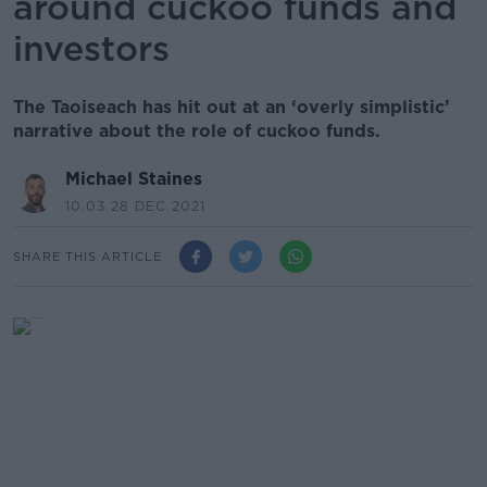
around cuckoo funds and
investors
The Taoiseach has hit out at an ‘overly simplistic’
narrative about the role of cuckoo funds.
Michael Staines
10.03 28 DEC 2021
SHARE THIS ARTICLE