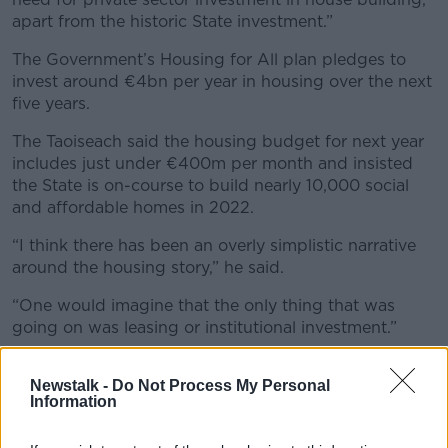
apart from the historic State investment.”
The Government’s Housing for All plan pledges to
invest around €4bn per year in housing over the next
five years.
The Taoiseach said the housing budget for next year
includes just under €400m per month and insisted
the State is on-course to build nearly 10,000 social
and affordable homes in 2022.
“I think there has been an overly simplistic narrative
around the housing story,” he said.
“One would imagine that the only thing that was
going on was leasing or institutional investment.”
Earlier this year, the Government was
forced to
Newstalk -
Do Not Process My Personal
introduce measures
to make it harder for investment
Information
funds to “bulk-buy” homes before they make it to
market.