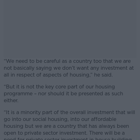
“We need to be careful as a country too that we are
not basically saying we don’t want any investment at
all in respect of aspects of housing,” he said.
“But it is not the key core part of our housing
#AD
programme – nor should it be presented as such
either.
“It is a minority part of the overall investment that will
go into our social housing, into our affordable
Learn more
housing but we are a country that has always been
open to private sector investment. There will be a
need for private sector investment in house building,