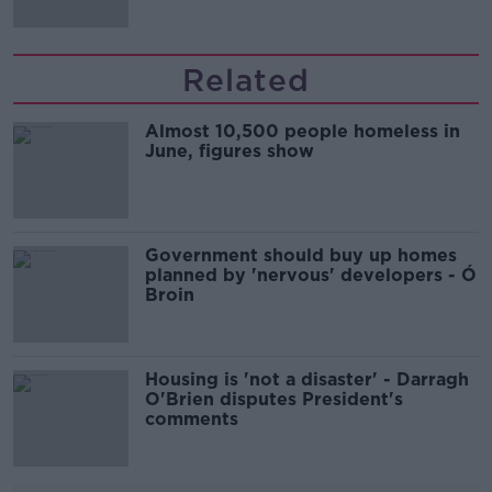
Related
Almost 10,500 people homeless in
June, figures show
Government should buy up homes
planned by 'nervous' developers - Ó
Broin
Housing is 'not a disaster' - Darragh
O'Brien disputes President's
comments