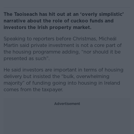
The Taoiseach has hit out at an ‘overly simplistic’
narrative about the role of cuckoo funds and
investors the Irish property market.
Speaking to reporters before Christmas, Micheál
Martin said private investment is not a core part of
the housing programme adding, “nor should it be
presented as such”.
He said investors are important in terms of housing
delivery but insisted the “bulk, overwhelming
majority” of funding going into housing in Ireland
comes from the taxpayer.
Advertisement