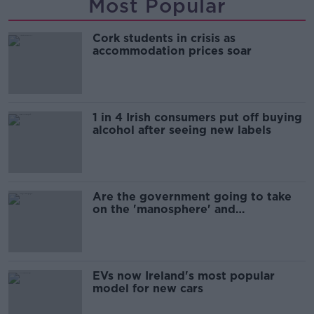
Most Popular
Cork students in crisis as
accommodation prices soar
1 in 4 Irish consumers put off buying
alcohol after seeing new labels
Are the government going to take
on the 'manosphere' and
'tradwives'?
EVs now Ireland's most popular
model for new cars