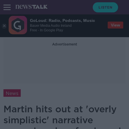
GoLoud: Radio, Podcasts, Music
View
Bauer Media Audio Ireland
Free - In Google Play
Advertisement
News
Martin hits out at 'overly
simplistic' narrative