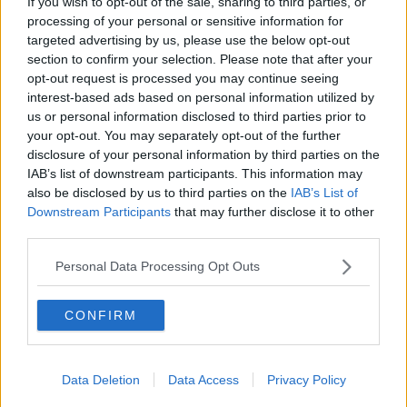
If you wish to opt-out of the sale, sharing to third parties, or
That came after an investor
bought the majority of
processing of your personal or sensitive information for
homes
in a 170-home development in Maynooth.
targeted advertising by us, please use the below opt-out
section to confirm your selection. Please note that after your
Opposition parties criticised the Government
opt-out request is processed you may continue seeing
response for falling short and allowing bulk-buying to
interest-based ads based on personal information utilized by
continue in certain categories including apartments.
us or personal information disclosed to third parties prior to
your opt-out. You may separately opt-out of the further
“In 2022, I think we are going to see a much bigger
disclosure of your personal information by third parties on the
delivery of cost-rental and of affordable housing,”
IAB’s list of downstream participants. This information may
said Mr Martin.
also be disclosed by us to third parties on the
IAB’s List of
Downstream Participants
that may further disclose it to other
“The big challenge for us in housing will be
third parties.
delivering.
Personal Data Processing Opt Outs
“We have taken steps to stop the bulk-buying of
houses and housing estates and our main priority is
CONFIRM
to concentrate the State investment on enabling
young people to be able to afford houses and then
those who are not in a position to buy a house to be
able to get a social house.”
Data Deletion
Data Access
Privacy Policy