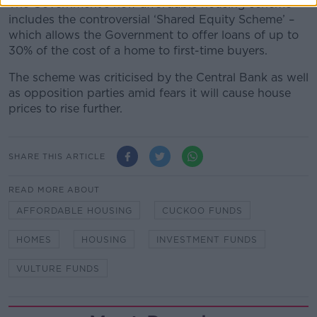
The Government’s new affordable housing scheme
includes the controversial ‘Shared Equity Scheme’ –
which allows the Government to offer loans of up to
30% of the cost of a home to first-time buyers.
The scheme was criticised by the Central Bank as well
as opposition parties amid fears it will cause house
prices to rise further.
SHARE THIS ARTICLE
READ MORE ABOUT
AFFORDABLE HOUSING
CUCKOO FUNDS
HOMES
HOUSING
INVESTMENT FUNDS
VULTURE FUNDS