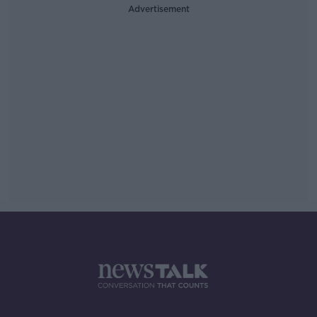
Advertisement