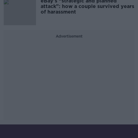
eBay’s “strategic and planned
attack”: how a couple survived years
of harassment
Advertisement