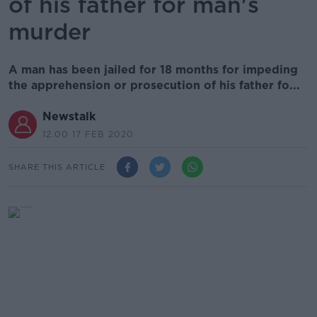
of his father for man's
murder
A man has been jailed for 18 months for impeding
the apprehension or prosecution of his father fo...
Newstalk
12.00 17 FEB 2020
SHARE THIS ARTICLE