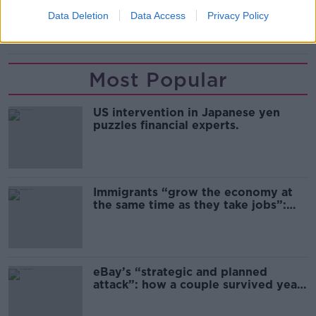
Data Deletion
Data Access
Privacy Policy
SUITCASE
Most Popular
US intervention in Japanese yen
puzzles financial experts.
Immigrants “grow the economy at
the same time as they take jobs”:
the complex relationship between
migration and economics
eBay’s “strategic and planned
attack”: how a couple survived years
of harassment