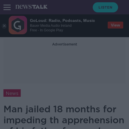
GoLoud: Radio, Podcasts, Music
View
Bauer Media Audio Ireland
Free - In Google Play
Advertisement
News
Man jailed 18 months for
impeding th apprehension