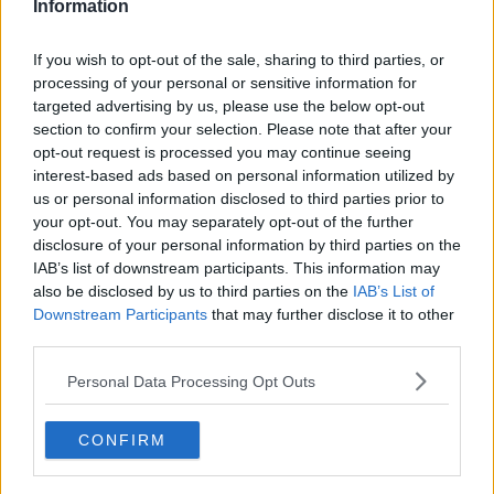
Information
The judge accepted that he came forward and
greatly assisted Gardaí with their investigation, but
If you wish to opt-out of the sale, sharing to third parties, or
she considered the time it took him to do so as an
processing of your personal or sensitive information for
aggravating factor, because it compounded the
targeted advertising by us, please use the below opt-out
section to confirm your selection. Please note that after your
O'Brien family's grief.
opt-out request is processed you may continue seeing
A member of the family could be heard shouting "it's
interest-based ads based on personal information utilized by
an insult" after the sentence was handed down.
us or personal information disclosed to third parties prior to
your opt-out. You may separately opt-out of the further
Reporting by Frank Greaney
disclosure of your personal information by third parties on the
IAB’s list of downstream participants. This information may
also be disclosed by us to third parties on the
IAB’s List of
Downstream Participants
that may further disclose it to other
SHARE THIS ARTICLE
third parties.
READ MORE ABOUT
Personal Data Processing Opt Outs
BEATTY PARK
CELBRIDGE
CO.KILDARE
CONFIRM
GRAND CANAL
KENNETH O'BRIEN
PAUL WELLS JUNIOR
PAUL WELLS SENIOR