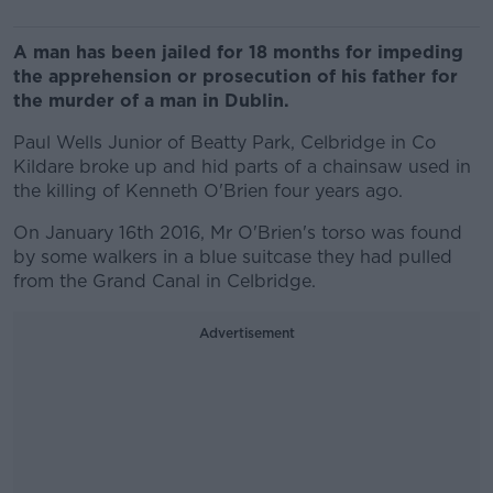
A man has been jailed for 18 months for impeding
the apprehension or prosecution of his father for
the murder of a man in Dublin.
Paul Wells Junior of Beatty Park, Celbridge in Co
Kildare broke up and hid parts of a chainsaw used in
the killing of Kenneth O'Brien four years ago.
On January 16th 2016, Mr O'Brien's torso was found
by some walkers in a blue suitcase they had pulled
from the Grand Canal in Celbridge.
Advertisement