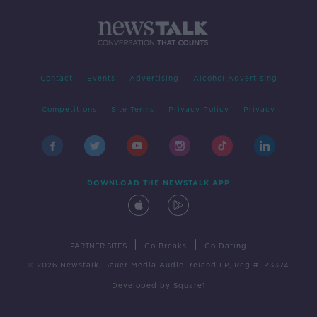
Contact
Events
Advertising
Alcohol Advertising
Competitions
Site Terms
Privacy Policy
Privacy
DOWNLOAD THE NEWSTALK APP
|
|
PARTNER SITES
Go Breaks
Go Dating
© 2026 Newstalk, Bauer Media Audio Ireland LP, Reg #LP3374
Developed
by
Square1