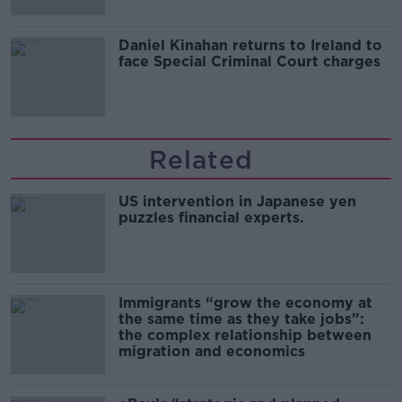
Daniel Kinahan returns to Ireland to
face Special Criminal Court charges
Related
US intervention in Japanese yen
puzzles financial experts.
Immigrants “grow the economy at
the same time as they take jobs”:
the complex relationship between
migration and economics