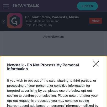
GoLoud: Radio, Podcasts, Music
View
Bauer Media Audio Ireland
Free - In Google Play
Advertisement
Newstalk -
Do Not Process My Personal
Information
Suitcase
If you wish to opt-out of the sale, sharing to third parties, or
processing of your personal or sensitive information for
targeted advertising by us, please use the below opt-out
Man jailed 18 months for impeding
section to confirm your selection. Please note that after your
th apprehension of his father for
man's murder
opt-out request is processed you may continue seeing
interest-based ads based on personal information utilized by