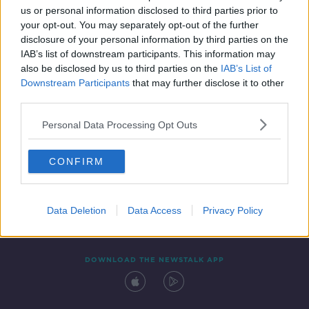
us or personal information disclosed to third parties prior to
your opt-out. You may separately opt-out of the further
disclosure of your personal information by third parties on the
IAB’s list of downstream participants. This information may
also be disclosed by us to third parties on the
IAB’s List of
Downstream Participants
that may further disclose it to other
third parties.
Personal Data Processing Opt Outs
Contact
Events
Advertising
Alcohol Advertising
CONFIRM
Competitions
Site Terms
Privacy Policy
Privacy
Data Deletion
Data Access
Privacy Policy
DOWNLOAD THE NEWSTALK APP