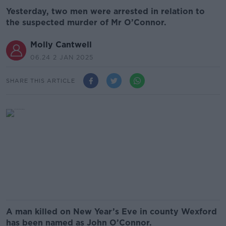
Yesterday, two men were arrested in relation to
the suspected murder of Mr O’Connor.
Molly Cantwell
06.24 2 JAN 2025
SHARE THIS ARTICLE
A man killed on New Year’s Eve in county Wexford
has been named as John O’Connor.