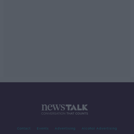
Contact
Events
Advertising
Alcohol Advertising