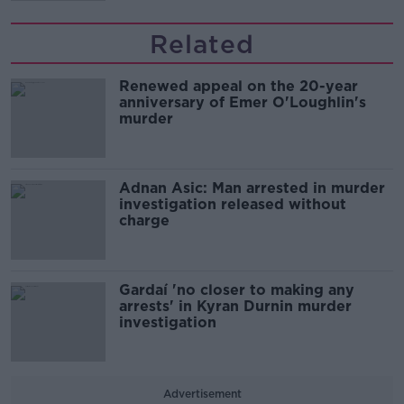
Related
Renewed appeal on the 20-year
anniversary of Emer O'Loughlin's
murder
Adnan Asic: Man arrested in murder
investigation released without
charge
Gardaí 'no closer to making any
arrests' in Kyran Durnin murder
investigation
Advertisement