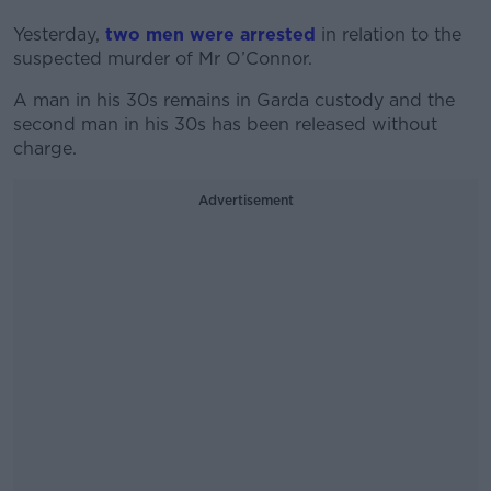
Yesterday,
two men were arrested
in relation to the
suspected murder of Mr O’Connor.
A man in his 30s remains in Garda custody and the
second man in his 30s has been released without
charge.
Advertisement