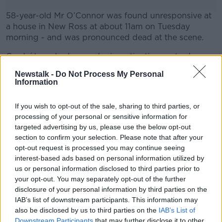
58-year-old Mr O’Connor was found unresponsive at
a house in New Ross at about 11am on Tuesday
morning - and was pronounced dead at the scene.
Gardaí launched a murder investigation yesterday
#AD
following the completion of a post-mortem exam.
Newstalk -
Do Not Process My Personal
Information
Investigations are ongoing.
Irish Garda police lamp sign. Image: Alamy
If you wish to opt-out of the sale, sharing to third parties, or
Learn more
processing of your personal or sensitive information for
targeted advertising by us, please use the below opt-out
section to confirm your selection. Please note that after your
SHARE THIS ARTICLE
opt-out request is processed you may continue seeing
interest-based ads based on personal information utilized by
READ MORE ABOUT
us or personal information disclosed to third parties prior to
MURDER INVESTIGATION
NEWS
WEXFORD
your opt-out. You may separately opt-out of the further
disclosure of your personal information by third parties on the
IAB’s list of downstream participants. This information may
Most Popular
also be disclosed by us to third parties on the
IAB’s List of
Downstream Participants
that may further disclose it to other