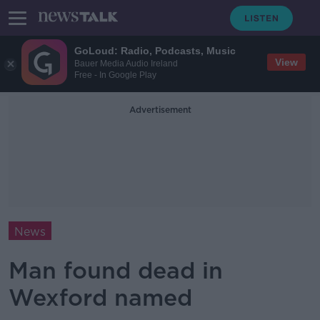
GoLoud: Radio, Podcasts, Music
View
Bauer Media Audio Ireland
Free - In Google Play
Advertisement
News
Man found dead in
Wexford named