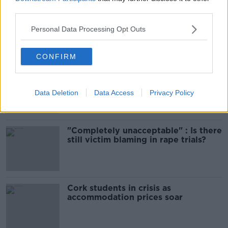
third parties.
Amanda Knox: Thousands of
signatures on petition to axe
Personal Data Processing Opt Outs
comedy show
CONFIRM
Belfast Fleadh Cheoil food vendor
apologises after playing pro-IRA
song
Data Deletion
Data Access
Privacy Policy
"Completely unacceptable" : Is there
still victim blaming in rape trials?
Cork students in crisis as
accommodation prices soar