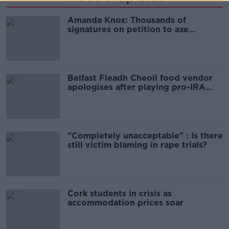
Amanda Knox: Thousands of
signatures on petition to axe
comedy show
Belfast Fleadh Cheoil food vendor
apologises after playing pro-IRA
song
"Completely unacceptable" : Is there
still victim blaming in rape trials?
Cork students in crisis as
accommodation prices soar