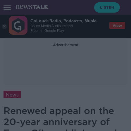
GoLoud: Radio, Podcasts, Music
View
Bauer Media Audio Ireland
Free - In Google Play
Advertisement
News
Renewed appeal on the
20-year anniversary of