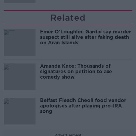
Related
Emer O’Loughlin: Gardaí say murder
suspect still alive after faking death
on Aran Islands
Amanda Knox: Thousands of
signatures on petition to axe
comedy show
Belfast Fleadh Cheoil food vendor
apologises after playing pro-IRA
song
Advertisement