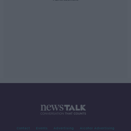
Contact
Events
Advertising
Alcohol Advertising