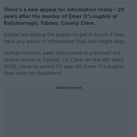
There's a new appeal for information today - 20
years after the murder of Emer O’Loughlin at
Ballybornagh, Tubber, County Clare.
Gardaí are asking the public to get in touch if they
have any piece of information they feel might help.
Human remains were discovered in a burned out
mobile home at Tubber, Co Clare, on the 8th April
2005, close to where 23 year old Emer O’Loughlin
lived with her boyfriend.
Advertisement