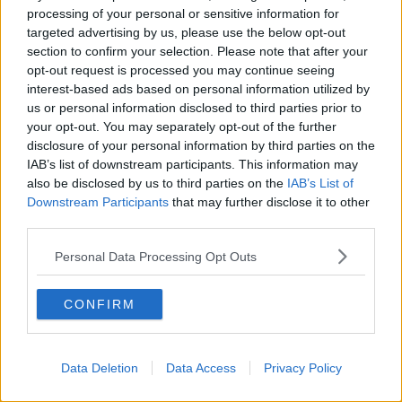
John Griffin is described as being 180cm in height, of
processing of your personal or sensitive information for
a slight build and bald on the top of his head.
targeted advertising by us, please use the below opt-out
section to confirm your selection. Please note that after your
He often sported a beard, which was shaved off on
opt-out request is processed you may continue seeing
occasion and has a distinctive Egyptian ‘Eye of
interest-based ads based on personal information utilized by
Horus’ tattoo on his throat area.
us or personal information disclosed to third parties prior to
your opt-out. You may separately opt-out of the further
Main image: Emer O'Loughlin. Image via An Garda
disclosure of your personal information by third parties on the
Síochána.
IAB’s list of downstream participants. This information may
also be disclosed by us to third parties on the
IAB’s List of
Downstream Participants
that may further disclose it to other
third parties.
SHARE THIS ARTICLE
Personal Data Processing Opt Outs
READ MORE ABOUT
EMER O'LOUGHLIN
MURDER INVESTIGATION
CONFIRM
RENEWED APPEAL
Data Deletion
Data Access
Privacy Policy
Most Popular