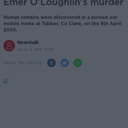
Emer O'Loughlin's murder
Human remains were discovered in a burned out
mobile home at Tubber, Co Clare, on the 8th April
2005.
Newstalk
06.42 8 APR 2025
SHARE THIS ARTICLE