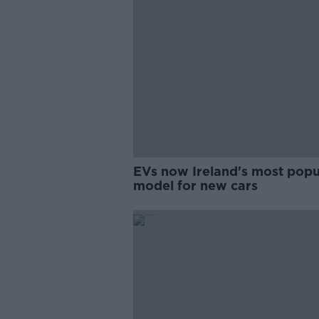
EVs now Ireland's most popu
model for new cars