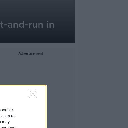
t-and-run in
Advertisement
sonal or
ection to
ou may
 personal