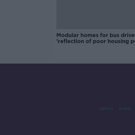
Modular homes for bus drive
'reflection of poor housing p
Contact
Events