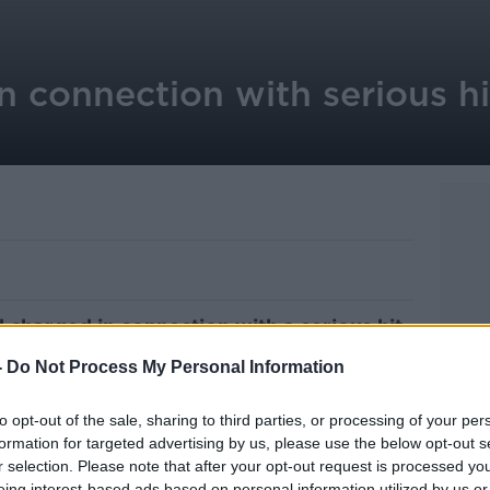
 connection with serious hi
charged in connection with a serious hit-
len, County Kildare.
-
Do Not Process My Personal Information
e morning of February 2nd.
to opt-out of the sale, sharing to third parties, or processing of your per
serious but non-life-threatening injuries
formation for targeted advertising by us, please use the below opt-out s
ymullen area.
r selection. Please note that after your opt-out request is processed y
eing interest-based ads based on personal information utilized by us or