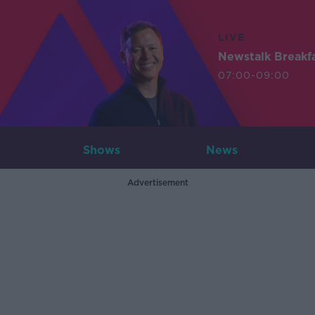
LIVE
Newstalk Breakf
07:00-09:00
Shows
News
Advertisement