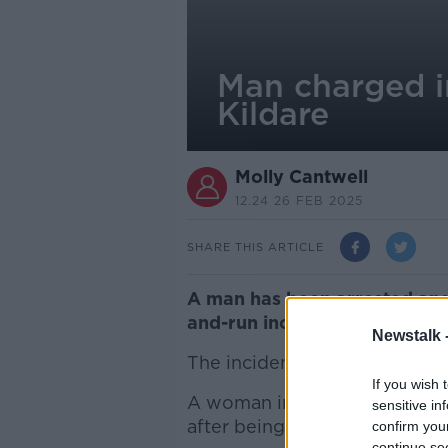
Man charged in
Kildare
Molly Cantwell
12.24 26 FEB 2025
SHARE THIS ARTICLE
A man has been arrested and 
and-run incident in Derrymul
Newstalk 
The incident happened on th
If you wish 
A woman in her 40s sustained 
sensitive in
after being struck in the Derr
confirm you
continue se