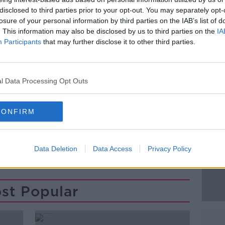
his 30s in relation to the incident.
disclosed to third parties prior to your opt-out. You may separately opt-
losure of your personal information by third parties on the IAB’s list of
nd released from custody and will
#AD
appear
. This information may also be disclosed by us to third parties on the
IA
ter next month.
Participants
that may further disclose it to other third parties.
e closed N54 outside Clones, Co.
ay August 1, 2023.
l Data Processing Opt Outs
CONFIRM
Learn more
KILDARE
NEWS
Data Deletion
Data Access
Privacy Policy
st Popular