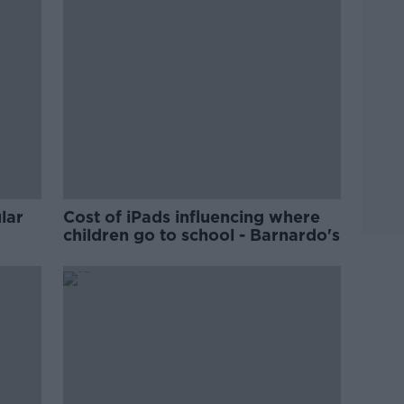
lar
Cost of iPads influencing where
children go to school - Barnardo's