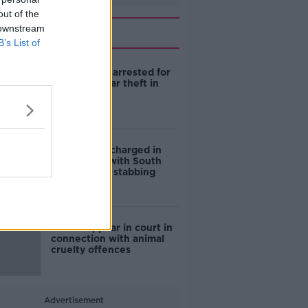
out of the
Related
 downstream
B’s List of
Three teens arrested for
attempted car theft in
Dublin
Fourth man charged in
connection with South
Anne Street stabbing
Man to appear in court in
connection with animal
cruelty offences
Advertisement