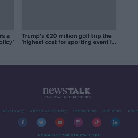
rs a
Trump's €20 million golf trip the
olicy'
'highest cost for sporting event in
Irish history'
Advertising
Alcohol Advertising
Competitions
Site Terms
Priva
DOWNLOAD THE NEWSTALK APP