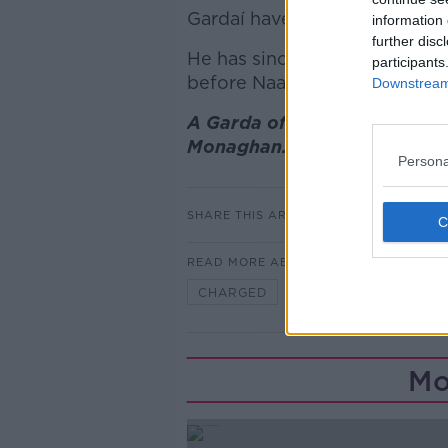
Gardaí have arrested a man in 
information 
further disc
He has since been charged a
participants
before Naas District Court la
Downstream 
A Garda officer stands at th
Monaghan. Issue date: Tuesd
Persona
SHARE THIS ARTICLE
READ MORE ABOUT
CHARGED
HIT AND RUN
Mo