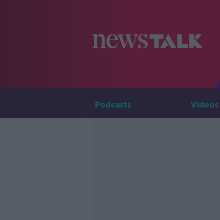
Podcasts
Videos