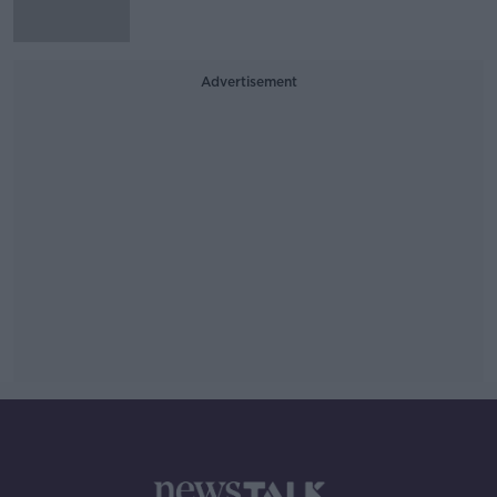
Advertisement