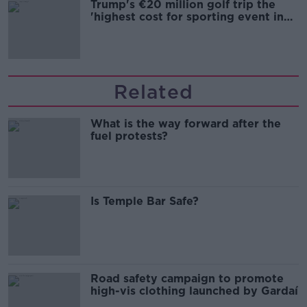
Trump's €20 million golf trip the
'highest cost for sporting event in
Irish history'
Related
What is the way forward after the
fuel protests?
Is Temple Bar Safe?
Road safety campaign to promote
high-vis clothing launched by Gardaí