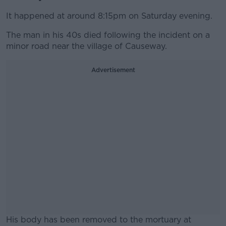
It happened at around 8:15pm on Saturday evening.
The man in his 40s died following the incident on a
minor road near the village of Causeway.
Advertisement
His body has been removed to the mortuary at