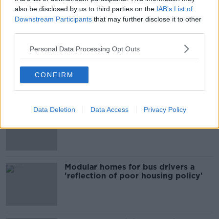
also be disclosed by us to third parties on the
IAB’s List of
Downstream Participants
that may further disclose it to other
third parties.
Most Popular
Personal Data Processing Opt Outs
EVs now Ireland's most popular
model for new cars
CONFIRM
Data Deletion
Data Access
Privacy Policy
Cost of iPads influencing where
children go to school - Barnardo's
Modular homes for bus drivers a
'reflection of poor housing policy'