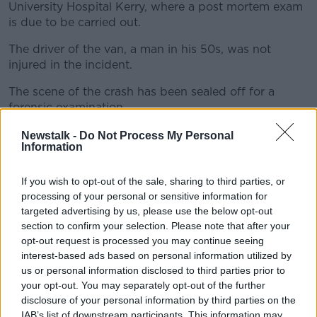
University Hospital Kerry, where a post mortem exam
is due to be carried out.
The driver of the van, a man in his 50s, was not
#AD
injured in the incident.
The scene of the crash has been sealed off for a
forensic examination.
Learn more
Anyone with information about the crash is being
Newstalk -
Do Not Process My Personal
Information
asked to contact Listowel Garda Station on 068-
50820 or the Garda Confidential Line on 1800-666-
111.
If you wish to opt-out of the sale, sharing to third parties, or
processing of your personal or sensitive information for
targeted advertising by us, please use the below opt-out
section to confirm your selection. Please note that after your
SHARE THIS ARTICLE
opt-out request is processed you may continue seeing
interest-based ads based on personal information utilized by
READ MORE ABOUT
us or personal information disclosed to third parties prior to
GARDAI
KERRY CRASH
PEDESTRIAN
your opt-out. You may separately opt-out of the further
disclosure of your personal information by third parties on the
VAN
IAB’s list of downstream participants. This information may