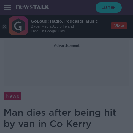
GoLoud: Radio, Podcasts, Music
View
Bauer Media Audio Ireland
Free - In Google Play
Advertisement
News
Man dies after being hit
by van in Co Kerry