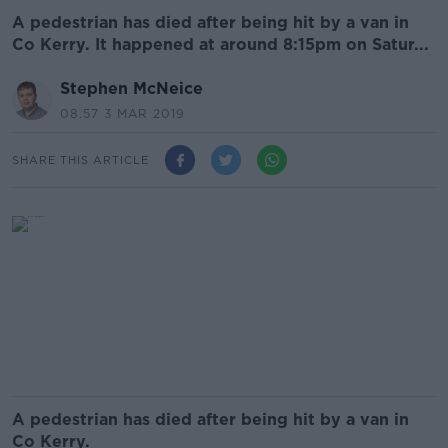
A pedestrian has died after being hit by a van in
Co Kerry. It happened at around 8:15pm on Satur...
Stephen McNeice
08.57 3 MAR 2019
SHARE THIS ARTICLE
A pedestrian has died after being hit by a van in
Co Kerry.