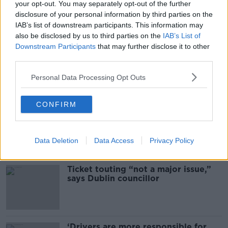
your opt-out. You may separately opt-out of the further
READ MORE ABOUT
disclosure of your personal information by third parties on the
IAB’s list of downstream participants. This information may
ARREST
MAN ARRESTED
ROSCOMMON
also be disclosed by us to third parties on the
IAB’s List of
Downstream Participants
that may further disclose it to other
STROKESTOWN
third parties.
Personal Data Processing Opt Outs
Most Popular
CONFIRM
Deep-sea divers and scientists
attempt to rebrew 162-year-old
Guinness
Data Deletion
Data Access
Privacy Policy
Ticket touting “not a major issue,”
says Dublin councillor
‘Drivers are more responsible for