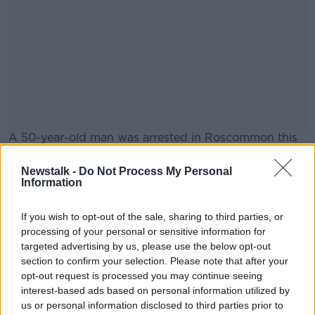
A 50-year-old man was arrested in Roscommon this
morning.
Newstalk -
Do Not Process My Personal
He is being held at Castlerea Garda Station under
#AD
Information
Section 30 of the Offences Against the State Act,
1939.
If you wish to opt-out of the sale, sharing to third parties, or
processing of your personal or sensitive information for
He's the sixth person to be arrested in connection
targeted advertising by us, please use the below opt-out
with the investigation.
section to confirm your selection. Please note that after your
Learn more
opt-out request is processed you may continue seeing
interest-based ads based on personal information utilized by
SHARE THIS ARTICLE
us or personal information disclosed to third parties prior to