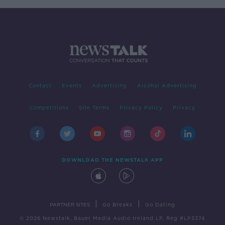
Contact
Events
Advertising
Alcohol Advertising
Competitions
Site Terms
Privacy Policy
Privacy
DOWNLOAD THE NEWSTALK APP
|
|
PARTNER SITES
Go Breaks
Go Dating
© 2026 Newstalk, Bauer Media Audio Ireland LP, Reg #LP3374