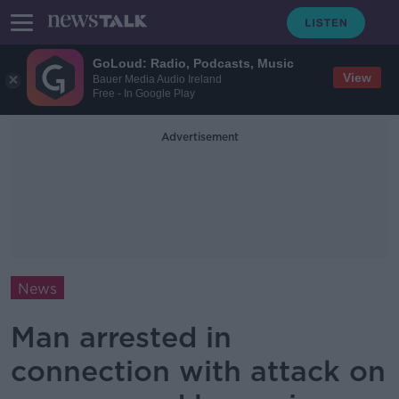
GoLoud: Radio, Podcasts, Music
View
Bauer Media Audio Ireland
Free - In Google Play
Advertisement
News
Man arrested in
connection with attack on