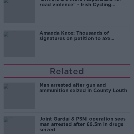
road violence" - Irish Cycling
Campaign
Amanda Knox: Thousands of
signatures on petition to axe
comedy show
Related
Man arrested after gun and
ammunition seized in County Louth
Joint Gardaí & PSNI operation sees
man arrested after £6.5m in drugs
seized