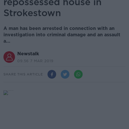
repossessed house in
Strokestown
A man has been arrested in connection with an
investigation into criminal damage and an assault
a...
Newstalk
09.56 7 MAR 2019
SHARE THIS ARTICLE