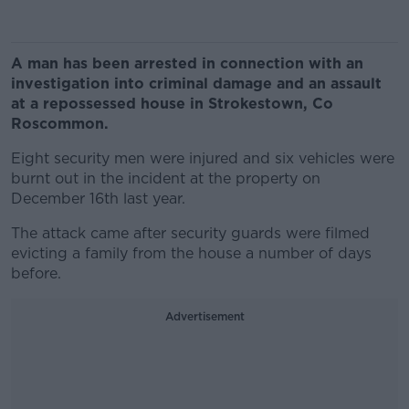
A man has been arrested in connection with an
investigation into criminal damage and an assault
at a repossessed house in Strokestown, Co
Roscommon.
Eight security men were injured and six vehicles were
burnt out in the incident at the property on
December 16th last year.
The attack came after security guards were filmed
evicting a family from the house a number of days
before.
Advertisement