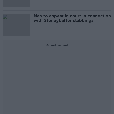
Man to appear in court in connection
with Stoneybatter stabbings
Advertisement