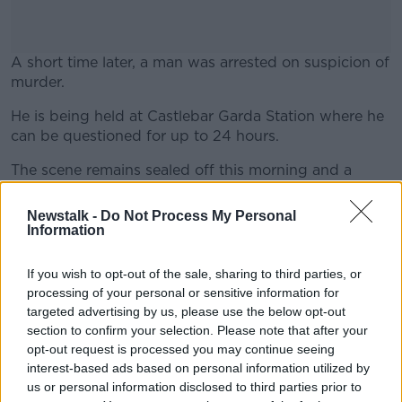
A short time later, a man was arrested on suspicion of
murder.
He is being held at Castlebar Garda Station where he
#AD
can be questioned for up to 24 hours.
The scene remains sealed off this morning and a
technical examination is underway.
Newstalk -
Do Not Process My Personal
Learn more
The Assistant State Pathologist Dr Margot Bolster
Information
visited the scene today and the body will be removed
for a post-mortem examination later on.
If you wish to opt-out of the sale, sharing to third parties, or
processing of your personal or sensitive information for
Gardaí are appealing for witnesses and anyone who
targeted advertising by us, please use the below opt-out
may have any information to come forward.
section to confirm your selection. Please note that after your
opt-out request is processed you may continue seeing
interest-based ads based on personal information utilized by
SHARE THIS ARTICLE
us or personal information disclosed to third parties prior to