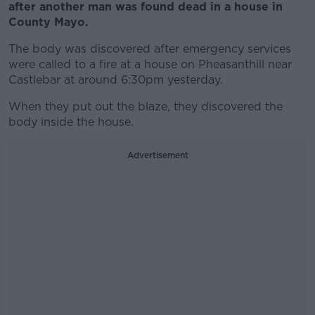
after another man was found dead in a house in
County Mayo.
The body was discovered after emergency services
were called to a fire at a house on Pheasanthill near
Castlebar at around 6:30pm yesterday.
When they put out the blaze, they discovered the
body inside the house.
Advertisement