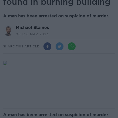
found in burning building
A man has been arrested on suspicion of murder.
Michael Staines
06.17 6 MAR 2023
SHARE THIS ARTICLE
A man has been arrested on suspicion of murder