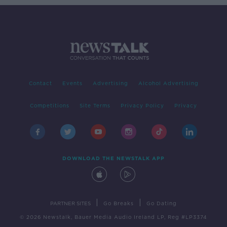
Contact
Events
Advertising
Alcohol Advertising
Competitions
Site Terms
Privacy Policy
Privacy
DOWNLOAD THE NEWSTALK APP
|
|
PARTNER SITES
Go Breaks
Go Dating
© 2026 Newstalk, Bauer Media Audio Ireland LP, Reg #LP3374