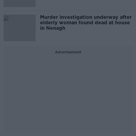
Murder investigation underway after
elderly woman found dead at house
in Nenagh
Advertisement