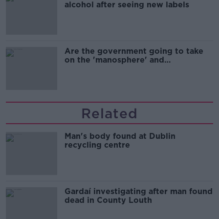
alcohol after seeing new labels
Are the government going to take
on the 'manosphere' and
'tradwives'?
Related
Man's body found at Dublin
recycling centre
Gardaí investigating after man found
dead in County Louth