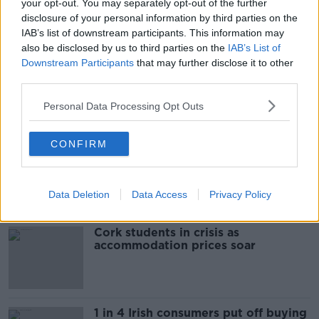
your opt-out. You may separately opt-out of the further
READ MORE ABOUT
disclosure of your personal information by third parties on the
IAB’s list of downstream participants. This information may
BODY
CASTLEBAR
DEAD
MAN
also be disclosed by us to third parties on the
IAB’s List of
Downstream Participants
that may further disclose it to other
MAYO
third parties.
Personal Data Processing Opt Outs
Most Popular
CONFIRM
"Completely unacceptable" : Is there
still victim blaming in rape trials?
Data Deletion
Data Access
Privacy Policy
Cork students in crisis as
accommodation prices soar
1 in 4 Irish consumers put off buying