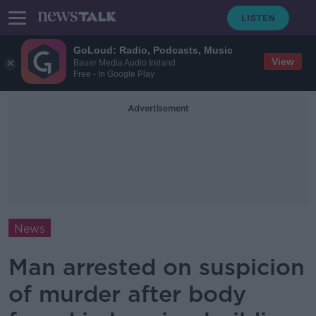
GoLoud: Radio, Podcasts, Music
View
Bauer Media Audio Ireland
Free - In Google Play
Advertisement
News
Man arrested on suspicion
of murder after body