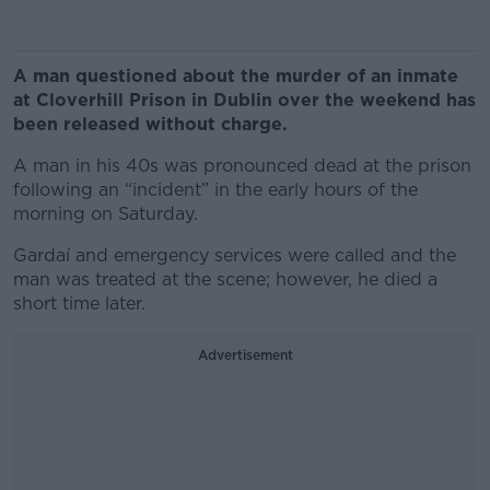
A man questioned about the murder of an inmate
at Cloverhill Prison in Dublin over the weekend has
been released without charge.
A man in his 40s was pronounced dead at the prison
following an “incident” in the early hours of the
morning on Saturday.
Gardaí and emergency services were called and the
man was treated at the scene; however, he died a
short time later.
Advertisement