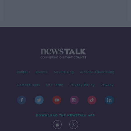
Contact
Events
Advertising
Alcohol Advertising
Competitions
Site Terms
Privacy Policy
Privacy
DOWNLOAD THE NEWSTALK APP