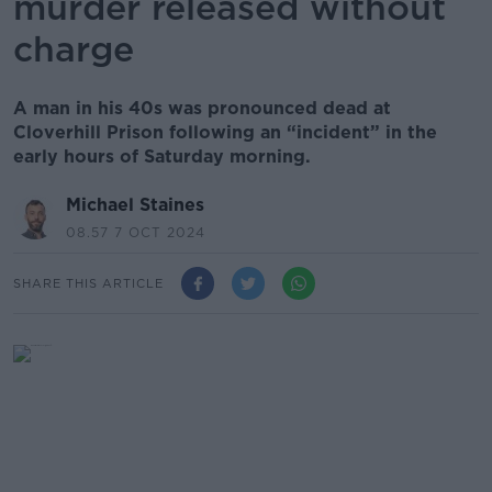
murder released without
charge
A man in his 40s was pronounced dead at
Cloverhill Prison following an “incident” in the
early hours of Saturday morning.
Michael Staines
08.57 7 OCT 2024
SHARE THIS ARTICLE