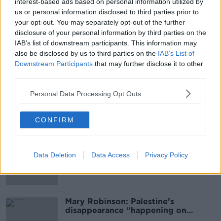
interest-based ads based on personal information utilized by
us or personal information disclosed to third parties prior to
your opt-out. You may separately opt-out of the further
SHARE THIS ARTICLE
disclosure of your personal information by third parties on the
IAB’s list of downstream participants. This information may
READ MORE ABOUT
also be disclosed by us to third parties on the
IAB’s List of
Downstream Participants
that may further disclose it to other
CLOVERHILL
CLOVERHILL PRISON
CRIME
third parties.
DEATH
DUBLIN
GARDA
INMATE
Personal Data Processing Opt Outs
Most Popular
CONFIRM
Global uncertainty led to “creativity
& resourcefulness” in Irish food
Data Deletion
Data Access
Privacy Policy
sector
Mary Robinson: Palestine’s
disappearance “happening on
Europe’s watch”