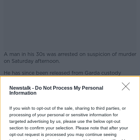
A man in his 30s was arrested on suspicion of murder
on Saturday afternoon.
He has since been released from Garda custody
#AD
without charge and file will be prepared for the
Director of Public Prosecutions (DPP).
Newstalk -
Do Not Process My Personal
Information
The Garda investigation is ongoing.
If you wish to opt-out of the sale, sharing to third parties, or
Learn more
All deaths in custody are also investigated by the
processing of your personal or sensitive information for
office of the Inspector of Prisons.
targeted advertising by us, please use the below opt-out
section to confirm your selection. Please note that after your
The Irish Prison Service has expressed its
opt-out request is processed you may continue seeing
condolences to the dead’s man’s family and friends.