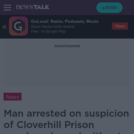
GoLoud: Radio, Podcasts, Music
View
Bauer Media Audio Ireland
Free - In Google Play
Advertisement
News
Man arrested on suspicion
of Cloverhill Prison