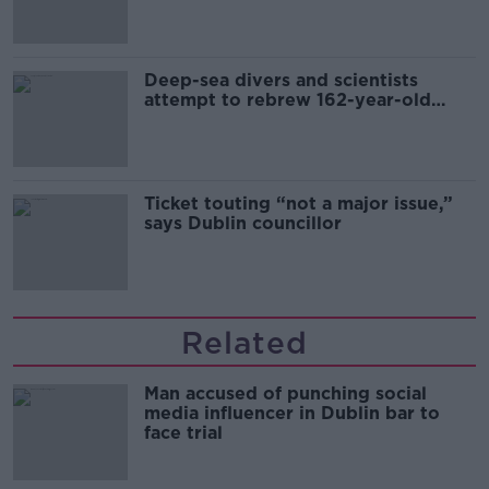
Deep-sea divers and scientists
attempt to rebrew 162-year-old
Guinness
Ticket touting “not a major issue,”
says Dublin councillor
Related
Man accused of punching social
media influencer in Dublin bar to
face trial