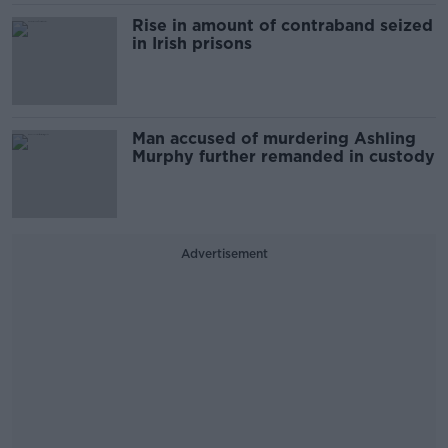
Rise in amount of contraband seized
in Irish prisons
Man accused of murdering Ashling
Murphy further remanded in custody
Advertisement