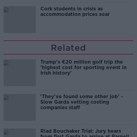
Cork students in crisis as
accommodation prices soar
Related
Trump's €20 million golf trip the
'highest cost for sporting event in
Irish history'
'They've found some other job' -
Slow Garda vetting costing
companies staff
Riad Bouchaker Trial: Jury hears
from first Garda to arrive at Parnell