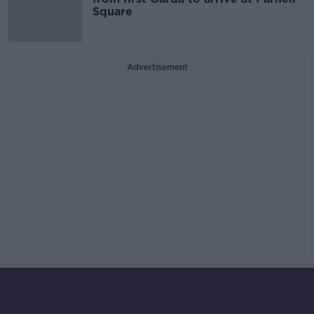
Square
Advertisement