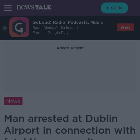
GoLoud: Radio, Podcasts, Music
View
Bauer Media Audio Ireland
Free - In Google Play
Advertisement
News
Man arrested at Dublin
Airport in connection with