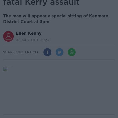
fatal Kerry assault
The man will appear a special sitting of Kenmare
District Court at 3pm
Ellen Kenny
08.54 7 OCT 2023
SHARE THIS ARTICLE