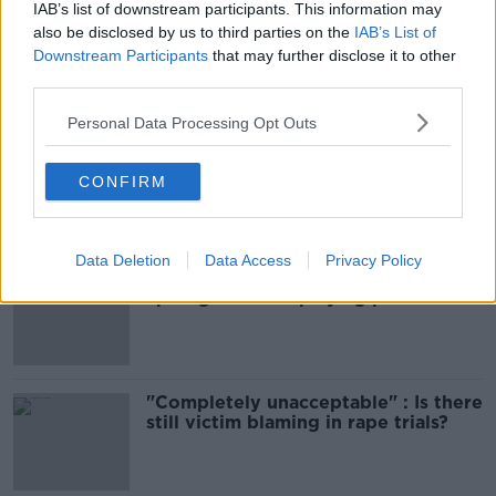
IAB’s list of downstream participants. This information may
DEATH
DUBLIN AIRPORT
KERRY
also be disclosed by us to third parties on the
IAB’s List of
Downstream Participants
that may further disclose it to other
third parties.
Most Popular
Personal Data Processing Opt Outs
Amanda Knox: Thousands of
signatures on petition to axe
CONFIRM
comedy show
Data Deletion
Data Access
Privacy Policy
Belfast Fleadh Cheoil food vendor
apologises after playing pro-IRA
song
"Completely unacceptable" : Is there
still victim blaming in rape trials?