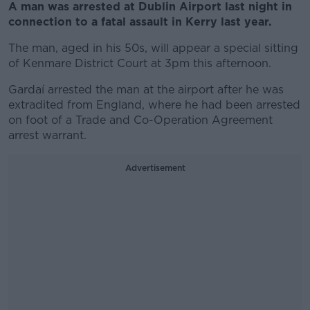
A man was arrested at Dublin Airport last night in
connection to a fatal assault in Kerry last year.
The man, aged in his 50s, will appear a special sitting
of Kenmare District Court at 3pm this afternoon.
Gardaí arrested the man at the airport after he was
extradited from England, where he had been arrested
on foot of a Trade and Co-Operation Agreement
arrest warrant.
Advertisement