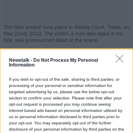
The fatal assault took place in Abbey Court, Tralee, on
May 22
nd
, 2022. The victim, a man also aged in his
50s, was pronounced dead at the scene.
A man aged in his 30s was previously arrested in
#AD
connection to the death but was released without
Newstalk -
Do Not Process My Personal
charge.
Information
Another man, aged in his 50s, was also arrested at
If you wish to opt-out of the sale, sharing to third parties, or
the time.
processing of your personal or sensitive information for
Learn more
targeted advertising by us, please use the below opt-out
section to confirm your selection. Please note that after your
SHARE THIS ARTICLE
opt-out request is processed you may continue seeing
interest-based ads based on personal information utilized by
READ MORE ABOUT
us or personal information disclosed to third parties prior to
your opt-out. You may separately opt-out of the further
AN GARDA SÍOCHÁNA
ARREST
ASSAULT
disclosure of your personal information by third parties on the