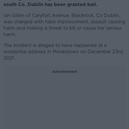
south Co. Dublin has been granted bail.
Ian Gillen of Caryfort Avenue, Blackrock, Co Dublin,
was charged with false imprisonment, assault causing
harm and making a threat to kill or cause her serious
harm.
The incident is alleged to have happened at a
residential address in Monkstown on December 23rd,
2021.
Advertisement