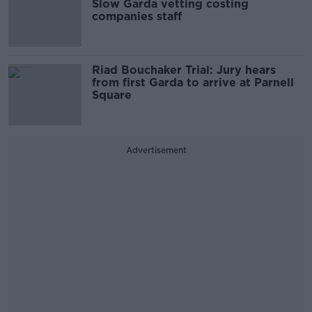
Slow Garda vetting costing
companies staff
Riad Bouchaker Trial: Jury hears
from first Garda to arrive at Parnell
Square
Advertisement