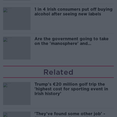
1 in 4 Irish consumers put off buying
alcohol after seeing new labels
Are the government going to take
on the 'manosphere' and
'tradwives'?
Related
Trump's €20 million golf trip the
'highest cost for sporting event in
Irish history'
'They've found some other job' -