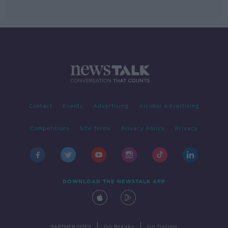
Contact
Events
Advertising
Alcohol Advertising
Competitions
Site Terms
Privacy Policy
Privacy
DOWNLOAD THE NEWSTALK APP
|
|
PARTNER SITES
Go Breaks
Go Dating