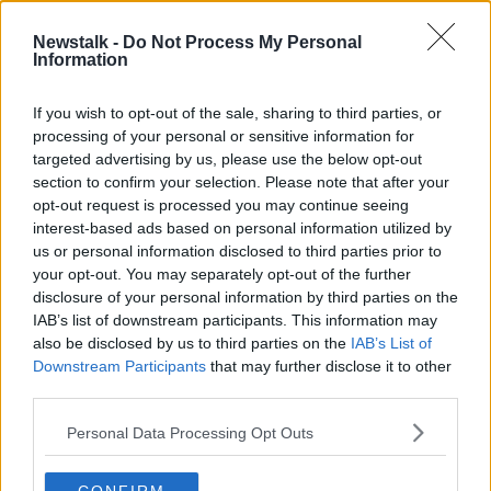
court and the circumstances of the accused, stressing
that this is an allegation and he had the presumption
Newstalk -
Do Not Process My Personal
Information
of innocence.
He said that refusing bail would cause "immense and
If you wish to opt-out of the sale, sharing to third parties, or
prolonged hardship" for the accused and his family.
processing of your personal or sensitive information for
targeted advertising by us, please use the below opt-out
Mr Gillen was released on a €500 bond and ordered
section to confirm your selection. Please note that after your
him to surrender his passport.
opt-out request is processed you may continue seeing
interest-based ads based on personal information utilized by
He must also sign in once a week at a Garda station.
us or personal information disclosed to third parties prior to
your opt-out. You may separately opt-out of the further
Judge Hughes ordered him to appear at Dun
disclosure of your personal information by third parties on the
Laoghaire District Court on December 2nd to be
IAB’s list of downstream participants. This information may
served with a book of evidence.
also be disclosed by us to third parties on the
IAB’s List of
Downstream Participants
that may further disclose it to other
Reporting by Tom Tuite
third parties.
Main image shows the Garda badge logo on a Garda
Personal Data Processing Opt Outs
station. Image: Niall Carson/PA Wire