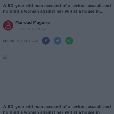
A 60-year-old man accused of a serious assault and
holding a woman against her will at a house in...
Mairead Maguire
11.39 6 NOV 2022
SHARE THIS ARTICLE
A 60-year-old man accused of a serious assault and
holding a woman against her will at a house in