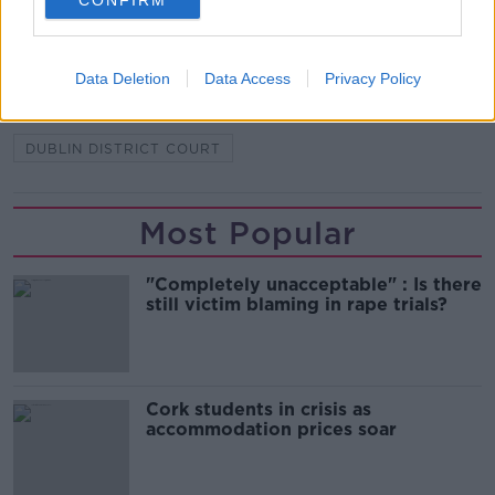
CONFIRM
SHARE THIS ARTICLE
READ MORE ABOUT
Data Deletion
Data Access
Privacy Policy
AN GARDA SÍOCHÁNA
BAIL
DUBLIN DISTRICT COURT
Most Popular
"Completely unacceptable" : Is there
still victim blaming in rape trials?
Cork students in crisis as
accommodation prices soar