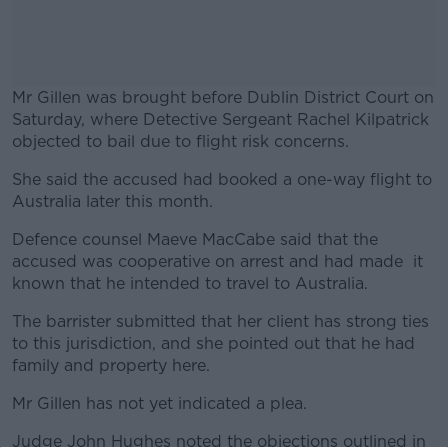
Mr Gillen was brought before Dublin District Court on
Saturday, where Detective Sergeant Rachel Kilpatrick
objected to bail due to flight risk concerns.
She said the accused had booked a one-way flight to
#AD
Australia later this month.
Defence counsel Maeve MacCabe said that the
accused was cooperative on arrest and had made it
known that he intended to travel to Australia.
Learn more
The barrister submitted that her client has strong ties
to this jurisdiction, and she pointed out that he had
family and property here.
Mr Gillen has not yet indicated a plea.
Judge John Hughes noted the objections outlined in