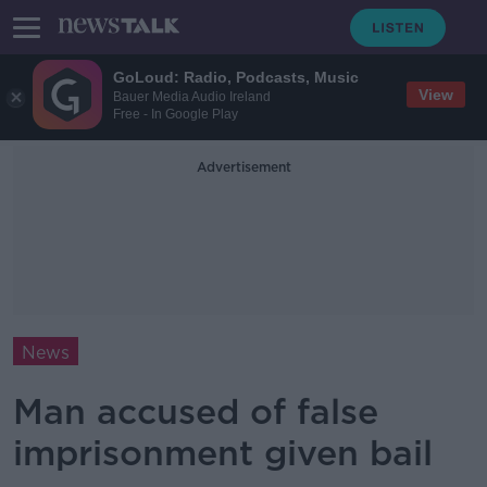
GoLoud: Radio, Podcasts, Music
View
Bauer Media Audio Ireland
Free - In Google Play
Advertisement
News
Man accused of false
imprisonment given bail