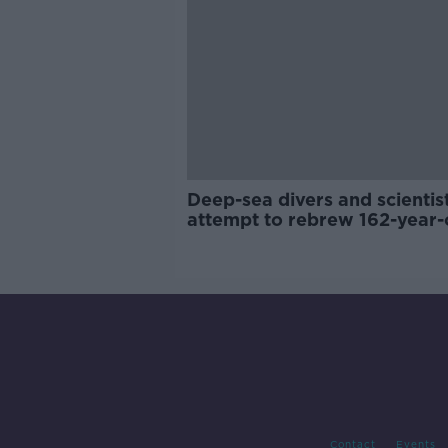
Deep-sea divers and scientis
attempt to rebrew 162-year-
Guinness
Contact
Events