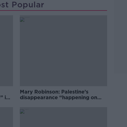
st Popular
Mary Robinson: Palestine’s
” in
disappearance “happening on
Europe’s watch”