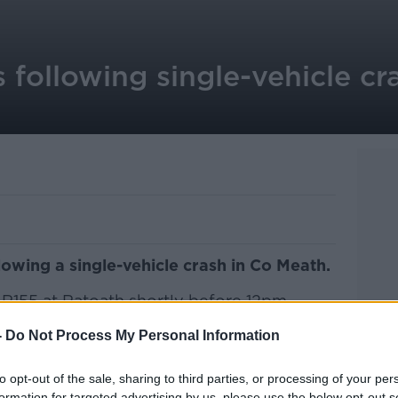
 following single-vehicle cr
lowing a single-vehicle crash in Co Meath.
 R155 at Ratoath shortly before 12pm
-
Do Not Process My Personal Information
ruck, was taken to Connolly Hospital
s pronounced dead.
to opt-out of the sale, sharing to third parties, or processing of your per
formation for targeted advertising by us, please use the below opt-out s