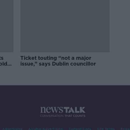
ts
Ticket touting “not a major
old
issue,” says Dublin councillor
Advertising
Alcohol Advertising
Competitions
Site Terms
Priva