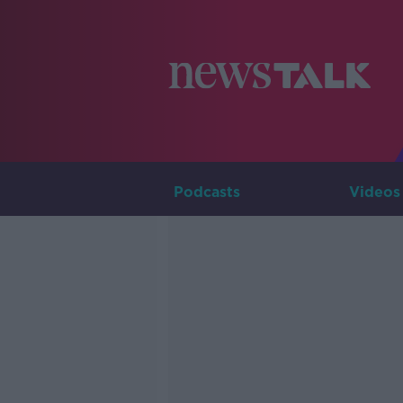
Podcasts
Videos