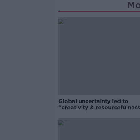
Mo
Global uncertainty led to
“creativity & resourcefulness
Irish food sector