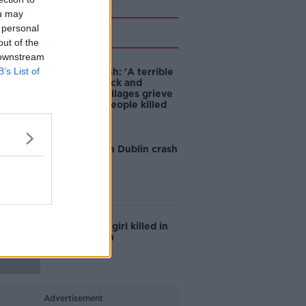
ou may
Related
 personal
out of the
 downstream
B’s List of
Dundalk crash: 'A terrible
sense of shock and
silence' as villages grieve
five young people killed
Teen killed in Dublin crash
Six-year-old girl killed in
Galway crash
Advertisement