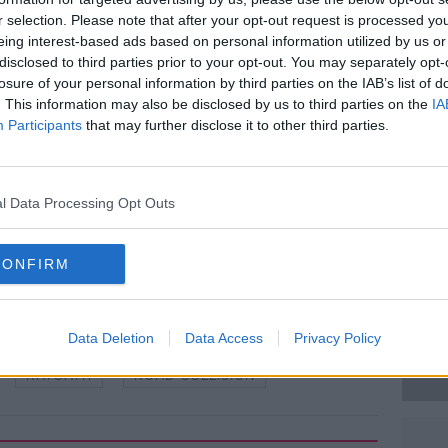
rs in the vehicle.
r selection. Please note that after your opt-out request is processed y
eing interest-based ads based on personal information utilized by us or
 technical examination.
#AD
disclosed to third parties prior to your opt-out. You may separately opt-
losure of your personal information by third parties on the IAB’s list of
ne with information, particularly any road
. This information may also be disclosed by us to third parties on the
IA
ootage, to contact Ashbourne Garda
Participants
that may further disclose it to other third parties.
arda Confidential Line on 1800 666 111 or
l Data Processing Opt Outs
 RollingNews.ie
Learn more
CONFIRM
Data Deletion
Data Access
Privacy Policy
RATOATH
ROAD COLLISION