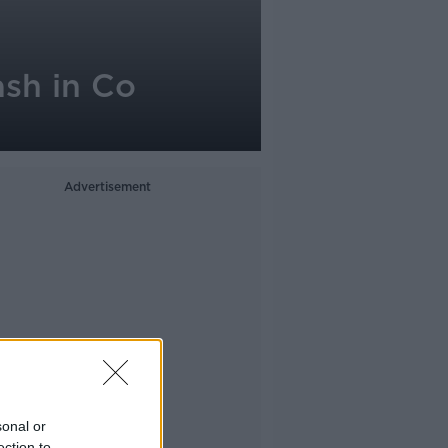
ash in Co
Advertisement
sonal or
ection to