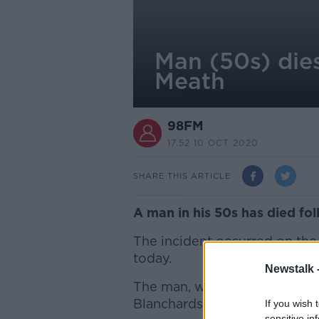
Man (50s) dies
Meath
98FM
17.52 10 OCT 2020
SHARE THIS ARTICLE
A man in his 50s has died fol
The incident occurred on the
today.
Newstalk 
The man, who was driving a t
Blanchardstown where he wa
If you wish 
sensitive in