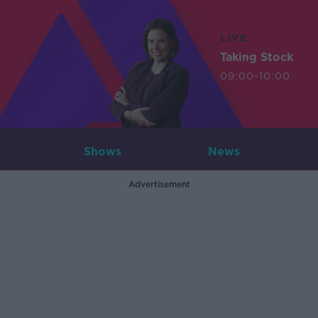
LIVE
Taking Stock
09:00-10:00
Shows
News
Advertisement