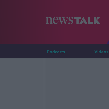
Podcasts
Videos