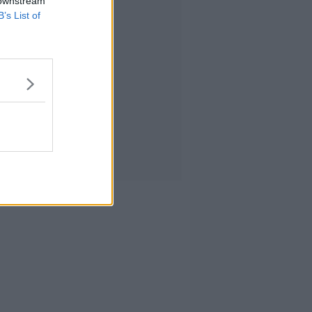
 downstream
B’s List of