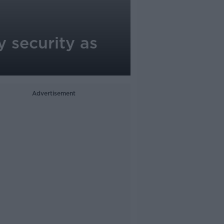
y security as
Advertisement