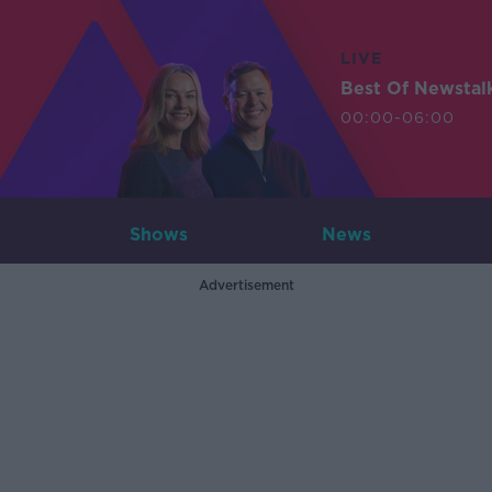
LIVE
Best Of Newstal
00:00-06:00
Shows
News
Advertisement