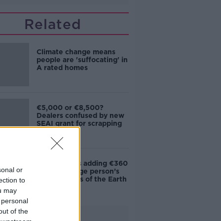
Related
Climate change means
people are 'suffocating' in
A rated homes
€5,000 or €8,500?
Dealers confused by new
SEAI grant for scrapping
cars
Data centres adding €360
sonal or
to the average person’s
bills - Friends of the Earth
ection to
ou may
 personal
out of the
Advertisement