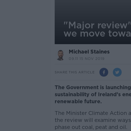
"Major review"
we move towa
Michael Staines
09.11 15 NOV 2019
SHARE THIS ARTICLE
The Government is launching 
sustainability of Ireland’s e
renewable future.
The Minister Climate Action 
the review will examine ways
phase out coal, peat and oil.