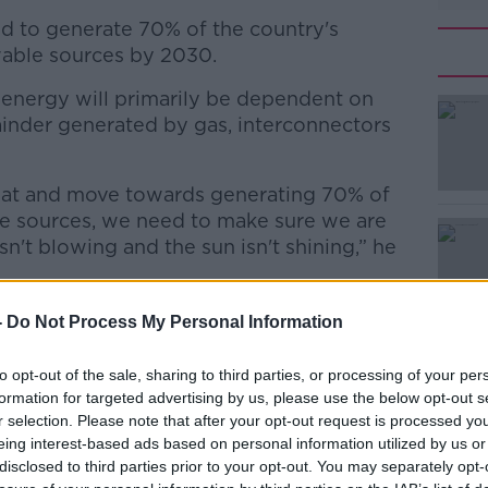
 to generate 70% of the country's
wable sources by 2030.
s energy will primarily be dependent on
ainder generated by gas, interconnectors
eat and move towards generating 70% of
#AD
le sources, we need to make sure we are
n't blowing and the sun isn't shining,” he
 which will maintain energy security, while
-
Do Not Process My Personal Information
 climate commitments.”
to opt-out of the sale, sharing to third parties, or processing of your per
Learn more
formation for targeted advertising by us, please use the below opt-out s
r selection. Please note that after your opt-out request is processed y
 needs to be done to ensure the country’s
eing interest-based ads based on personal information utilized by us or
safe and sustainable.
disclosed to third parties prior to your opt-out. You may separately opt-