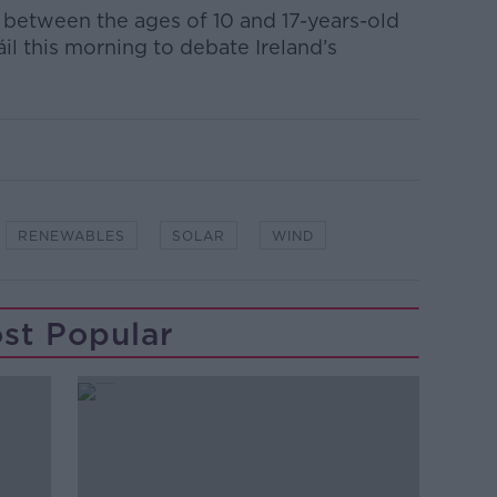
 between the ages of 10 and 17-years-old
Dáil this morning to debate Ireland’s
RENEWABLES
SOLAR
WIND
st Popular