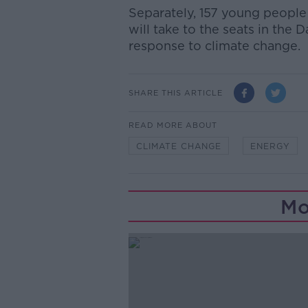
Separately, 157 young people
will take to the seats in the 
response to climate change.
SHARE THIS ARTICLE
READ MORE ABOUT
CLIMATE CHANGE
ENERGY
Mo