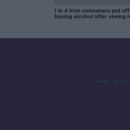
1 in 4 Irish consumers put off
buying alcohol after seeing 
labels
Contact
Events