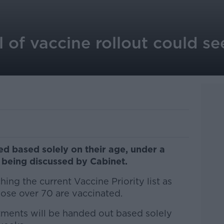
of vaccine rollout could see 
ed based solely on their age, under a
t being discussed by Cabinet.
hing the current Vaccine Priority list as
hose over 70 are vaccinated.
tments will be handed out based solely