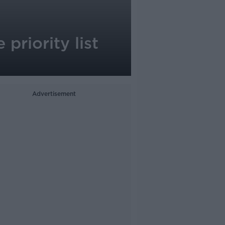
priority list
Advertisement