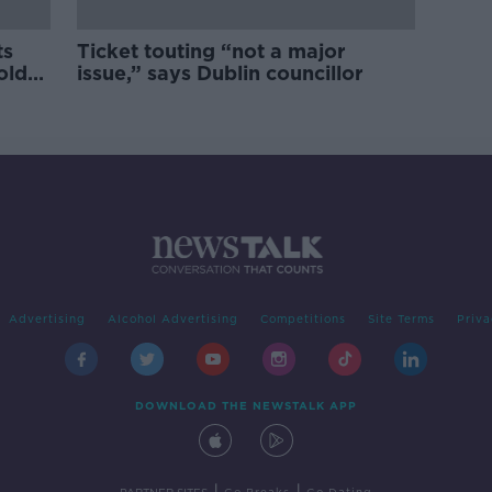
ts
Ticket touting “not a major
old
issue,” says Dublin councillor
Advertising
Alcohol Advertising
Competitions
Site Terms
Priva
DOWNLOAD THE NEWSTALK APP