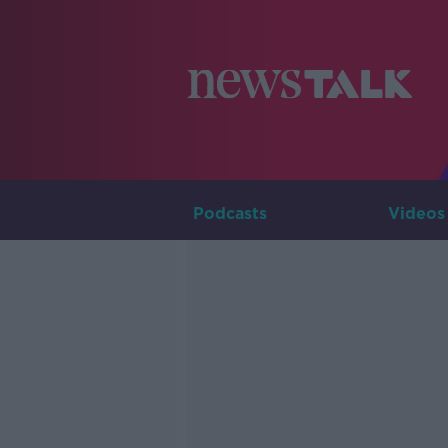
Podcasts
Videos