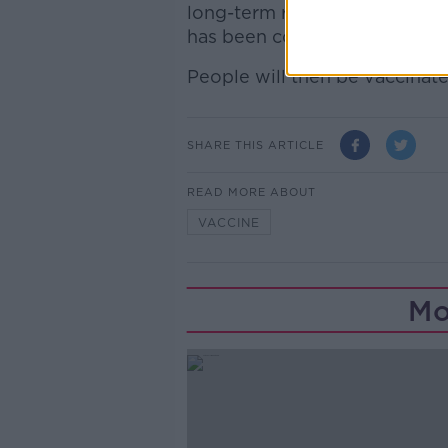
long-term residential care age
has been completed.
People will then be vaccinate
SHARE THIS ARTICLE
READ MORE ABOUT
VACCINE
Mo