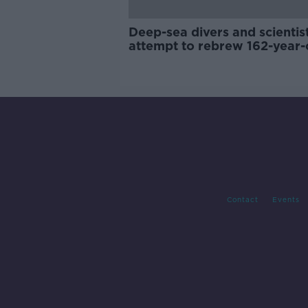
Deep-sea divers and scientis
attempt to rebrew 162-year-
Guinness
Contact
Events