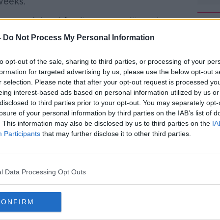
weeks.
ers, gardaí and family carers will not be
-
Do Not Process My Personal Information
 plan will be simpler and will lead to
#AD
to opt-out of the sale, sharing to third parties, or processing of your per
nal groups.
formation for targeted advertising by us, please use the below opt-out s
big change to the vaccination programme.
r selection. Please note that after your opt-out request is processed y
eing interest-based ads based on personal information utilized by us or
ble cohort are done vaccine
disclosed to third parties prior to your opt-out. You may separately opt-
losure of your personal information by third parties on the IAB’s list of
n based on age. So no priority for
. This information may also be disclosed by us to third parties on the
IA
y carers as specific groups
Participants
that may further disclose it to other third parties.
Learn more
oe)
March 30, 2021
l Data Processing Opt Outs
CONFIRM
ll take effect once Group Eight – people in