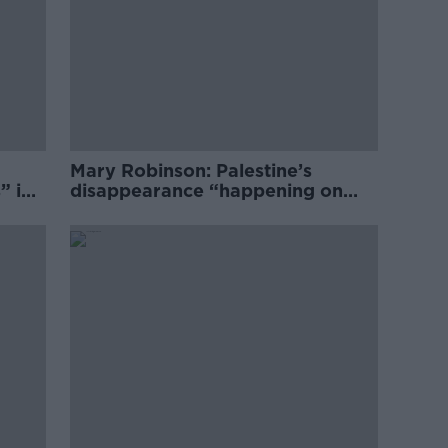
Mary Robinson: Palestine’s
” in
disappearance “happening on
Europe’s watch”