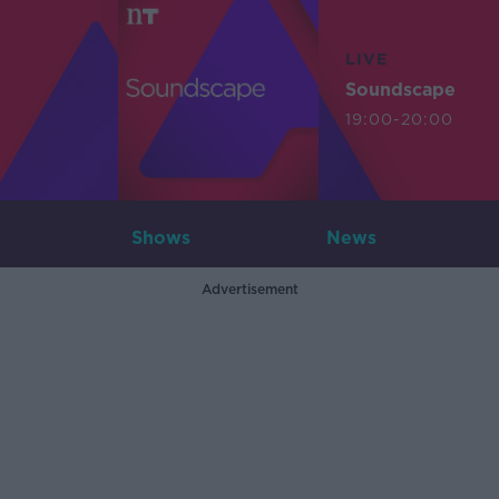
LIVE
Soundscape
19:00-20:00
Shows
News
Advertisement