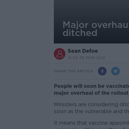
Major overhaul 
ditched
Sean Defoe
16.03 30 MAR 2021
SHARE THIS ARTICLE
People will soon be vaccinat
major overhaul of the rollou
Ministers are considering ditc
soon as the vulnerable and t
It means that vaccine appoin