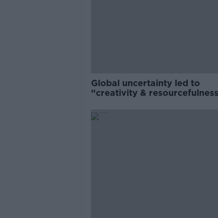
Global uncertainty led to
“creativity & resourcefulness
Irish food sector