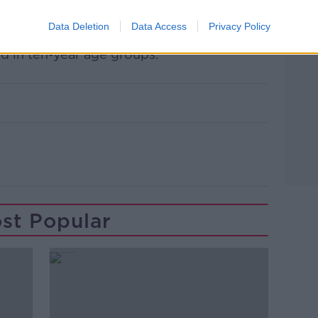
d 18 - 64 – of the current rollout schedule
Data Deletion
Data Access
Privacy Policy
d in ten-year age groups.
st Popular