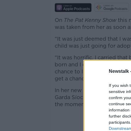
On
The Pat Kenny Show
this 
was taken from her as soon a
“It was just deemed that I wa
child was just going for adop
“It was horrific. I carried th
born and I didn’t even get the
chance to look at him; I didn’t
Newstalk 
get a chance to do anything.”
If you wish 
In her new book, ‘A Guarded L
sensitive in
Garda Síochána,’ Ms Moyniha
confirm you
the moment she revealed her 
continue se
information 
further disc
participants
Downstream 