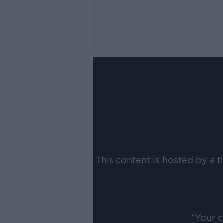
This content is hosted by a 
*Your 