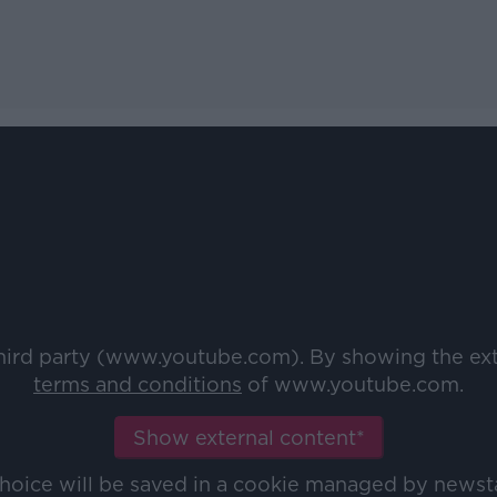
third party (www.youtube.com). By showing the ex
terms and conditions
of www.youtube.com.
Show external content*
choice will be saved in a cookie managed by newst