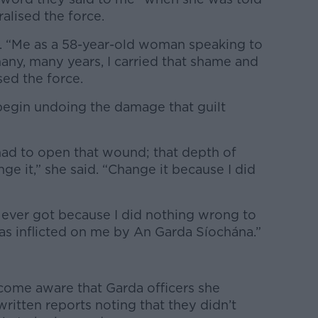
lised the force.
id. “Me as a 58-year-old woman speaking to
many, many years, I carried that shame and
sed the force.
 begin undoing the damage that guilt
had to open that wound; that depth of
ge it,” she said. “Change it because I did
 ever got because I did nothing wrong to
as inflicted on me by An Garda Síochána.”
come aware that Garda officers she
ritten reports noting that they didn’t