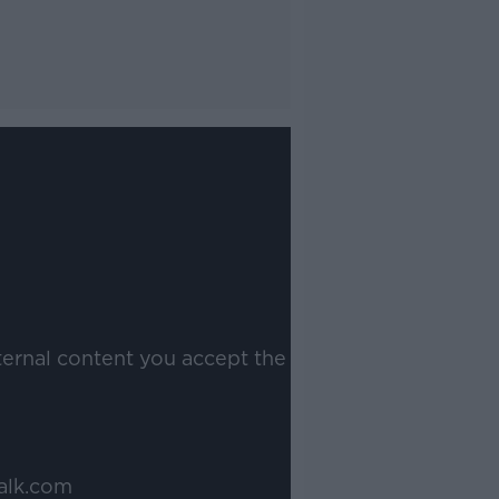
ternal content you accept the
alk.com