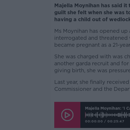
Majella Moynihan has said it 
guilt she felt when she was 
having a child out of wedloc
Ms Moynihan has opened up a
interrogated and threatened w
became pregnant as a 21-year-
She was charged with was ch
another garda recruit and for
giving birth, she was pressur
Last year, she finally receiv
Commissioner and the Depart
Majella Moynihan: 'I 
00:00:00
/
00:25:47