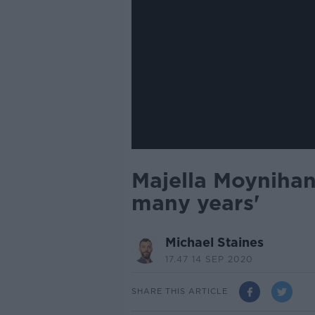
Majella Moynihan:
many years'
Michael Staines
17.47 14 SEP 2020
SHARE THIS ARTICLE