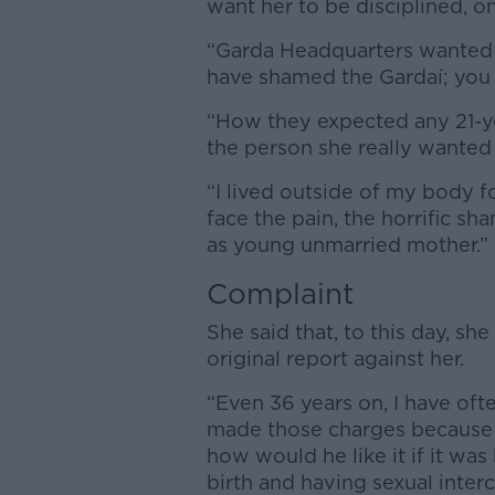
want her to be disciplined, o
“Garda Headquarters wanted
have shamed the Gardaí; you 
“How they expected any 21-yea
the person she really wanted 
“I lived outside of my body f
face the pain, the horrific s
as young unmarried mother.”
Complaint
She said that, to this day, she
original report against her.
“Even 36 years on, I have of
made those charges because wh
how would he like it if it was
birth and having sexual inter