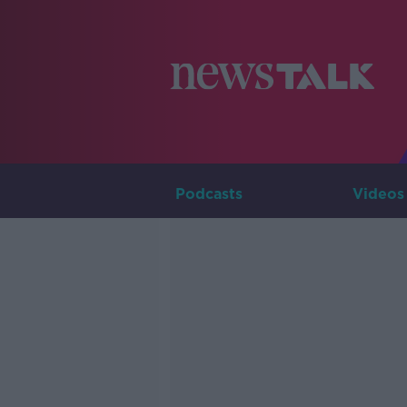
Podcasts
Videos