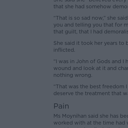
that she had somehow demora
“That is so sad now,” she sa
you and telling you that for 
that guilt, that I had demorali
She said it took her years to
inflicted.
“I was in John of Gods and I 
wound and look at it and chan
nothing wrong.
“That was the best freedom I
deserve the treatment that w
Pain
Ms Moynihan said she has be
worked with at the time had w