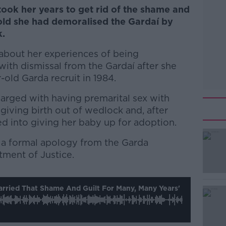
took her years to get rid of the shame and
told she had demoralised the Gardaí by
k.
bout her experiences of being
ith dismissal from the Gardaí after she
old Garda recruit in 1984.
arged with having premarital sex with
 giving birth out of wedlock and, after
ed into giving her baby up for adoption.
ed a formal apology from the Garda
ment of Justice.
#AD
Carried That Shame And Guilt For Many, Many Years'