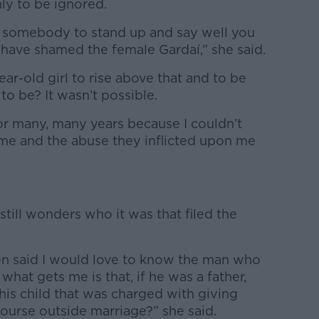
nly to be ignored.
 somebody to stand up and say well you
have shamed the female Gardaí,” she said.
r-old girl to rise above that and to be
to be? It wasn’t possible.
or many, many years because I couldn’t
hame and the abuse they inflicted upon me
 still wonders who it was that filed the
ten said I would love to know the man who
at gets me is that, if he was a father,
 his child that was charged with giving
course outside marriage?” she said.