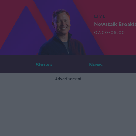
LIVE
Newstalk Breakf
07:00-09:00
Shows
News
Advertisement