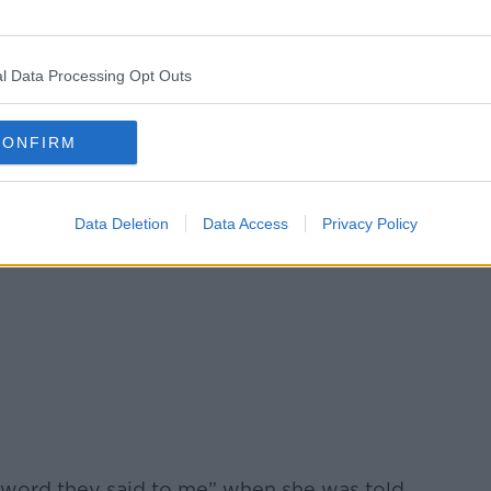
l Data Processing Opt Outs
CONFIRM
Data Deletion
Data Access
Privacy Policy
 word they said to me” when she was told