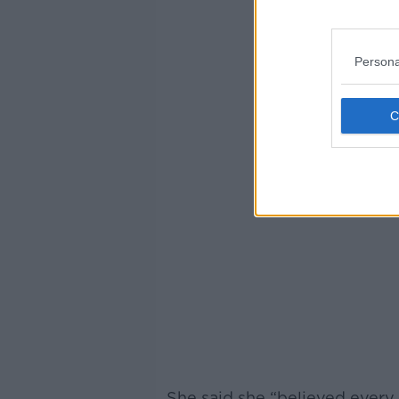
Persona
She said she “believed every