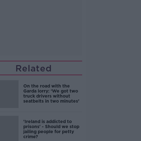
Related
On the road with the
Garda lorry: ‘We got two
truck drivers without
seatbelts in two minutes’
'Ireland is addicted to
prisons' - Should we stop
jailing people for petty
crime?