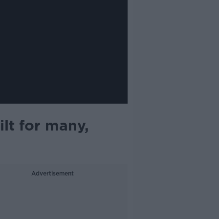
ilt for many,
Advertisement