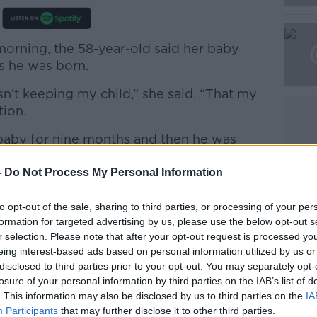
morning, the 58-year-old said her baby
Learn more
s he was born.
sn’t keeping my child,” she said. “That my
tion.
at baby for nine months and then he was
 chance to hold him; I didn’t get the
 get the chance to touch his skin; I didn’t
-
Do Not Process My Personal Information
to opt-out of the sale, sharing to third parties, or processing of your per
ife: My Story of the Dark Side of An
formation for targeted advertising by us, please use the below opt-out s
n outlines everything that happened from
r selection. Please note that after your opt-out request is processed y
pregnancy to a female officer.
eing interest-based ads based on personal information utilized by us or
disclosed to third parties prior to your opt-out. You may separately opt-
losure of your personal information by third parties on the IAB’s list of
. This information may also be disclosed by us to third parties on the
IA
Participants
that may further disclose it to other third parties.