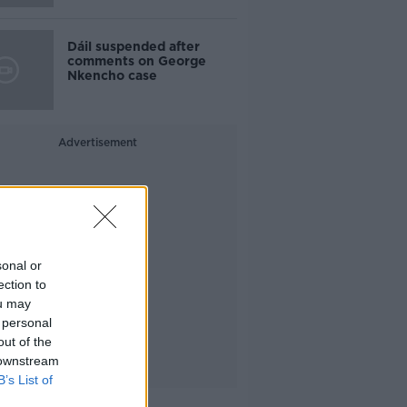
Dáil suspended after
comments on George
Nkencho case
Advertisement
sonal or
ection to
ou may
 personal
out of the
 downstream
B’s List of