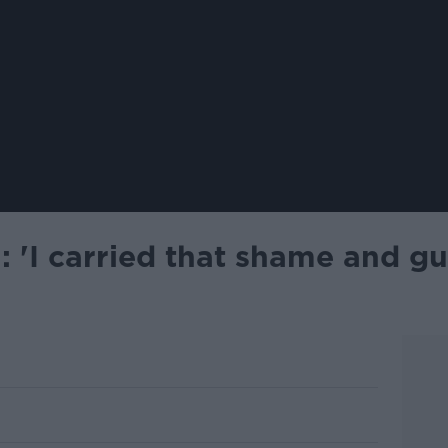
 'I carried that shame and gu