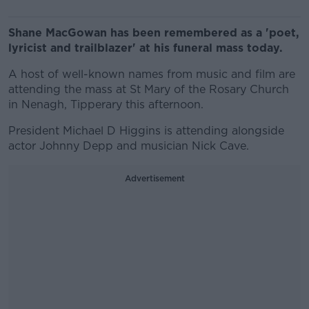
Shane MacGowan has been remembered as a 'poet,
lyricist and trailblazer' at his funeral mass today.
A host of well-known names from music and film are
attending the mass at St Mary of the Rosary Church
in Nenagh, Tipperary this afternoon.
President Michael D Higgins is attending alongside
actor Johnny Depp and musician Nick Cave.
Advertisement