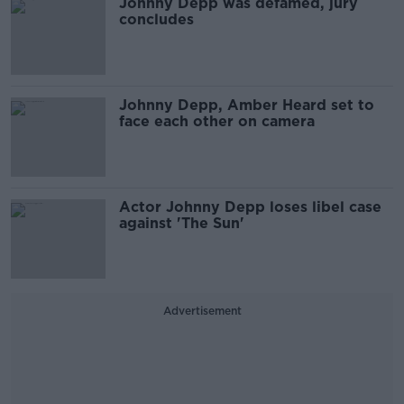
Johnny Depp was defamed, jury
concludes
Johnny Depp, Amber Heard set to
face each other on camera
Actor Johnny Depp loses libel case
against 'The Sun'
Advertisement