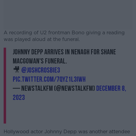
A recording of U2 frontman Bono giving a reading
was played aloud at the funeral.
Johnny Depp arrives in Nenagh for Shane
#AD
MacGowan's funeral.
🎥
@joshcrosbie3
pic.twitter.com/7qyz1L3Iwh
— NewstalkFM (@NewstalkFM)
Learn more
December 8,
2023
Hollywood actor Johnny Depp was another attendee