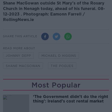
Shane MacGowan outside St Mary’s of the Rosary
Church in Nenagh today, ahead of his funeral. 08-
12-2023 . Photograph: Eamonn Farrell /
RollingNews.ie
SHARE THIS ARTICLE
READ MORE ABOUT
JOHNNY DEPP
MICHAEL D HIGGINS
SHANE MACGOWAN
THE POGUES
Most Popular
‘The Government didn’t do the right
thing’: Ireland’s cost rental market