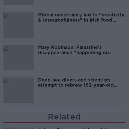
Global uncertainty led to “creativity
& resourcefulness” in Irish food
sector
Mary Robinson: Palestine’s
disappearance “happening on
Europe’s watch”
Deep-sea divers and scientists
attempt to rebrew 162-year-old
Guinness
Related