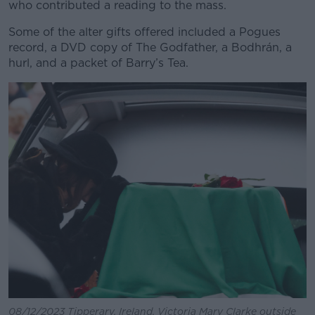
who contributed a reading to the mass.
Some of the alter gifts offered included a Pogues
record, a DVD copy of The Godfather, a Bodhrán, a
hurl, and a packet of Barry’s Tea.
08/12/2023 Tipperary, Ireland. Victoria Mary Clarke outside