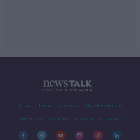
Contact
Events
Advertising
Alcohol Advertising
Competitions
Site Terms
Privacy Policy
Privacy