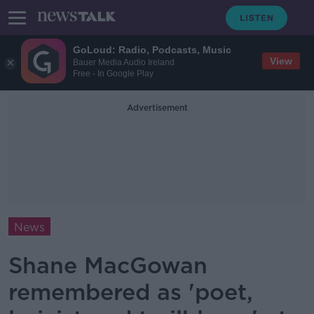
GoLoud: Radio, Podcasts, Music
View
Bauer Media Audio Ireland
Free - In Google Play
Advertisement
News
Shane MacGowan
remembered as 'poet,