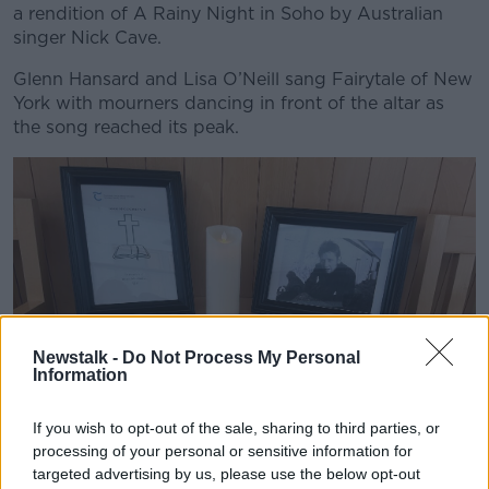
a rendition of A Rainy Night in Soho by Australian
singer Nick Cave.
Glenn Hansard and Lisa O’Neill sang Fairytale of New
York with mourners dancing in front of the altar as
the song reached its peak.
Newstalk -
Do Not Process My Personal
Information
If you wish to opt-out of the sale, sharing to third parties, or
processing of your personal or sensitive information for
targeted advertising by us, please use the below opt-out