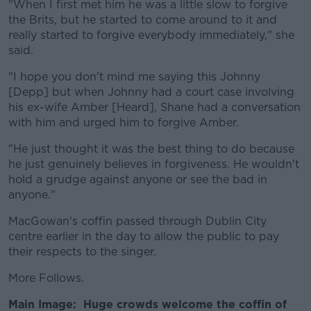
"When I first met him he was a little slow to forgive
the Brits, but he started to come around to it and
really started to forgive everybody immediately," she
said.
"I hope you don't mind me saying this Johnny
[Depp] but when Johnny had a court case involving
his ex-wife Amber [Heard], Shane had a conversation
with him and urged him to forgive Amber.
"He just thought it was the best thing to do because
he just genuinely believes in forgiveness. He wouldn't
hold a grudge against anyone or see the bad in
anyone."
MacGowan's coffin passed through Dublin City
centre earlier in the day to allow the public to pay
their respects to the singer.
More Follows.
Main Image: Huge crowds welcome the coffin of