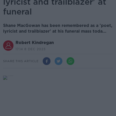
lyricist and trailblazer' at
funeral
Shane MacGowan has been remembered as a 'poet,
lyricist and trailblazer' at his funeral mass toda...
Robert Kindregan
17.14 8 DEC 2023
SHARE THIS ARTICLE