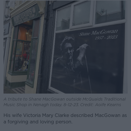
A tribute to Shane MacGowan outside McQuaids Traditional
Music Shop in Nenagh today. 8-12-23. Credit: Aoife Kearns
His wife Victoria Mary Clarke described MacGowan as
a forgiving and loving person.