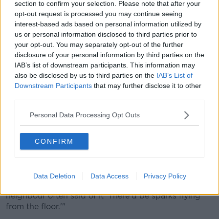
section to confirm your selection. Please note that after your
opt-out request is processed you may continue seeing
A book of condolences at the funeral of Shane McGowan in
interest-based ads based on personal information utilized by
Nenagh. 8-12-23. Credit: Aoife Kearns
us or personal information disclosed to third parties prior to
The Pogues frontman's sister, Siobhan MacGowan,
your opt-out. You may separately opt-out of the further
said during the eulogy that Tipperary has always
disclosure of your personal information by third parties on the
been his true home.
IAB’s list of downstream participants. This information may
also be disclosed by us to third parties on the
IAB’s List of
"Shane's veins ran with Irish blood. It was in
Downstream Participants
that may further disclose it to other
Tipperary, our mother's childhood home, that he
third parties.
reunited with the land he loved and found his
spiritual home.
Personal Data Processing Opt Outs
"Here in a small cottage, living with 12 or more great
CONFIRM
aunts and uncles, he listened to their stories, sang
songs, and sat beside the fire as aunty Ellen swang
the concertina.
Data Deletion
Data Access
Privacy Policy
"It was a holy place that threw unholy hoolies and a
neighbour often said of it 'There'd be sparks flying
from the floor.'"