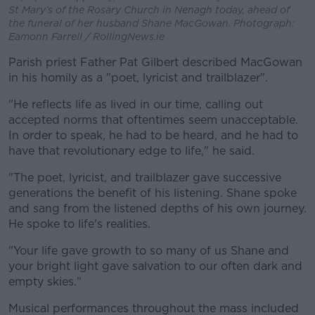
St Mary’s of the Rosary Church in Nenagh today, ahead of
the funeral of her husband Shane MacGowan. Photograph:
Eamonn Farrell / RollingNews.ie
Parish priest Father Pat Gilbert described MacGowan
in his homily as a "poet, lyricist and trailblazer".
"He reflects life as lived in our time, calling out
accepted norms that oftentimes seem unacceptable.
In order to speak, he had to be heard, and he had to
have that revolutionary edge to life," he said.
"The poet, lyricist, and trailblazer gave successive
generations the benefit of his listening. Shane spoke
and sang from the listened depths of his own journey.
He spoke to life's realities.
"Your life gave growth to so many of us Shane and
your bright light gave salvation to our often dark and
empty skies."
Musical performances throughout the mass included