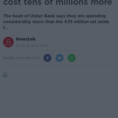
cost tens of millions more
The head of Ulster Bank says they are spending
considerably more than the €35 million set aside
f...
Newstalk
12.46 31 AUG 2012
SHARE THIS ARTICLE