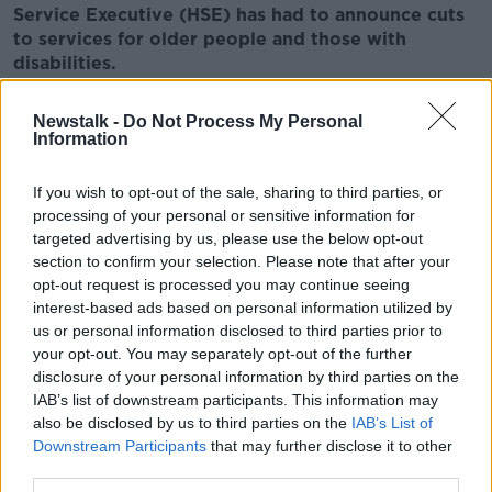
Service Executive (HSE) has had to announce cuts
to services for older people and those with
disabilities.
But Eamon Gilmore says the Government will work to
Newstalk -
Do Not Process My Personal
ensure that services for people who need care and
Information
assistance continue to be provided.
If you wish to opt-out of the sale, sharing to third parties, or
There has been a furious reaction to the 130 million
processing of your personal or sensitive information for
euro in cuts announced by the HSE yesterday to try
targeted advertising by us, please use the below opt-out
and get spending under control.
section to confirm your selection. Please note that after your
Nurses have vowed to resist the cuts saying they
opt-out request is processed you may continue seeing
interest-based ads based on personal information utilized by
jeopardise patient safety.
us or personal information disclosed to third parties prior to
The HSE said this morning that those with home help
your opt-out. You may separately opt-out of the further
and personal assistant hours would have them
disclosure of your personal information by third parties on the
reviewed on a case by case basis.
IAB’s list of downstream participants. This information may
also be disclosed by us to third parties on the
IAB’s List of
Speaking to
Kfm’s Kildare Today
programme Minister
Downstream Participants
that may further disclose it to other
for Communications Pat Rabbitte says he cannot
third parties.
deny that the cuts are distasteful.