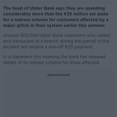
The head of Ulster Bank says they are spending
considerably more than the €35 million set aside
for a redress scheme for customers affected by a
major glitch in their system earlier this summer.
Around 300,000 Ulster Bank customers who visited
and transacted at a branch during the period of the
incident will receive a one-off €25 payment.
In a statement this morning the bank has released
details of its redress scheme for those affected.
Advertisement