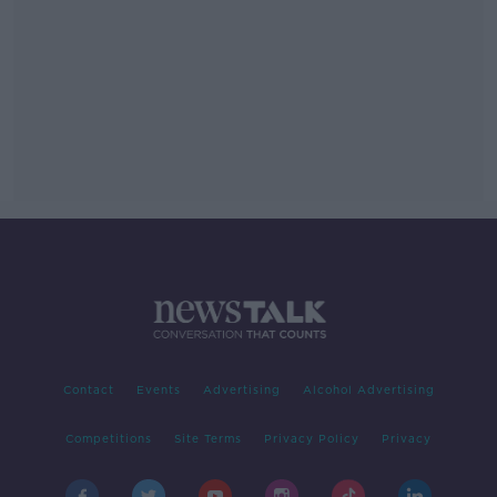
Contact
Events
Advertising
Alcohol Advertising
Competitions
Site Terms
Privacy Policy
Privacy