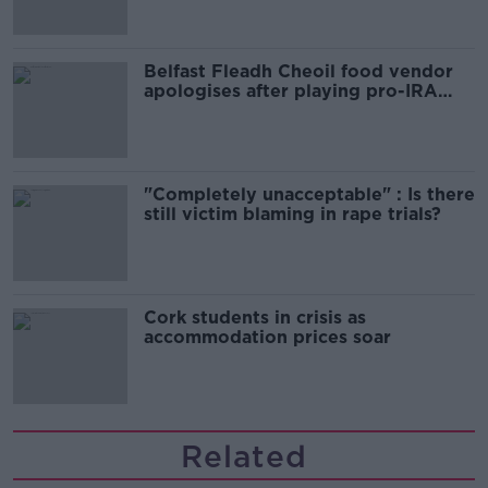
Belfast Fleadh Cheoil food vendor
apologises after playing pro-IRA
song
"Completely unacceptable" : Is there
still victim blaming in rape trials?
Cork students in crisis as
accommodation prices soar
Related