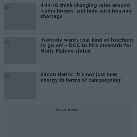
4-in-10 think changing rules around
‘cabin homes’ will help with housing
shortage
'Nobody wants that kind of touching
to go on' - DCC to hire stewards for
Molly Malone statue
Simon Harris: ‘It's not just new
energy in terms of campaigning’
Advertisement