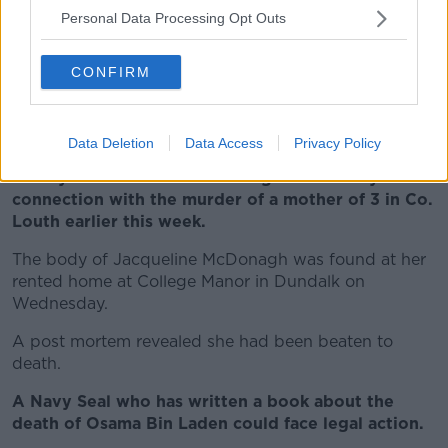
Personal Data Processing Opt Outs
“Yes – of course it’s unpalatable – there’s no doubt
about that” he said.
CONFIRM
“Anytime when you have to reign-spending, if it
didn’t hurt there wouldn’t be any difficulty in doing it
and it would have been done before now” he added.
Data Deletion
Data Access
Privacy Policy
A 34-year-old man remains in garda custody in
connection with the murder of a mother of 3 in Co.
Louth earlier this week.
The body of Jacqueline McDonagh was found at her
rented home at College Manor in Dundalk on
Wednesday.
A post mortem revealed she had been beaten to
death.
A Navy Seal who has written a book about the
death of Osama Bin Laden could face legal action.