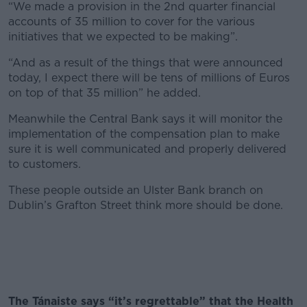
“We made a provision in the 2nd quarter financial
accounts of 35 million to cover for the various
initiatives that we expected to be making”.
“And as a result of the things that were announced
today, I expect there will be tens of millions of Euros
on top of that 35 million” he added.
Meanwhile the Central Bank says it will monitor the
implementation of the compensation plan to make
sure it is well communicated and properly delivered
to customers.
These people outside an Ulster Bank branch on
Dublin’s Grafton Street think more should be done.
The Tánaiste says “it’s regrettable” that the Health