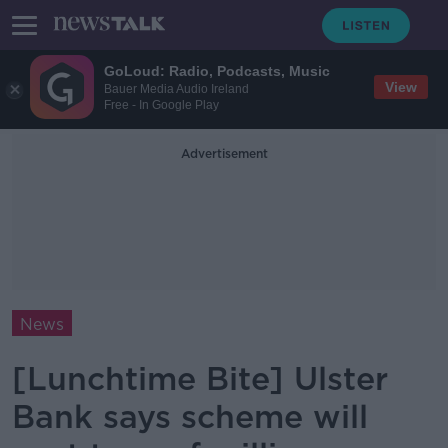
GoLoud: Radio, Podcasts, Music
View
Bauer Media Audio Ireland
Free - In Google Play
Advertisement
News
[Lunchtime Bite] Ulster
Bank says scheme will