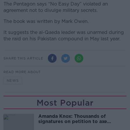
The Pentagon says “No Easy Day” violated an
agreement not to divulge military secrets.
The book was written by Mark Owen.
It suggests the al-Qaeda leader was unarmed during
the raid on his Pakistan compound in May last year.
SHARE THIS ARTICLE
READ MORE ABOUT
NEWS
Most Popular
Amanda Knox: Thousands of
signatures on petition to axe
comedy show