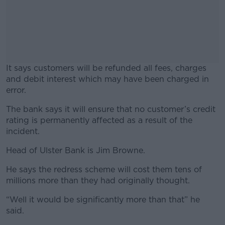
It says customers will be refunded all fees, charges
and debit interest which may have been charged in
error.
The bank says it will ensure that no customer’s credit
#AD
rating is permanently affected as a result of the
incident.
Head of Ulster Bank is Jim Browne.
Learn more
He says the redress scheme will cost them tens of
millions more than they had originally thought.
“Well it would be significantly more than that” he
said.