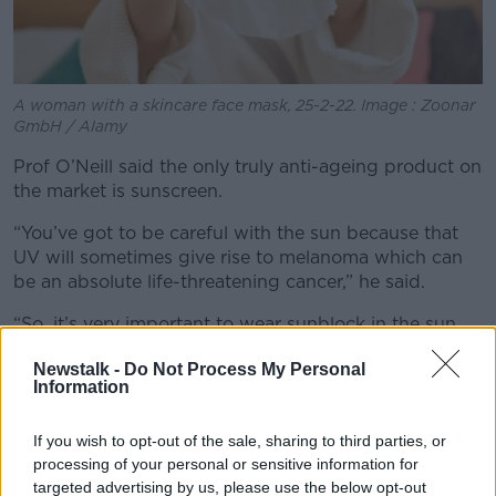
A woman with a skincare face mask, 25-2-22. Image : Zoonar
GmbH / Alamy
Prof O’Neill said the only truly anti-ageing product on
the market is sunscreen.
“You’ve got to be careful with the sun because that
UV will sometimes give rise to melanoma which can
be an absolute life-threatening cancer,” he said.
“So, it’s very important to wear sunblock in the sun
because it will stop that UV damage, which in turn
Newstalk -
Do Not Process My Personal
gives rise to mutations that can promote cancer – so
Information
be very careful.
“Secondly, there’s no doubt, studies have shown this
If you wish to opt-out of the sale, sharing to third parties, or
and we all know it, people who are out in the
processing of your personal or sensitive information for
outdoors a lot, their skin ages more quickly, so there’s
targeted advertising by us, please use the below opt-out