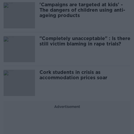
'Campaigns are targeted at kids' -
The dangers of children using anti-
ageing products
"Completely unacceptable" : Is there
still victim blaming in rape trials?
Cork students in crisis as
accommodation prices soar
Advertisement