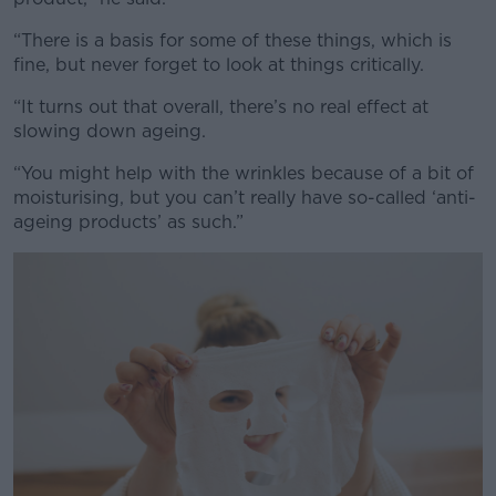
“There is a basis for some of these things, which is
#AD
fine, but never forget to look at things critically.
“It turns out that overall, there’s no real effect at
slowing down ageing.
Learn more
“You might help with the wrinkles because of a bit of
moisturising, but you can’t really have so-called ‘anti-
ageing products’ as such.”