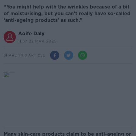
“You might help with the wrinkles because of a bit
of moisturising, but you can’t really have so-called
‘anti-ageing products’ as such.”
Aoife Daly
11.57 22 MAR 2025
SHARE THIS ARTICLE
Many skin-care products claim to be anti-ageing or