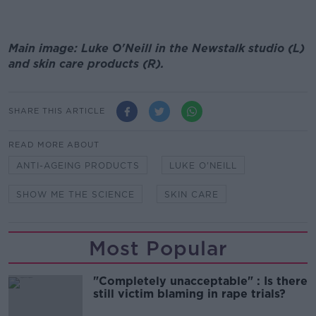
Main image: Luke O'Neill in the Newstalk studio (L)
and skin care products (R).
SHARE THIS ARTICLE
READ MORE ABOUT
ANTI-AGEING PRODUCTS
LUKE O'NEILL
SHOW ME THE SCIENCE
SKIN CARE
Most Popular
"Completely unacceptable" : Is there
still victim blaming in rape trials?