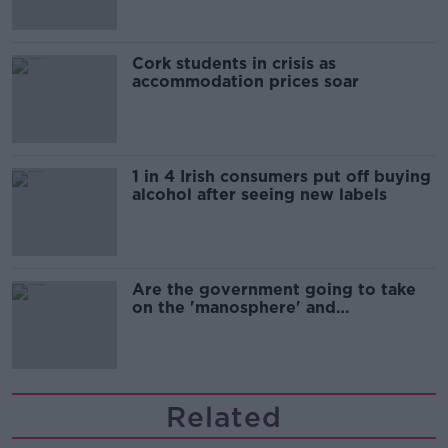
Cork students in crisis as
accommodation prices soar
1 in 4 Irish consumers put off buying
alcohol after seeing new labels
Are the government going to take
on the 'manosphere' and
'tradwives'?
Related