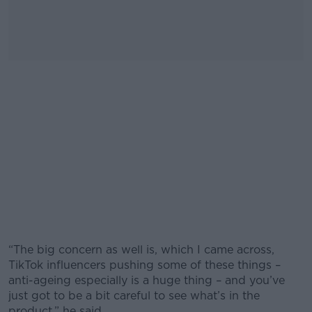
“The big concern as well is, which I came across,
TikTok influencers pushing some of these things –
anti-ageing especially is a huge thing – and you’ve
just got to be a bit careful to see what’s in the
product,” he said.