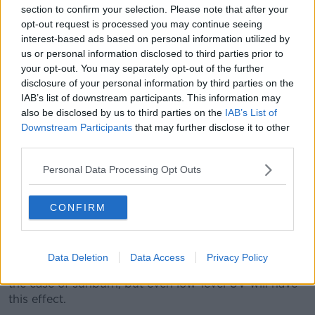
section to confirm your selection. Please note that after your
no doubt that the UV is increasing the ageing
opt-out request is processed you may continue seeing
process in skin.
interest-based ads based on personal information utilized by
“Someone who has been, say, outdoors a lot because
us or personal information disclosed to third parties prior to
of their job for say 20 or 30 years compared to
your opt-out. You may separately opt-out of the further
someone who isn’t, their skin will be inclined to age
disclosure of your personal information by third parties on the
IAB’s list of downstream participants. This information may
more quickly.”
also be disclosed by us to third parties on the
IAB’s List of
Anti-inflammatory processes
Downstream Participants
that may further disclose it to other
third parties.
According to Prof O’Neill, ingredients like retinol and
ceramides can still be beneficial.
Personal Data Processing Opt Outs
“They’re anti-inflammatory, some of them ceramides
CONFIRM
and retinol, and it’s the inflammatory process in the
skin that’s probably making it age a bit more quickly,”
he said.
Data Deletion
Data Access
Privacy Policy
“This UV light is causing localised inflammation as in
the case of sunburn, but even low-level UV will have
this effect.