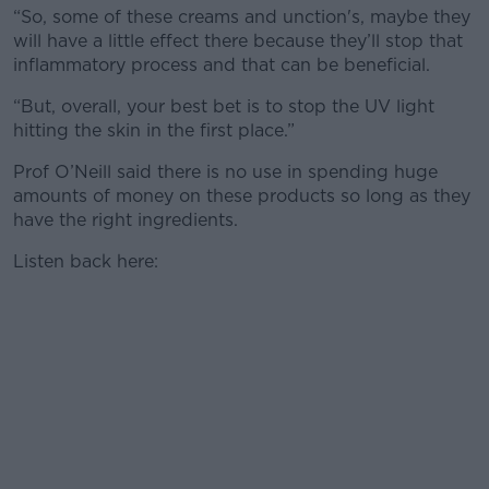
“So, some of these creams and unction's, maybe they
will have a little effect there because they’ll stop that
inflammatory process and that can be beneficial.
“But, overall, your best bet is to stop the UV light
hitting the skin in the first place.”
Prof O’Neill said there is no use in spending huge
amounts of money on these products so long as they
have the right ingredients.
Listen back here: