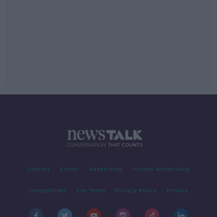
Contact
Events
Advertising
Alcohol Advertising
Competitions
Site Terms
Privacy Policy
Privacy