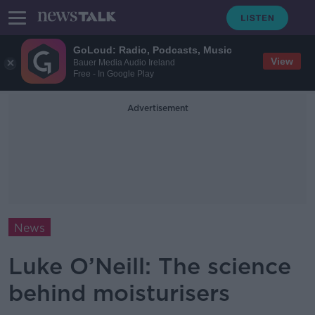
GoLoud: Radio, Podcasts, Music
View
Bauer Media Audio Ireland
Free - In Google Play
Advertisement
News
Luke O’Neill: The science
behind moisturisers