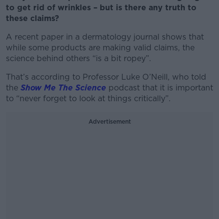
to get rid of wrinkles – but is there any truth to
these claims?
A recent paper in a dermatology journal shows that
while some products are making valid claims, the
science behind others “is a bit ropey”.
That’s according to Professor Luke O’Neill, who told
the
Show Me The Science
podcast that it is important
to “never forget to look at things critically”.
Advertisement