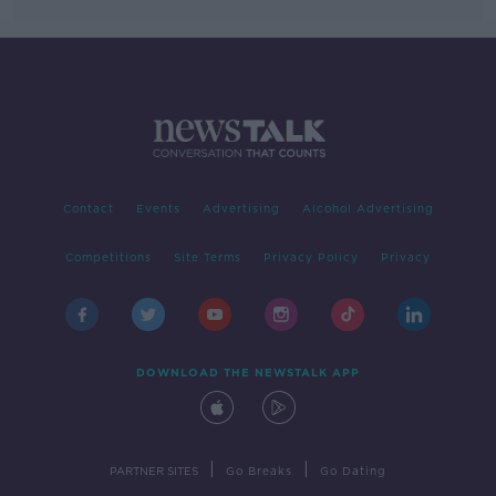
Contact
Events
Advertising
Alcohol Advertising
Competitions
Site Terms
Privacy Policy
Privacy
DOWNLOAD THE NEWSTALK APP
|
|
PARTNER SITES
Go Breaks
Go Dating