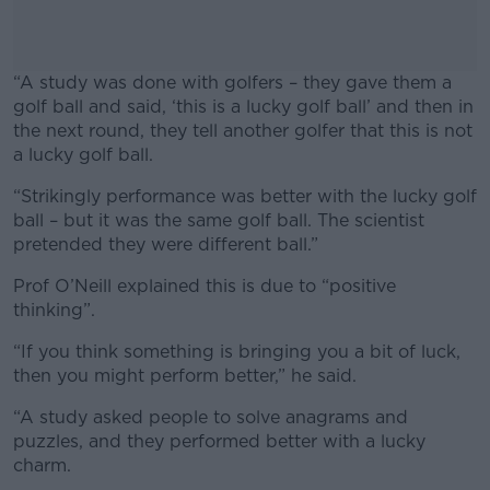
“A study was done with golfers – they gave them a
golf ball and said, ‘this is a lucky golf ball’ and then in
the next round, they tell another golfer that this is not
a lucky golf ball.
“Strikingly performance was better with the lucky golf
#AD
ball – but it was the same golf ball. The scientist
pretended they were different ball.”
Prof O’Neill explained this is due to “positive
thinking”.
Learn more
“If you think something is bringing you a bit of luck,
then you might perform better,” he said.
“A study asked people to solve anagrams and
puzzles, and they performed better with a lucky
charm.