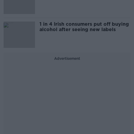
1 in 4 Irish consumers put off buying
alcohol after seeing new labels
Advertisement