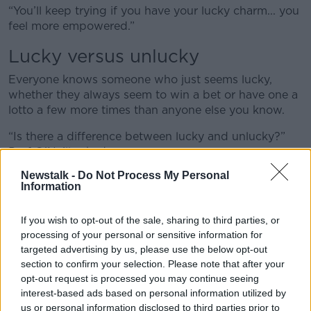
“You’ll keep trying if you have your lucky charm... you
feel more empowered.”
Lucky versus unlucky
Everyone knows someone who just seems lucky,
whether they always seem to win a bet or have one a
lotto a few more times than anyone else you know.
“Is there a difference between lucky and unlucky?”
Prof O’Neill asked.
Newstalk -
Do Not Process My Personal
“An experiment was done on this – they asked people
Information
to read a newspaper.
“The scientists had put in one page the following
If you wish to opt-out of the sale, sharing to third parties, or
sentence: ‘Say to the experimenter you've seen this,
processing of your personal or sensitive information for
and you win £250’.
targeted advertising by us, please use the below opt-out
section to confirm your selection. Please note that after your
“People who said they were lucky at the start of the
opt-out request is processed you may continue seeing
experiment, they were more likely to see the words.”
interest-based ads based on personal information utilized by
us or personal information disclosed to third parties prior to