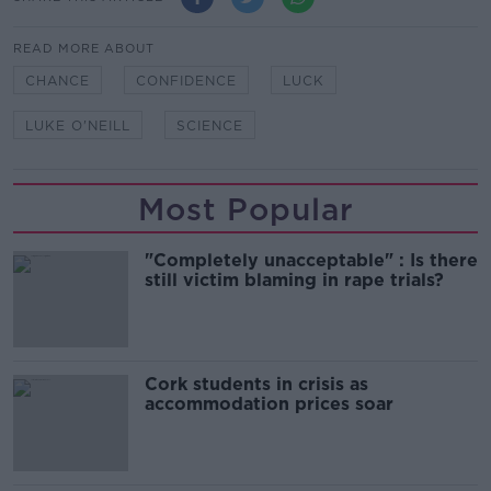
READ MORE ABOUT
CHANCE
CONFIDENCE
LUCK
LUKE O'NEILL
SCIENCE
Most Popular
"Completely unacceptable" : Is there
still victim blaming in rape trials?
Cork students in crisis as
accommodation prices soar