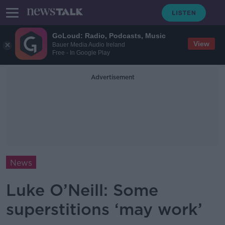
GoLoud: Radio, Podcasts, Music
View
Bauer Media Audio Ireland
Free - In Google Play
Advertisement
News
Luke O’Neill: Some
superstitions ‘may work’