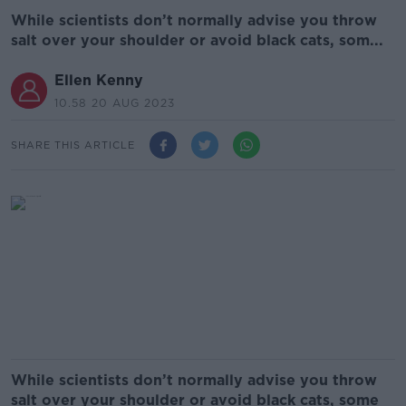
While scientists don’t normally advise you throw
salt over your shoulder or avoid black cats, som...
Ellen Kenny
10.58 20 AUG 2023
SHARE THIS ARTICLE
While scientists don’t normally advise you throw
salt over your shoulder or avoid black cats, some