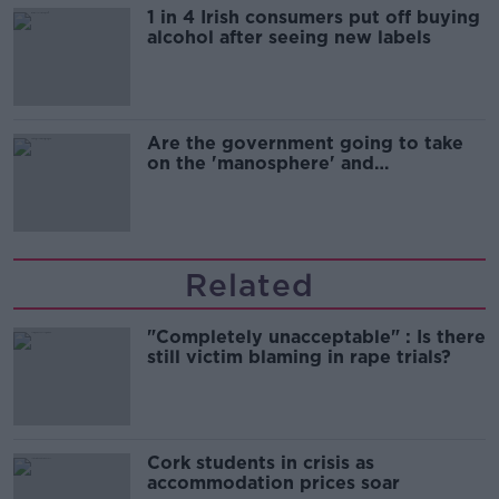
1 in 4 Irish consumers put off buying
alcohol after seeing new labels
Are the government going to take
on the 'manosphere' and
'tradwives'?
Related
"Completely unacceptable" : Is there
still victim blaming in rape trials?
Cork students in crisis as
accommodation prices soar