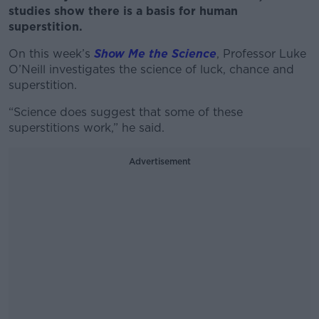
studies show there is a basis for human
superstition.
On this week’s
Show Me the Science
, Professor Luke
O’Neill investigates the science of luck, chance and
superstition.
“Science does suggest that some of these
superstitions work,” he said.
Advertisement