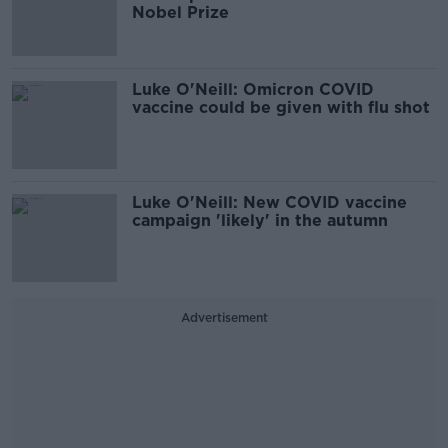
Nobel Prize
Luke O'Neill: Omicron COVID
vaccine could be given with flu shot
Luke O'Neill: New COVID vaccine
campaign 'likely' in the autumn
Advertisement