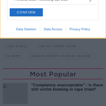
studios in Dublin. Picture by: Newstalk
CONFIRM
SHARE THIS ARTICLE
Data Deletion
Data Access
Privacy Policy
READ MORE ABOUT
COVID VACCINE
HUMAN TRIAL DATA
LUKE O'NEILL
THE PAT KENNY SHOW
US ARMY
VARIANT-PROOF COVID-19 VACCINE
Most Popular
"Completely unacceptable" : Is there
still victim blaming in rape trials?