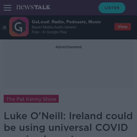
GoLoud: Radio, Podcasts, Music
View
Bauer Media Audio Ireland
Free - In Google Play
Advertisement
The Pat Kenny Show
Luke O'Neill: Ireland could
be using universal COVID