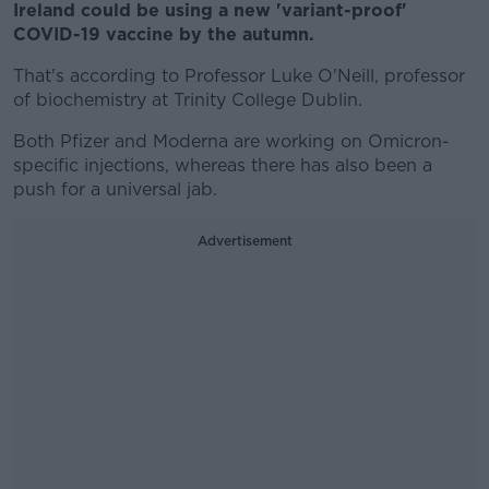
Ireland could be using a new 'variant-proof'
COVID-19 vaccine by the autumn.
That's according to Professor Luke O'Neill, professor
of biochemistry at Trinity College Dublin.
Both Pfizer and Moderna are working on Omicron-
specific injections, whereas there has also been a
push for a universal jab.
Advertisement