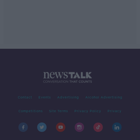
Contact
Events
Advertising
Alcohol Advertising
Competitions
Site Terms
Privacy Policy
Privacy