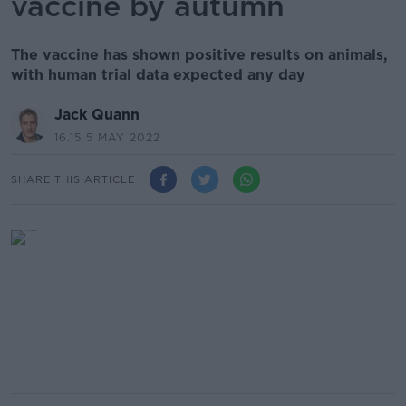
vaccine by autumn
The vaccine has shown positive results on animals,
with human trial data expected any day
Jack Quann
16.15 5 MAY 2022
SHARE THIS ARTICLE