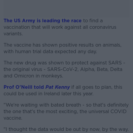
The US Army is leading the race
to find a
vaccination that will work against all coronavirus
variants.
The vaccine has shown positive results on animals,
#AD
with human trial data expected any day.
The new drug was shown to protect against SARS -
the original virus - SARS-CoV-2, Alpha, Beta, Delta
and Omicron in monkeys.
Learn more
Prof O'Neill told
Pat Kenny
if all goes to plan, this
could be used in Ireland later this year.
"We're waiting with bated breath - so that's definitely
the one that's the most exciting, the universal COVID
vaccine.
"I thought the data would be out by now, by the way.