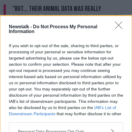
"But... their animal data was really
impressive - they've human data coming very
soon.
Newstalk -
Do Not Process My Personal
Information
"Now this could be the answer - there's at least nine
universal vaccines in development.
If you wish to opt-out of the sale, sharing to third parties, or
processing of your personal or sensitive information for
"But the US Army have got very interesting
targeted advertising by us, please use the below opt-out
technology, they're using these nano-particles - very
section to confirm your selection. Please note that after your
high tech.
opt-out request is processed you may continue seeing
interest-based ads based on personal information utilized by
"And the efficacy in the animals was remarkable, so
us or personal information disclosed to third parties prior to
we'll see now if that's going to work in humans.
your opt-out. You may separately opt-out of the further
disclosure of your personal information by third parties on the
"That could be the one that will become the vaccine
IAB’s list of downstream participants. This information may
we'll use here, for instance, in autumn maybe if all the
also be disclosed by us to third parties on the
IAB’s List of
trials work out."
Downstream Participants
that may further disclose it to other
third parties.
Main image: Luke O'Neill speaking in Newstalk
Personal Data Processing Opt Outs