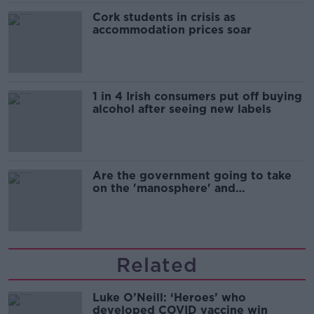
Cork students in crisis as
accommodation prices soar
1 in 4 Irish consumers put off buying
alcohol after seeing new labels
Are the government going to take
on the 'manosphere' and
'tradwives'?
Related
Luke O’Neill: ‘Heroes’ who
developed COVID vaccine win