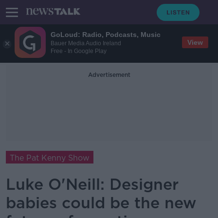
GoLoud: Radio, Podcasts, Music
View
Bauer Media Audio Ireland
Free - In Google Play
Advertisement
The Pat Kenny Show
Luke O'Neill: Designer
babies could be the new