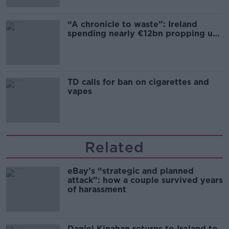
“A chronicle to waste”: Ireland
spending nearly €12bn propping up
the housing market
TD calls for ban on cigarettes and
vapes
Related
eBay’s “strategic and planned
attack”: how a couple survived years
of harassment
Daniel Kinahan returns to Ireland to