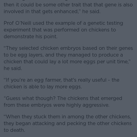
then it could be some other trait that that gene is also
involved in that gets enhanced,” he said.
Prof O’Neill used the example of a genetic testing
experiment that was performed on chickens to
demonstrate his point.
“They selected chicken embryos based on their genes
to be egg layers, and they managed to produce a
chicken that could lay a lot more eggs per unit time,”
he said.
“If you're an egg farmer, that's really useful - the
chicken is able to lay more eggs.
“Guess what though? The chickens that emerged
from these embryos were highly aggressive.
“When they stuck them in among the other chickens,
they began attacking and pecking the other chickens
to death.