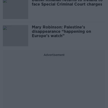
face Special Criminal Court charges
Mary Robinson: Palestine’s
disappearance “happening on
Europe’s watch”
Advertisement