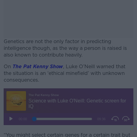
Genetics are not the only factor in predicting
intelligence though, as the way a person is raised is
also known to contribute heavily.
On
The
Pat Kenny Show
, Luke O’Neill warned that
#AD
the situation is an ‘ethical minefield’ with unknown
consequences.
Learn more
“You might select certain genes for a certain trait but