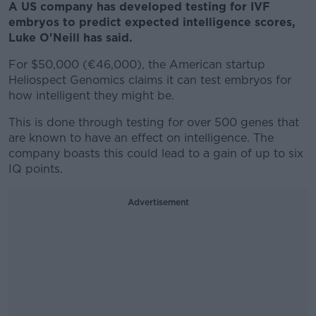
A US company has developed testing for IVF
embryos to predict expected intelligence scores,
Luke O'Neill has said.
For $50,000 (€46,000), the American startup
Heliospect Genomics claims it can test embryos for
how intelligent they might be.
This is done through testing for over 500 genes that
are known to have an effect on intelligence. The
company boasts this could lead to a gain of up to six
IQ points.
Advertisement