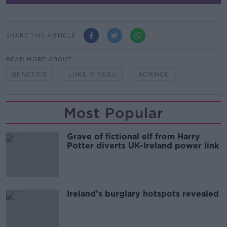
SHARE THIS ARTICLE
READ MORE ABOUT
GENETICS
LUKE O'NEILL
SCIENCE
Most Popular
Grave of fictional elf from Harry
Potter diverts UK-Ireland power link
Ireland’s burglary hotspots revealed