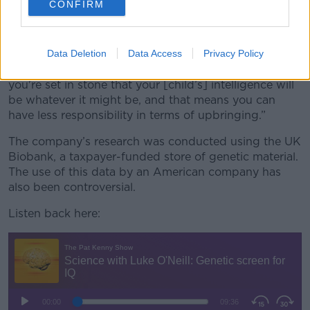
CONFIRM
worry about social considerations to improve
people's performance or whatever it might be - and
that's very damaging,” he said.
Data Deletion
Data Access
Privacy Policy
“That's called genetic determinism - in other words,
you're set in stone that your [child’s] intelligence will
be whatever it might be, and that means you can
have less responsibility in terms of upbringing.”
The company’s research was conducted using the UK
Biobank, a taxpayer-funded store of genetic material.
The use of this data by an American company has
also been controversial.
Listen back here: