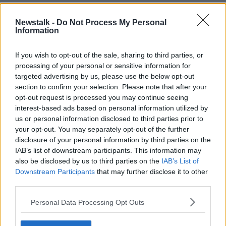
“We're in the realm now of stuff that's unpredictable.
Newstalk -
Do Not Process My Personal
“You never know - if you pick a certain set of genes
Information
for intelligence it might result in a child with another
trait that you didn't quite anticipate, and that's a risk.”
If you wish to opt-out of the sale, sharing to third parties, or
processing of your personal or sensitive information for
targeted advertising by us, please use the below opt-out
section to confirm your selection. Please note that after your
opt-out request is processed you may continue seeing
interest-based ads based on personal information utilized by
us or personal information disclosed to third parties prior to
your opt-out. You may separately opt-out of the further
disclosure of your personal information by third parties on the
IAB’s list of downstream participants. This information may
also be disclosed by us to third parties on the
IAB’s List of
File photo of chickens. Picture by: Karl-Josef
Downstream Participants
that may further disclose it to other
Hildenbrand/DPA/PA Images
third parties.
Prof O’Neill also said genetics are not everything
Personal Data Processing Opt Outs
when it comes to a person’s intelligence.
“If you think intelligence is genetic, then you don't