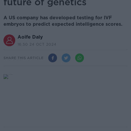
future of genetics
A US company has developed testing for IVF
embryos to predict expected intelligence scores.
Aoife Daly
16.50 24 OCT 2024
SHARE THIS ARTICLE