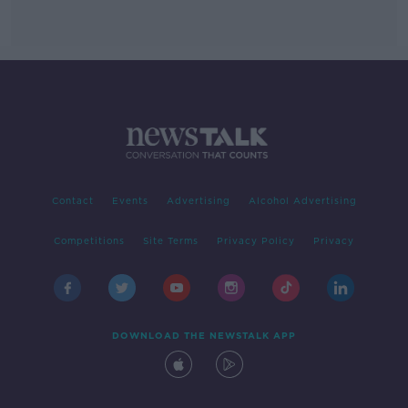
Contact
Events
Advertising
Alcohol Advertising
Competitions
Site Terms
Privacy Policy
Privacy
DOWNLOAD THE NEWSTALK APP