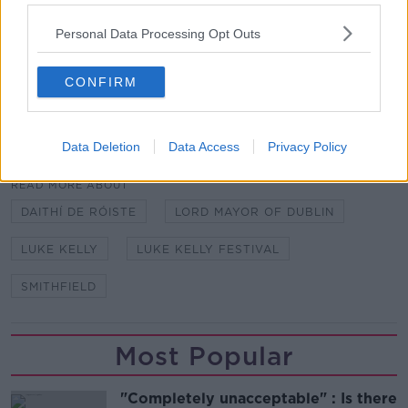
grow – I think it's gonna get legs and it brings Luke
to that new generation of people.
Personal Data Processing Opt Outs
"It's going to be an absolutely fabulous day with all
that's going on."
CONFIRM
SHARE THIS ARTICLE
Data Deletion
Data Access
Privacy Policy
READ MORE ABOUT
DAITHÍ DE RÓISTE
LORD MAYOR OF DUBLIN
LUKE KELLY
LUKE KELLY FESTIVAL
SMITHFIELD
Most Popular
"Completely unacceptable" : Is there