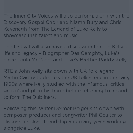
The Inner City Voices will also perform, along with the
Discovery Gospel Choir and Niamh Bury and Chris
Kavanagh from The Legend of Luke Kelly to
showcase Irish talent and music.
The festival will also have a discussion tent on Kelly's
#AD
life and legacy – Biographer Des Geraghty, Luke’s
niece Paula McCann, and Luke’s Brother Paddy Kelly.
RTÉ’s John Kelly sits down with UK folk legend
Martin Carthy to discuss the UK folk scene in the early
Learn more
1960s where Kelly studied with the infamous ‘critics
group’ and plied his trade before returning to Ireland
to form The Dubliners.
Following this, writer Dermot Bolger sits down with
composer, producer and songwriter Phil Coulter to
discuss his close friendship and many years working
alongside Luke.