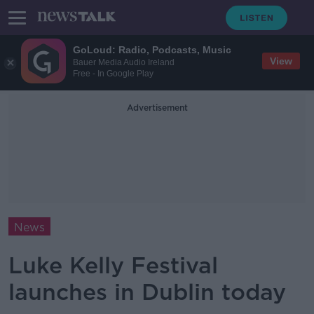
GoLoud: Radio, Podcasts, Music
View
Bauer Media Audio Ireland
Free - In Google Play
Advertisement
News
Luke Kelly Festival
launches in Dublin today