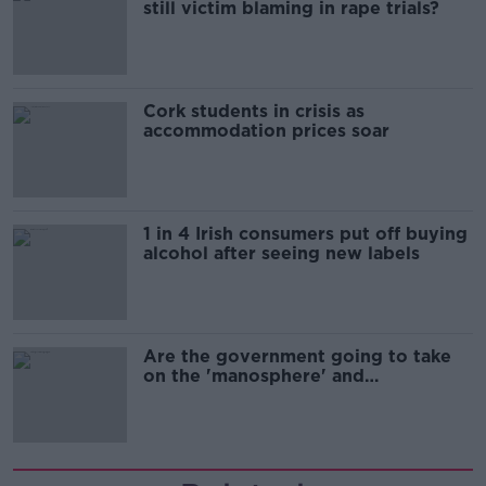
still victim blaming in rape trials?
Cork students in crisis as
accommodation prices soar
1 in 4 Irish consumers put off buying
alcohol after seeing new labels
Are the government going to take
on the 'manosphere' and
'tradwives'?