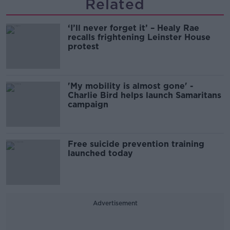
Related
‘I’ll never forget it’ – Healy Rae
recalls frightening Leinster House
protest
'My mobility is almost gone' -
Charlie Bird helps launch Samaritans
campaign
Free suicide prevention training
launched today
Advertisement