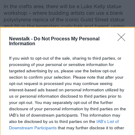
In the crafts area, there will be a Luke Kelly statue
workshop – where budding artists can use a blank
polystyrene replica of the iconic Guild Street statue
and fill in the legendary curly hair and beard, using
pieces of sustainable fabric, ribbon and linen.
Newstalk -
Do Not Process My Personal
Information
Public interest
Lord Mayor of Dublin Daithí de Róiste said the event
If you wish to opt-out of the sale, sharing to third parties, or
has garnered huge support and interest on social
processing of your personal or sensitive information for
media.
targeted advertising by us, please use the below opt-out
section to confirm your selection. Please note that after your
"Better late than never – it's about time that we're
opt-out request is processed you may continue seeing
celebrating and recognising the import of Luke on
interest-based ads based on personal information utilized by
Dublin," he said.
us or personal information disclosed to third parties prior to
your opt-out. You may separately opt-out of the further
"His songs and lyrics are sung in pubs and in houses
disclosure of your personal information by third parties on the
across Dublin and across Ireland every night of the
IAB’s list of downstream participants. This information may
week.
also be disclosed by us to third parties on the
IAB’s List of
Downstream Participants
that may further disclose it to other
"This is something that I think is going to grow and
third parties.