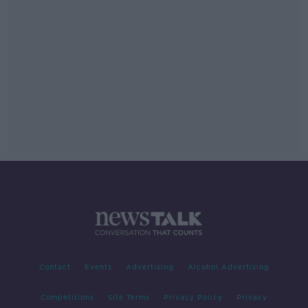
Contact
Events
Advertising
Alcohol Advertising
Competitions
Site Terms
Privacy Policy
Privacy