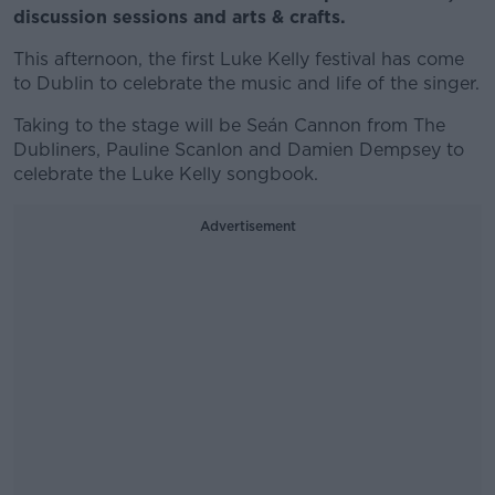
discussion sessions and arts & crafts.
This afternoon, the first Luke Kelly festival has come
to Dublin to celebrate the music and life of the singer.
Taking to the stage will be Seán Cannon from The
Dubliners, Pauline Scanlon and Damien Dempsey to
celebrate the Luke Kelly songbook.
Advertisement