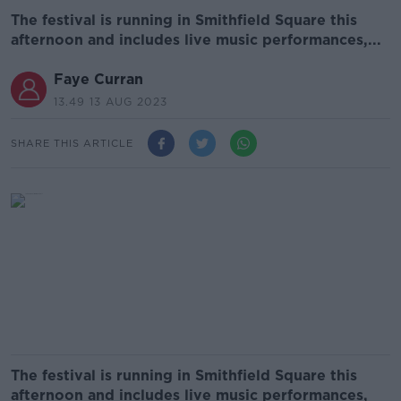
The festival is running in Smithfield Square this
afternoon and includes live music performances,...
Faye Curran
13.49 13 AUG 2023
SHARE THIS ARTICLE
The festival is running in Smithfield Square this
afternoon and includes live music performances,