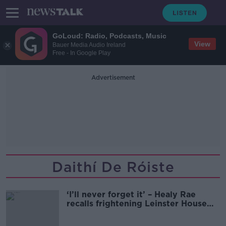
GoLoud: Radio, Podcasts, Music
View
Bauer Media Audio Ireland
Free - In Google Play
Advertisement
Daithí De Róiste
‘I’ll never forget it’ – Healy Rae
recalls frightening Leinster House
protest