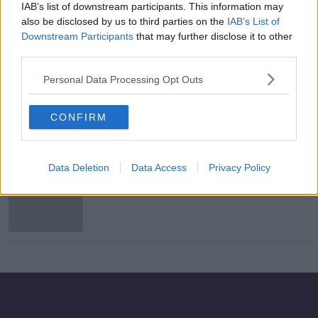
IAB’s list of downstream participants. This information may
Free suicide prevention training
also be disclosed by us to third parties on the
IAB’s List of
launched today
Downstream Participants
that may further disclose it to other
third parties.
Personal Data Processing Opt Outs
Luke Kelly Festival launches in
Dublin today
CONFIRM
Data Deletion
Data Access
Privacy Policy
Dublin team to celebrate All-Ireland
win in Smithfield tonight