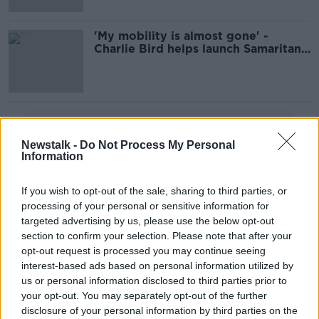
'My mobility is almost gone' -
Charlie Bird helps launch Samaritans
campaign
Advertisement
Newstalk -
Do Not Process My Personal
Information
If you wish to opt-out of the sale, sharing to third parties, or
processing of your personal or sensitive information for
targeted advertising by us, please use the below opt-out
section to confirm your selection. Please note that after your
opt-out request is processed you may continue seeing
interest-based ads based on personal information utilized by
us or personal information disclosed to third parties prior to
your opt-out. You may separately opt-out of the further
disclosure of your personal information by third parties on the