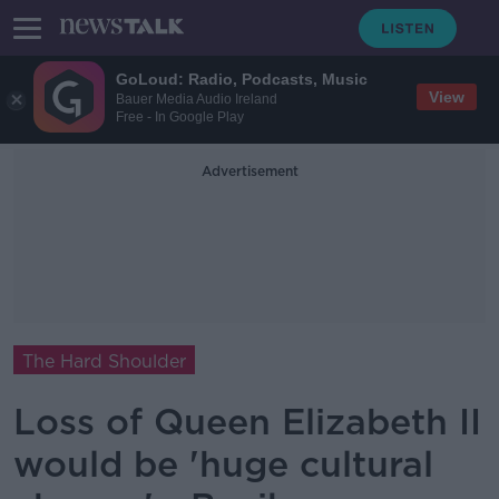
GoLoud: Radio, Podcasts, Music
View
Bauer Media Audio Ireland
Free - In Google Play
Advertisement
The Hard Shoulder
Loss of Queen Elizabeth II
would be 'huge cultural