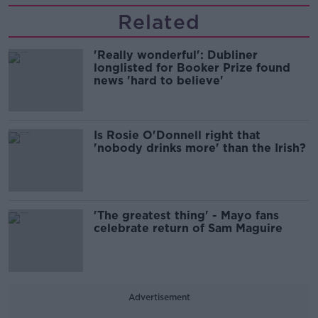
Related
'Really wonderful': Dubliner
longlisted for Booker Prize found
news 'hard to believe'
Is Rosie O'Donnell right that
'nobody drinks more' than the Irish?
'The greatest thing' - Mayo fans
celebrate return of Sam Maguire
Advertisement