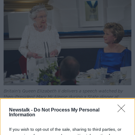
Britain's Queen Elizabeth II delivers a speech watched by
then-President Mary McAleese during a State dinner at
Dublin Castle in May 2011
Newstalk -
Do Not Process My Personal
Referring to her
State visit to Ireland in 2011
, Ms
Information
Bacik said: "Already then she was at a very advanced
age.
If you wish to opt-out of the sale, sharing to third parties, or