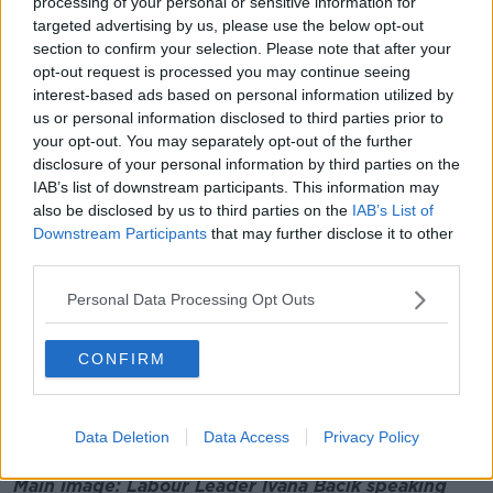
processing of your personal or sensitive information for
"But really that visit did so much to strengthen Irish-
targeted advertising by us, please use the below opt-out
British relations at the time.
section to confirm your selection. Please note that after your
opt-out request is processed you may continue seeing
"So I suppose there's that sense - and indeed just the
interest-based ads based on personal information utilized by
time she had been Queen in England has been so
us or personal information disclosed to third parties prior to
long.
your opt-out. You may separately opt-out of the further
disclosure of your personal information by third parties on the
"I think when she swore in Liz Truss this week it was
IAB’s list of downstream participants. This information may
her 15th prime minister."
also be disclosed by us to third parties on the
IAB’s List of
Deputy Bacik added that such an event touches us
Downstream Participants
that may further disclose it to other
third parties.
all.
"For those of us here in Ireland, and I'm a proud
Personal Data Processing Opt Outs
republican... but it certainly is a huge cultural change.
CONFIRM
"There's no doubt about that, and a momentous date.
"And of course, again, the human sympathy with her
family".
Data Deletion
Data Access
Privacy Policy
Main image: Labour Leader Ivana Bacik speaking