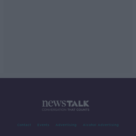
Contact
Events
Advertising
Alcohol Advertising