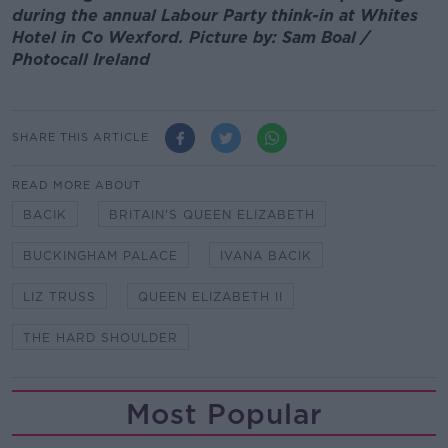
during the annual Labour Party think-in at Whites
Hotel in Co Wexford. Picture by: Sam Boal /
Photocall Ireland
SHARE THIS ARTICLE
READ MORE ABOUT
BACIK
BRITAIN'S QUEEN ELIZABETH
BUCKINGHAM PALACE
IVANA BACIK
LIZ TRUSS
QUEEN ELIZABETH II
THE HARD SHOULDER
Most Popular