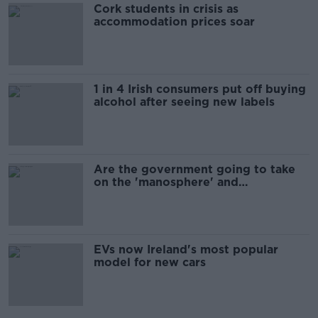
Cork students in crisis as
accommodation prices soar
1 in 4 Irish consumers put off buying
alcohol after seeing new labels
Are the government going to take
on the 'manosphere' and
'tradwives'?
EVs now Ireland's most popular
model for new cars