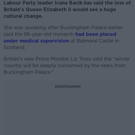
Labour Party leader Ivana Bacik has said the loss of
Britain's Queen Elizabeth II would see a huge
cultural change.
She was speaking after Buckingham Palace earlier
said the 96-year-old monarch
had been placed
under medical supervision
at Balmoral Castle in
Scotland.
Britain's new Prime Minister Liz Truss said the "whole
country will be deeply concerned by the news from
Buckingham Palace."
Advertisement