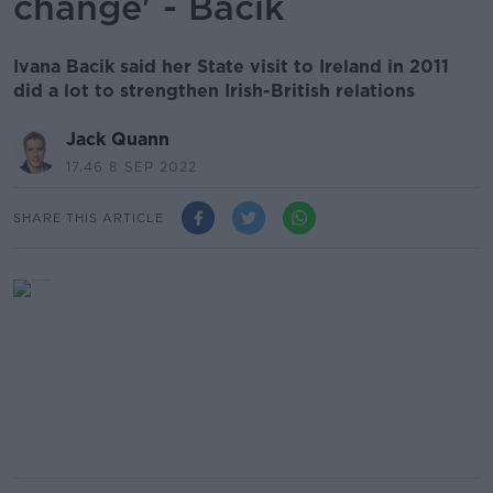
change' - Bacik
Ivana Bacik said her State visit to Ireland in 2011
did a lot to strengthen Irish-British relations
Jack Quann
17.46 8 SEP 2022
SHARE THIS ARTICLE