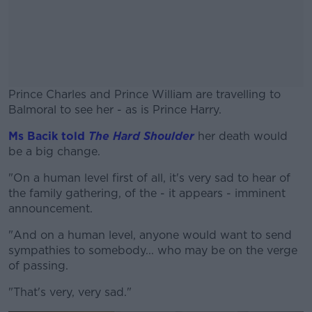
Prince Charles and Prince William are travelling to
Balmoral to see her - as is Prince Harry.
Ms Bacik told
The Hard Shoulder
#AD
her death would
be a big change.
"On a human level first of all, it's very sad to hear of
the family gathering, of the - it appears - imminent
announcement.
Learn more
"And on a human level, anyone would want to send
sympathies to somebody... who may be on the verge
of passing.
"That's very, very sad."