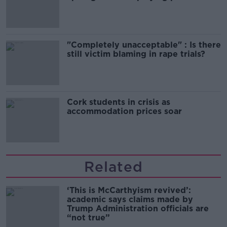
song
"Completely unacceptable" : Is there
still victim blaming in rape trials?
Cork students in crisis as
accommodation prices soar
Related
‘This is McCarthyism revived’:
academic says claims made by
Trump Administration officials are
“not true”