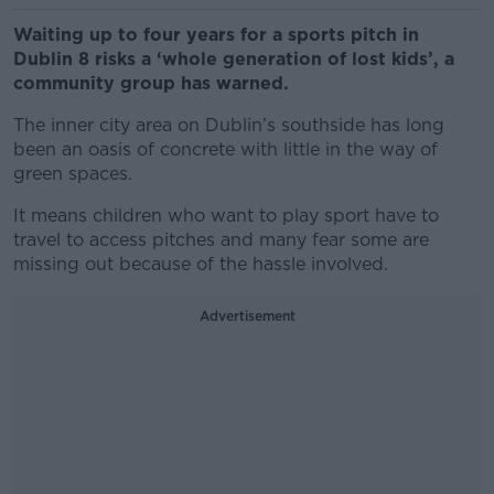
Waiting up to four years for a sports pitch in
Dublin 8 risks a ‘whole generation of lost kids’, a
community group has warned.
The inner city area on Dublin’s southside has long
been an oasis of concrete with little in the way of
green spaces.
It means children who want to play sport have to
travel to access pitches and many fear some are
missing out because of the hassle involved.
Advertisement