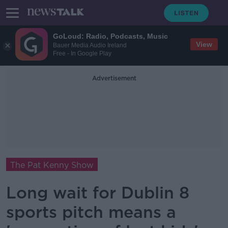
GoLoud: Radio, Podcasts, Music
View
Bauer Media Audio Ireland
Free - In Google Play
Advertisement
The Pat Kenny Show
Long wait for Dublin 8
sports pitch means a