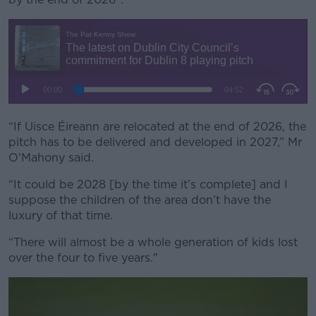
“If Uisce Éireann are relocated at the end of 2026, the
pitch has to be delivered and developed in 2027,” Mr
O'Mahony said.
“It could be 2028 [by the time it’s complete] and I
suppose the children of the area don’t have the
luxury of that time.
“There will almost be a whole generation of kids lost
over the four to five years."