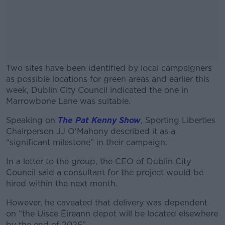
Two sites have been identified by local campaigners
as possible locations for green areas and earlier this
week, Dublin City Council indicated the one in
Marrowbone Lane was suitable.
Speaking on
The Pat Kenny Show
#AD
, Sporting Liberties
Chairperson JJ O'Mahony described it as a
“significant milestone” in their campaign.
In a letter to the group, the CEO of Dublin City
Council said a consultant for the project would be
Learn more
hired within the next month.
However, he caveated that delivery was dependent
on “the Uisce Éireann depot will be located elsewhere
by the end of 2026”.