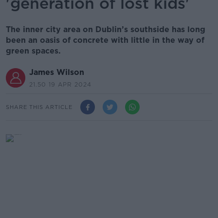
'generation of lost kids'
The inner city area on Dublin’s southside has long
been an oasis of concrete with little in the way of
green spaces.
James Wilson
21.50 19 APR 2024
SHARE THIS ARTICLE