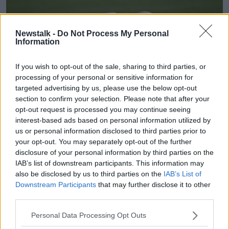
Newstalk -
Do Not Process My Personal
Information
If you wish to opt-out of the sale, sharing to third parties, or
processing of your personal or sensitive information for
targeted advertising by us, please use the below opt-out
section to confirm your selection. Please note that after your
opt-out request is processed you may continue seeing
interest-based ads based on personal information utilized by
Main image shows footballs on a pitch. Image: Piaras Ó
us or personal information disclosed to third parties prior to
Mídheach/Sportsfile
your opt-out. You may separately opt-out of the further
disclosure of your personal information by third parties on the
Mr O’Mahony said the lack of a sports pitch is having
IAB’s list of downstream participants. This information may
a “massive impact” on the lives of local children and
also be disclosed by us to third parties on the
IAB’s List of
that they “don’t have time” to wait another four years
Downstream Participants
that may further disclose it to other
for the project to be completed.
third parties.
The group has been in contact with Minister for Sport
Personal Data Processing Opt Outs
Thomas Byrne and he advised them to be as