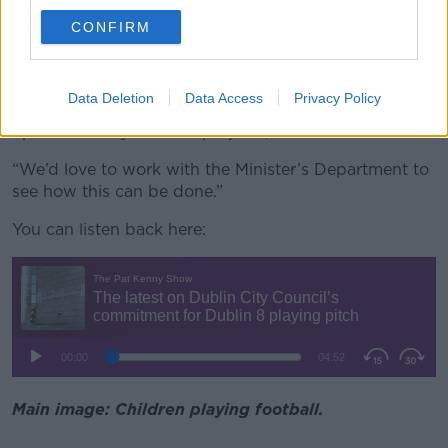
proactive as possible.
CONFIRM
“Minister Byrne… referenced a number of examples
where local communities moved in, took a lot more
responsibility for the delivery of these projects, took
Data Deletion
Data Access
Privacy Policy
ownership of the delivery of these projects and sped
up the delivery of these projects,” he said.
“We’d love to work with the Minister’s Department to
see how this can be done.”
You can listen back here:
Main image: Children playing football.