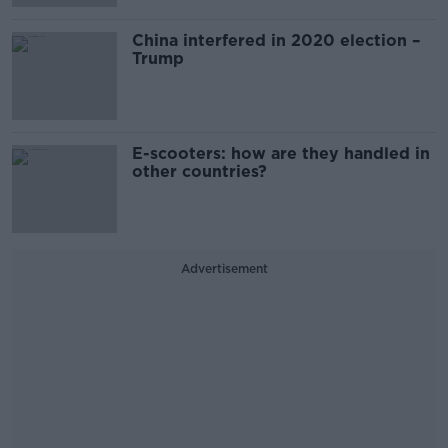
China interfered in 2020 election –
Trump
E-scooters: how are they handled in
other countries?
Advertisement