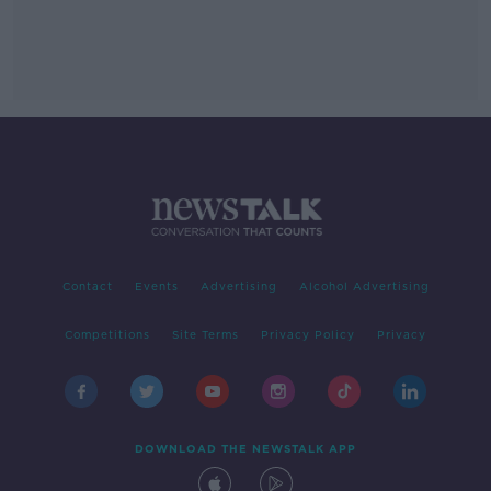
Contact
Events
Advertising
Alcohol Advertising
Competitions
Site Terms
Privacy Policy
Privacy
DOWNLOAD THE NEWSTALK APP