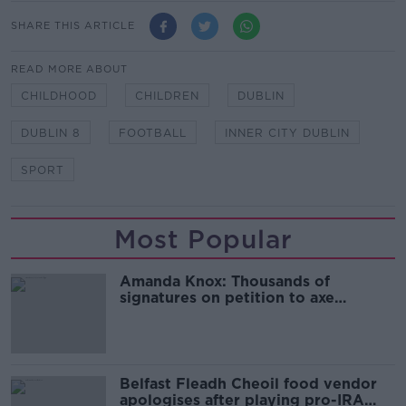
SHARE THIS ARTICLE
READ MORE ABOUT
CHILDHOOD
CHILDREN
DUBLIN
DUBLIN 8
FOOTBALL
INNER CITY DUBLIN
SPORT
Most Popular
Amanda Knox: Thousands of
signatures on petition to axe
comedy show
Belfast Fleadh Cheoil food vendor
apologises after playing pro-IRA